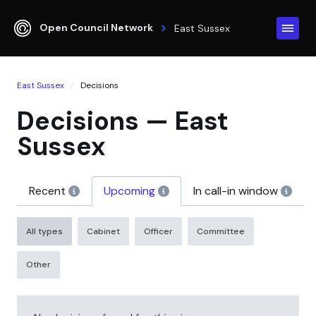
Open Council Network
East Sussex
East Sussex
Decisions
Decisions — East
Sussex
Recent
Upcoming
In call-in window
All types
Cabinet
Officer
Committee
Other