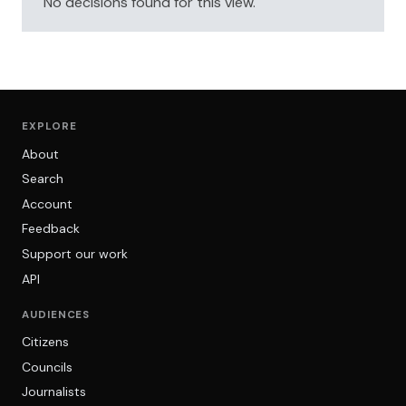
No decisions found for this view.
EXPLORE
About
Search
Account
Feedback
Support our work
API
AUDIENCES
Citizens
Councils
Journalists