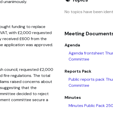
d unanimously.
No topics have been identi
 sought funding to replace
s VAT, with £2,000 requested
Meeting Document
y received £600 from the
he application was approved.
Agenda
Agenda frontsheet Thu
Committee
sh council, requested £2,000
Reports Pack
fire regulations. The total
Public reports pack Th
illiams raised concerns about
Committee
suggesting that the
committee decided to reject
Minutes
ement committee secure a
Minutes Public Pack 2