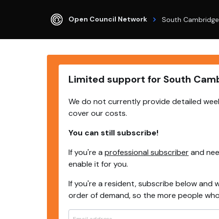
Open Council Network
South Cambridge
Limited support for South Cam
We do not currently provide detailed week
cover our costs.
You can still subscribe!
If you're a
professional subscriber
and need
enable it for you.
If you're a resident, subscribe below and w
order of demand, so the more people who s