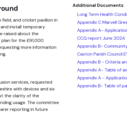
Additional Documents
ground
Long Term Health Condi
ield, and cricket pavilion in
Appendix C Marvell Gr
 and install temporary
Appendix A- Applicatio
re raised about the
CCG report June 2024
 plan for the £91,000
Appendix B- Community
requesting more information
Caxton Parish Council 
ng.
Appendix B - Criteria an
Appendix A- Table of a
Appendix A - Applicatio
lusion services, requested
Appendix B- Table of pa
shire with devices and six
 the clarity of the
 funding usage. The committee
rer reporting in future