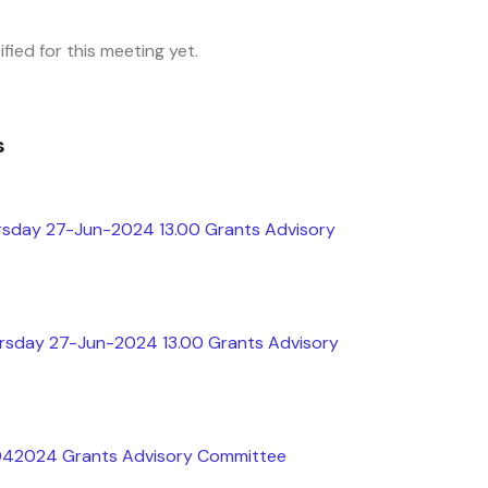
fied for this meeting yet.
s
rsday 27-Jun-2024 13.00 Grants Advisory
ursday 27-Jun-2024 13.00 Grants Advisory
5042024 Grants Advisory Committee