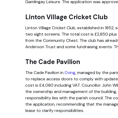
Gamlingay Leisure. The application was approve
Linton Village Cricket Club
Linton Village Cricket Club, established in 1852,
two sight screens. The total cost is £2,850 plu
from the Community Chest. The club has alread
Anderson Trust and some fundraising events. T
The Cade Pavilion
The Cade Pavilion in
Oving
, managed by the pari
to replace access doors to comply with updated 
cost is £4,080 including VAT. Councillor John W
the ownership and management of the building, 
responsibility lies with the parish council. The 
the application, recommending that the manag
lease to clarify responsibilities.