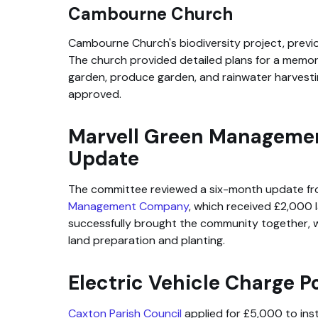
Cambourne Church
Cambourne Church's biodiversity project, previo
The church provided detailed plans for a memorial
garden, produce garden, and rainwater harvesti
approved.
Marvell Green Managem
Update
The committee reviewed a six-month update f
Management Company
, which received £2,000 l
successfully brought the community together, wi
land preparation and planting.
Electric Vehicle Charge P
Caxton Parish Council
applied for £5,000 to inst