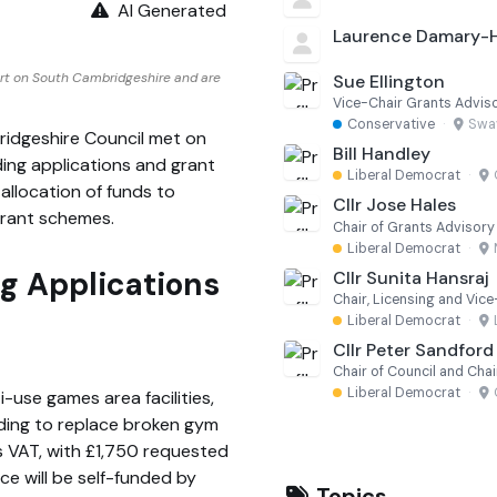
AI Generated
Laurence Damary
rt on South Cambridgeshire and are
Sue Ellington
Vice-Chair Grants Advi
Conservative
·
Swa
idgeshire Council met on
Bill Handley
ing applications and grant
Liberal Democrat
·
allocation of funds to
Cllr Jose Hales
grant schemes.
Chair of Grants Advisor
Liberal Democrat
·
 Applications
Cllr Sunita Hansraj
Chair, Licensing and Vic
Liberal Democrat
·
Cllr Peter Sandford
Chair of Council and Chai
Liberal Democrat
·
-use games area facilities,
nding to replace broken gym
s VAT, with £1,750 requested
e will be self-funded by
Topics