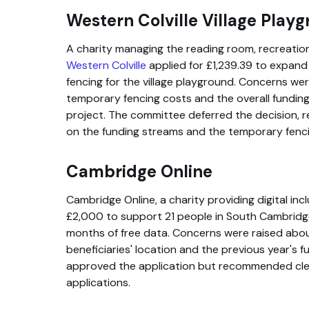
Western Colville Village Play
A charity managing the reading room, recreation f
Western Colville
applied for £1,239.39 to expand
fencing for the village playground. Concerns we
temporary fencing costs and the overall funding
project. The committee deferred the decision, 
on the funding streams and the temporary fenci
Cambridge Online
Cambridge Online, a charity providing digital inc
£2,000 to support 21 people in South Cambridge
months of free data. Concerns were raised about
beneficiaries' location and the previous year's
approved the application but recommended clea
applications.