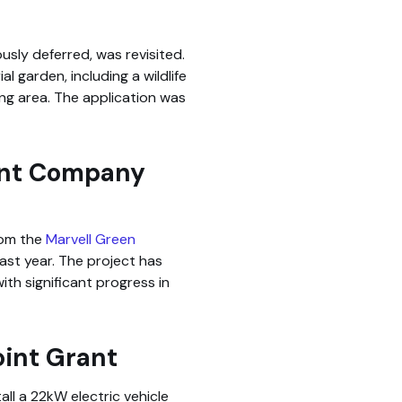
usly deferred, was revisited.
 garden, including a wildlife
ng area. The application was
ent Company
rom the
Marvell Green
ast year. The project has
th significant progress in
oint Grant
all a 22kW electric vehicle