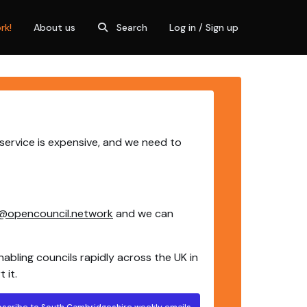
rk!
About us
Search
Log in / Sign up
service is expensive, and we need to
@opencouncil.network
and we can
nabling councils rapidly across the UK in
 it.
bscribe to South Cambridgeshire weekly emails