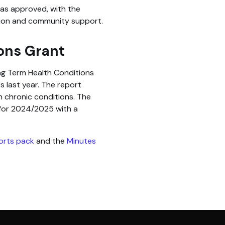
was approved, with the
ion and community support.
ons Grant
g Term Health Conditions
 last year. The report
h chronic conditions. The
for 2024/2025 with a
ports pack
and the
Minutes