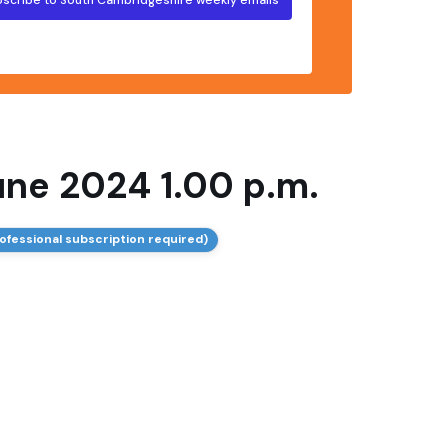
une 2024 1.00 p.m.
ofessional subscription required)