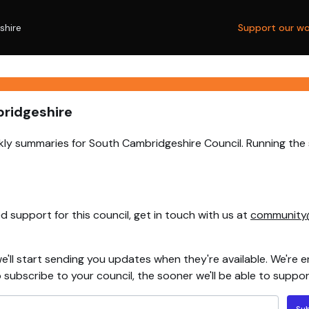
shire
Support our wo
bridgeshire
ly summaries for South Cambridgeshire Council. Running the 
 support for this council, get in touch with us at
community
e'll start sending you updates when they're available. We're e
ubscribe to your council, the sooner we'll be able to support
Su