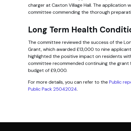
charger at Caxton Village Hall. The application 
committee commending the thorough preparat
Long Term Health Conditi
The committee reviewed the success of the Lon
Grant, which awarded £13,000 to nine applicants
highlighted the positive impact on residents wit
committee recommended continuing the grant 
budget of £9,000.
For more details, you can refer to the
Public re
Public Pack 25042024
.