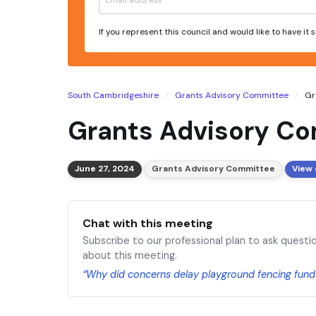
If you represent this council and would like to have it
South Cambridgeshire
Grants Advisory Committee
Gr
Grants Advisory Co
June 27, 2024
Grants Advisory Committee
View 
Chat with this meeting
Subscribe to our professional plan to ask questi
about this meeting.
“Why did concerns delay playground fencing fund