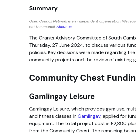
Summary
Open Council Network is an independent organisation. We repo
not the council.
About us
The Grants Advisory Committee of South Cambr
Thursday, 27 June 2024, to discuss various fund
policies. Key decisions were made regarding the 
community projects and the review of existing 
Community Chest Funding
Gamlingay Leisure
Gamlingay Leisure, which provides gym use, multi
and fitness classes in
Gamlingay
, applied for fu
equipment. The total project cost is £2,800 plu
from the Community Chest. The remaining balanc