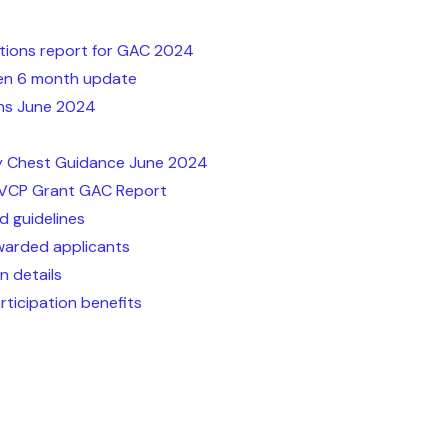
tions report for GAC 2024
een 6 month update
ns June 2024
 Chest Guidance June 2024
EVCP Grant GAC Report
d guidelines
warded applicants
n details
rticipation benefits