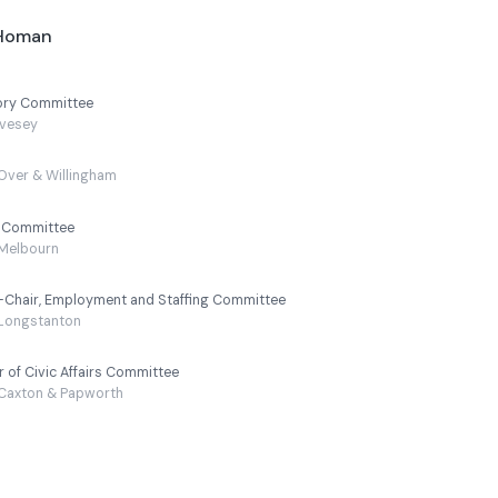
-Homan
sory Committee
vesey
Over & Willingham
y Committee
Melbourn
e-Chair, Employment and Staffing Committee
Longstanton
r of Civic Affairs Committee
Caxton & Papworth