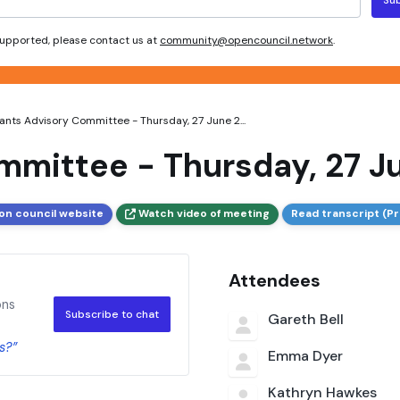
 supported, please contact us at
community@opencouncil.network
.
ants Advisory Committee - Thursday, 27 June 2...
mmittee - Thursday, 27 J
on council website
Watch video of meeting
Read transcript (Pr
Attendees
ons
Subscribe to chat
Gareth Bell
s?”
Emma Dyer
Kathryn Hawkes