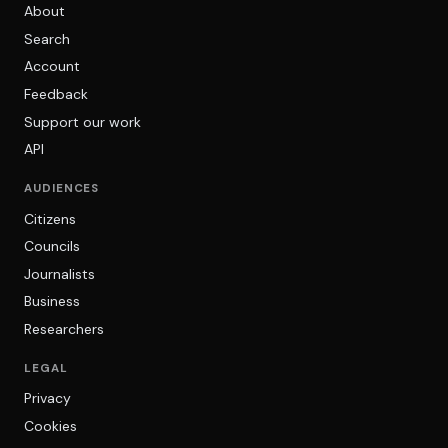
About
Search
Account
Feedback
Support our work
API
AUDIENCES
Citizens
Councils
Journalists
Business
Researchers
LEGAL
Privacy
Cookies