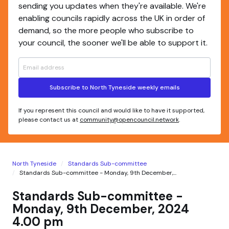
sending you updates when they're available. We're
enabling councils rapidly across the UK in order of
demand, so the more people who subscribe to
your council, the sooner we'll be able to support it.
Subscribe to North Tyneside weekly emails
If you represent this council and would like to have it supported,
please contact us at
community@opencouncil.network
.
North Tyneside
Standards Sub-committee
Standards Sub-committee - Monday, 9th December,...
Standards Sub-committee -
Monday, 9th December, 2024
4.00 pm