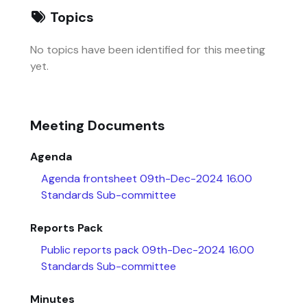
Topics
No topics have been identified for this meeting
yet.
Meeting Documents
Agenda
Agenda frontsheet 09th-Dec-2024 16.00
Standards Sub-committee
Reports Pack
Public reports pack 09th-Dec-2024 16.00
Standards Sub-committee
Minutes