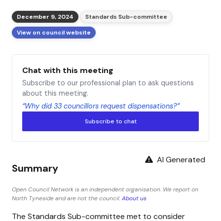
December 9, 2024
Standards Sub-committee
View on council website
Chat with this meeting
Subscribe to our professional plan to ask questions
about this meeting.
“Why did 33 councillors request dispensations?”
Subscribe to chat
AI Generated
Summary
Open Council Network is an independent organisation. We report on
North Tyneside and are not the council.
About us
The Standards Sub-committee met to consider