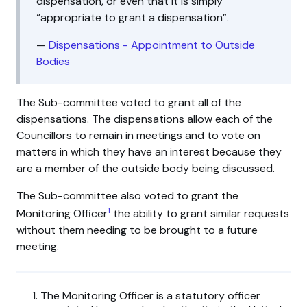
dispensation, or even that it is simply
“appropriate to grant a dispensation”.
—
Dispensations - Appointment to Outside
Bodies
The Sub-committee voted to grant all of the
dispensations. The dispensations allow each of the
Councillors to remain in meetings and to vote on
matters in which they have an interest because they
are a member of the outside body being discussed.
The Sub-committee also voted to grant the
1
Monitoring Officer
the ability to grant similar requests
without them needing to be brought to a future
meeting.
The Monitoring Officer is a statutory officer