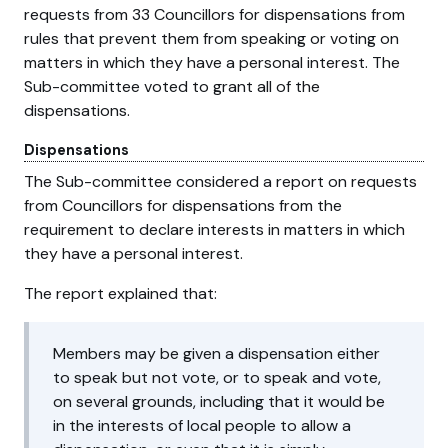
requests from 33 Councillors for dispensations from
rules that prevent them from speaking or voting on
matters in which they have a personal interest. The
Sub-committee voted to grant all of the
dispensations.
Dispensations
The Sub-committee considered a report on requests
from Councillors for dispensations from the
requirement to declare interests in matters in which
they have a personal interest.
The report explained that:
Members may be given a dispensation either
to speak but not vote, or to speak and vote,
on several grounds, including that it would be
in the interests of local people to allow a