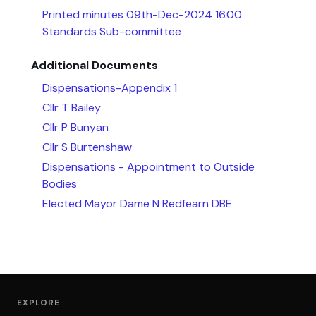
Printed minutes 09th-Dec-2024 16.00
Standards Sub-committee
Additional Documents
Dispensations-Appendix 1
Cllr T Bailey
Cllr P Bunyan
Cllr S Burtenshaw
Dispensations - Appointment to Outside
Bodies
Elected Mayor Dame N Redfearn DBE
EXPLORE