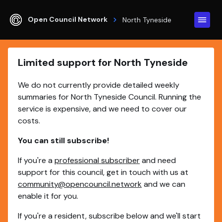
Open Council Network
North Tyneside
Limited support for North Tyneside
We do not currently provide detailed weekly
summaries for North Tyneside Council. Running the
service is expensive, and we need to cover our
costs.
You can still subscribe!
If you're a
professional subscriber
and need
support for this council, get in touch with us at
community@opencouncil.network
and we can
enable it for you.
If you're a resident, subscribe below and we'll start