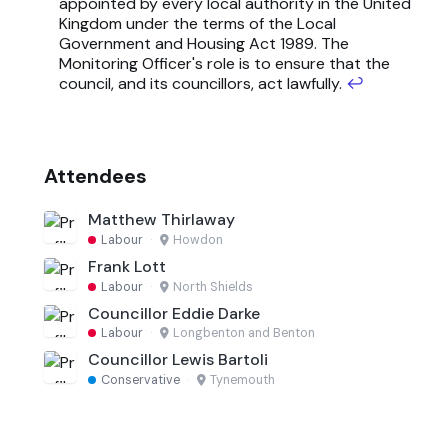
appointed by every local authority in the United
Kingdom under the terms of the Local
Government and Housing Act 1989. The
Monitoring Officer's role is to ensure that the
council, and its councillors, act lawfully.
↩
Attendees
Matthew Thirlaway
Labour
·
Howdon
Frank Lott
Labour
·
North Shields
Councillor Eddie Darke
Labour
·
Longbenton and Benton
Councillor Lewis Bartoli
Conservative
·
Tynemouth