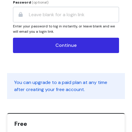
Password
(optional)
Enter your password to log in instantly, or leave blank and we
will email you a login link.
You can upgrade to a paid plan at any time
after creating your free account.
Free