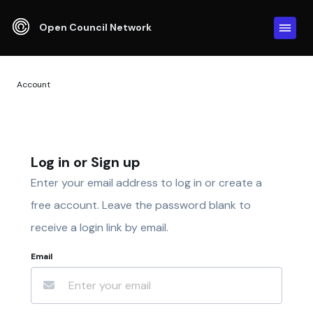
Open Council Network
Account
Log in or Sign up
Enter your email address to log in or create a
free account. Leave the password blank to
receive a login link by email.
Email