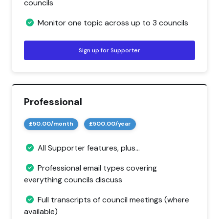
councils
Monitor one topic across up to 3 councils
Sign up for Supporter
Professional
£50.00/month
£500.00/year
All Supporter features, plus...
Professional email types covering
everything councils discuss
Full transcripts of council meetings (where
available)