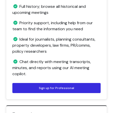
Full history; browse all historical and
upcoming meetings
Priority support, including help from our
team to find the information you need
Ideal for journalists, planning consultants,
property developers, law firms, PR/comms,
policy researchers
Chat directly with meeting transcripts,
minutes, and reports using our AI meeting
copilot.
Sign up for Professional