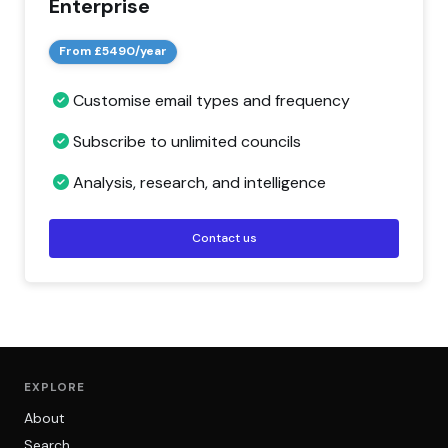
Enterprise
From £5490/year
Customise email types and frequency
Subscribe to unlimited councils
Analysis, research, and intelligence
Contact us
EXPLORE
About
Search