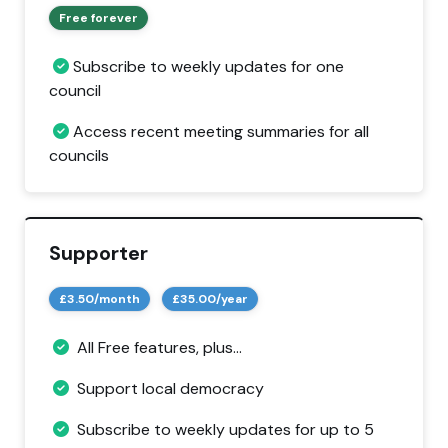
Free forever
Subscribe to weekly updates for one
council
Access recent meeting summaries for all
councils
Supporter
£3.50/month
£35.00/year
All Free features, plus...
Support local democracy
Subscribe to weekly updates for up to 5