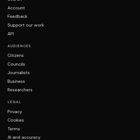
Account
Feedback
Support our work
API
AUDIENCES
Citizens
Councils
Journalists
Business
Researchers
LEGAL
Privacy
Cookies
Terms
AI and accuracy