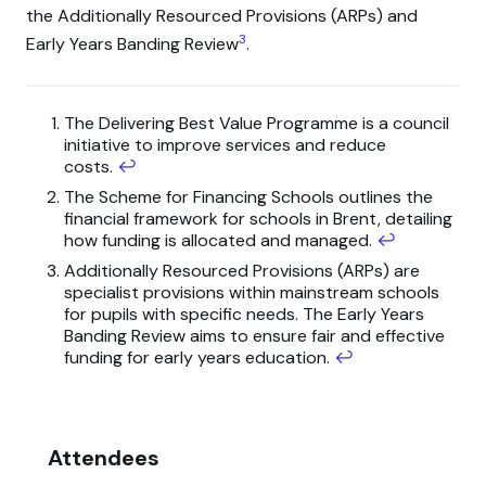
the Additionally Resourced Provisions (ARPs) and
3
Early Years Banding Review
.
The Delivering Best Value Programme is a council
initiative to improve services and reduce
costs.
↩
The Scheme for Financing Schools outlines the
financial framework for schools in Brent, detailing
how funding is allocated and managed.
↩
Additionally Resourced Provisions (ARPs) are
specialist provisions within mainstream schools
for pupils with specific needs. The Early Years
Banding Review aims to ensure fair and effective
funding for early years education.
↩
Attendees