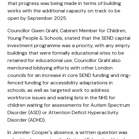
that progress was being made in terms of building
works with the additional capacity on track to be
open by September 2025.
Councillor Gwen Grahl, Cabinet Member for Children,
Young People & Schools, stated that the SEND capital
investment programme was a priority, with any empty
buildings that were formally educational sites to be
retained for educational use. Councillor Grahl also
mentioned lobbying efforts with other London
councils for an increase in core SEND funding and ring-
fenced funding for accessibility adaptations in
schools, as well as targeted work to address
workforce issues and waiting lists in the NHS for
children waiting for assessments for Autism Spectrum
Disorder (ASD) or Attention Deficit Hyperactivity
Disorder (ADHD).
In Jennifer Cooper's absence, a written question was