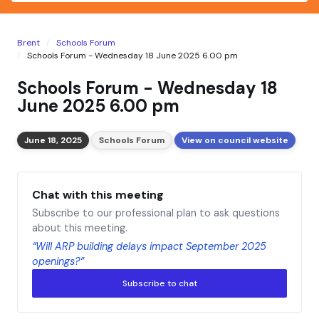
Brent
Schools Forum
Schools Forum - Wednesday 18 June 2025 6.00 pm
Schools Forum - Wednesday 18
June 2025 6.00 pm
June 18, 2025
Schools Forum
View on council website
Chat with this meeting
Subscribe to our professional plan to ask questions
about this meeting.
“Will ARP building delays impact September 2025
openings?”
Subscribe to chat