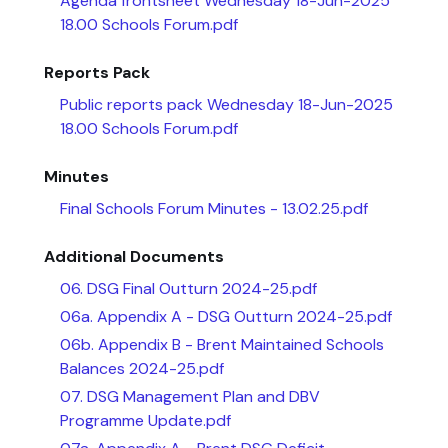
Agenda frontsheet Wednesday 18-Jun-2025
18.00 Schools Forum.pdf
Reports Pack
Public reports pack Wednesday 18-Jun-2025
18.00 Schools Forum.pdf
Minutes
Final Schools Forum Minutes - 13.02.25.pdf
Additional Documents
06. DSG Final Outturn 2024-25.pdf
06a. Appendix A - DSG Outturn 2024-25.pdf
06b. Appendix B - Brent Maintained Schools
Balances 2024-25.pdf
07. DSG Management Plan and DBV
Programme Update.pdf