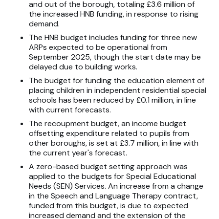
and out of the borough, totaling £3.6 million of
the increased HNB funding, in response to rising
demand.
The HNB budget includes funding for three new
ARPs expected to be operational from
September 2025, though the start date may be
delayed due to building works.
The budget for funding the education element of
placing children in independent residential special
schools has been reduced by £0.1 million, in line
with current forecasts.
The recoupment budget, an income budget
offsetting expenditure related to pupils from
other boroughs, is set at £3.7 million, in line with
the current year's forecast.
A zero-based budget setting approach was
applied to the budgets for Special Educational
Needs (SEN) Services. An increase from a change
in the Speech and Language Therapy contract,
funded from this budget, is due to expected
increased demand and the extension of the