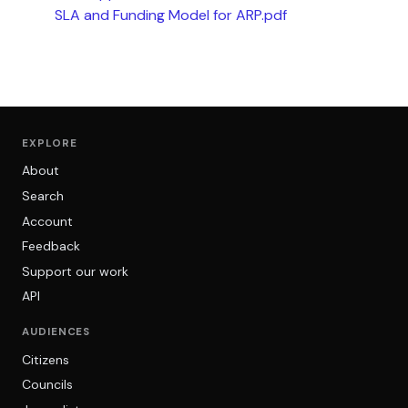
SLA and Funding Model for ARP.pdf
EXPLORE
About
Search
Account
Feedback
Support our work
API
AUDIENCES
Citizens
Councils