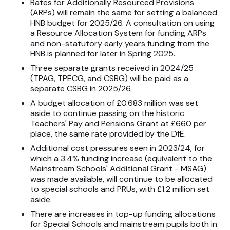
Rates for Additionally Resourced Provisions
(ARPs) will remain the same for setting a balanced
HNB budget for 2025/26. A consultation on using
a Resource Allocation System for funding ARPs
and non-statutory early years funding from the
HNB is planned for later in Spring 2025.
Three separate grants received in 2024/25
(TPAG, TPECG, and CSBG) will be paid as a
separate CSBG in 2025/26.
A budget allocation of £0.683 million was set
aside to continue passing on the historic
Teachers' Pay and Pensions Grant at £660 per
place, the same rate provided by the DfE.
Additional cost pressures seen in 2023/24, for
which a 3.4% funding increase (equivalent to the
Mainstream Schools' Additional Grant - MSAG)
was made available, will continue to be allocated
to special schools and PRUs, with £1.2 million set
aside.
There are increases in top-up funding allocations
for Special Schools and mainstream pupils both in