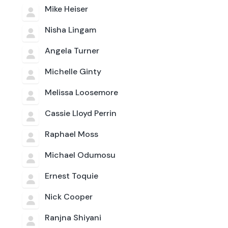
Mike Heiser
Nisha Lingam
Angela Turner
Michelle Ginty
Melissa Loosemore
Cassie Lloyd Perrin
Raphael Moss
Michael Odumosu
Ernest Toquie
Nick Cooper
Ranjna Shiyani