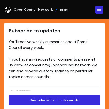
Open Council Network
Brent
Subscribe to updates
You'll receive weekly summaries about Brent
Council every week.
If you have any requests or comments please let
us know at
community@opencouncil.network
. We
can also provide
custom updates
on particular
topics across councils.
Subscribe to Brent weekly emails