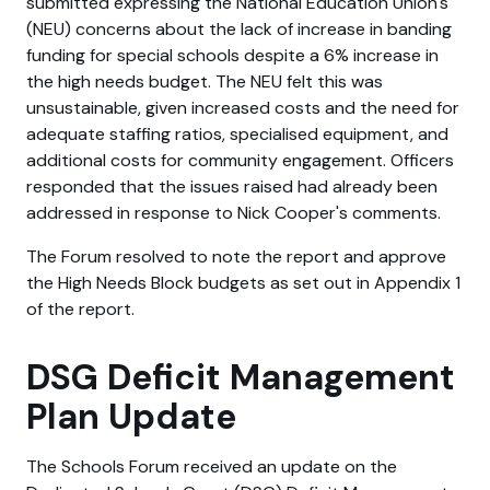
submitted expressing the National Education Union's
(NEU) concerns about the lack of increase in banding
funding for special schools despite a 6% increase in
the high needs budget. The NEU felt this was
unsustainable, given increased costs and the need for
adequate staffing ratios, specialised equipment, and
additional costs for community engagement. Officers
responded that the issues raised had already been
addressed in response to Nick Cooper's comments.
The Forum resolved to note the report and approve
the High Needs Block budgets as set out in Appendix 1
of the report.
DSG Deficit Management
Plan Update
The Schools Forum received an update on the