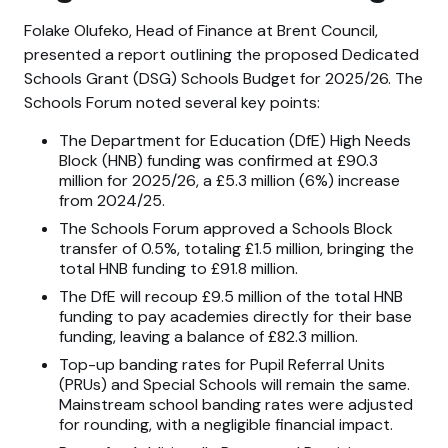
Folake Olufeko, Head of Finance at Brent Council,
presented a report outlining the proposed Dedicated
Schools Grant (DSG) Schools Budget for 2025/26. The
Schools Forum noted several key points:
The Department for Education (DfE) High Needs
Block (HNB) funding was confirmed at £90.3
million for 2025/26, a £5.3 million (6%) increase
from 2024/25.
The Schools Forum approved a Schools Block
transfer of 0.5%, totaling £1.5 million, bringing the
total HNB funding to £91.8 million.
The DfE will recoup £9.5 million of the total HNB
funding to pay academies directly for their base
funding, leaving a balance of £82.3 million.
Top-up banding rates for Pupil Referral Units
(PRUs) and Special Schools will remain the same.
Mainstream school banding rates were adjusted
for rounding, with a negligible financial impact.