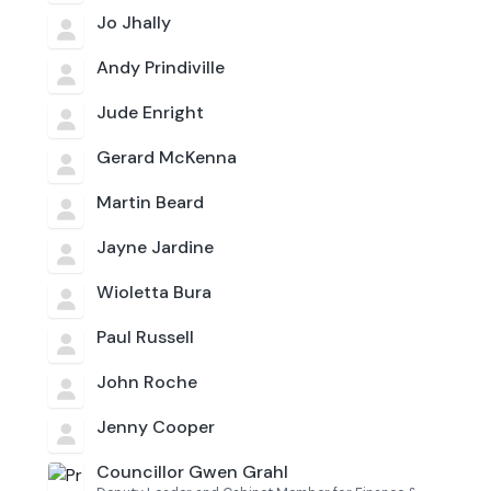
Jo Jhally
Andy Prindiville
Jude Enright
Gerard McKenna
Martin Beard
Jayne Jardine
Wioletta Bura
Paul Russell
John Roche
Jenny Cooper
Councillor Gwen Grahl