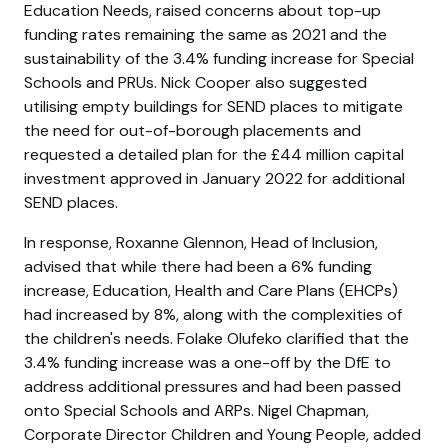
Education Needs, raised concerns about top-up
funding rates remaining the same as 2021 and the
sustainability of the 3.4% funding increase for Special
Schools and PRUs. Nick Cooper also suggested
utilising empty buildings for SEND places to mitigate
the need for out-of-borough placements and
requested a detailed plan for the £44 million capital
investment approved in January 2022 for additional
SEND places.
In response, Roxanne Glennon, Head of Inclusion,
advised that while there had been a 6% funding
increase, Education, Health and Care Plans (EHCPs)
had increased by 8%, along with the complexities of
the children's needs. Folake Olufeko clarified that the
3.4% funding increase was a one-off by the DfE to
address additional pressures and had been passed
onto Special Schools and ARPs. Nigel Chapman,
Corporate Director Children and Young People, added