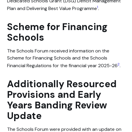
Dedicated Schools Grant (DSG) Deficit Management
1
Plan and Delivering Best Value Programme
.
Scheme for Financing
Schools
The Schools Forum received information on the
Scheme for Financing Schools and the Schools
2
Financial Regulations for the financial year 2025-26
.
Additionally Resourced
Provisions and Early
Years Banding Review
Update
The Schools Forum were provided with an update on