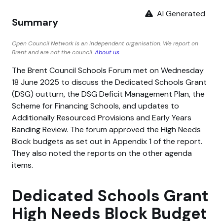
AI Generated
Summary
Open Council Network is an independent organisation. We report on
Brent and are not the council.
About us
The Brent Council Schools Forum met on Wednesday
18 June 2025 to discuss the Dedicated Schools Grant
(DSG) outturn, the DSG Deficit Management Plan, the
Scheme for Financing Schools, and updates to
Additionally Resourced Provisions and Early Years
Banding Review. The forum approved the High Needs
Block budgets as set out in Appendix 1 of the report.
They also noted the reports on the other agenda
items.
Dedicated Schools Grant
High Needs Block Budget