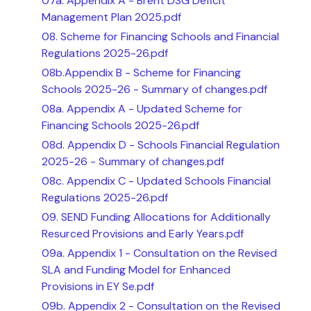
07a. Appendix A - Brent DSG Deficit
Management Plan 2025.pdf
08. Scheme for Financing Schools and Financial
Regulations 2025-26.pdf
08b.Appendix B - Scheme for Financing
Schools 2025-26 - Summary of changes.pdf
08a. Appendix A - Updated Scheme for
Financing Schools 2025-26.pdf
08d. Appendix D - Schools Financial Regulation
2025-26 - Summary of changes.pdf
08c. Appendix C - Updated Schools Financial
Regulations 2025-26.pdf
09. SEND Funding Allocations for Additionally
Resurced Provisions and Early Years.pdf
09a. Appendix 1 - Consultation on the Revised
SLA and Funding Model for Enhanced
Provisions in EY Se.pdf
09b. Appendix 2 - Consultation on the Revised