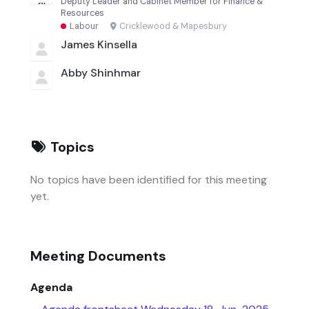
Deputy Leader and Cabinet Member for Finance &
Resources
Labour
·
Cricklewood & Mapesbury
James Kinsella
Abby Shinhmar
Topics
No topics have been identified for this meeting
yet.
Meeting Documents
Agenda