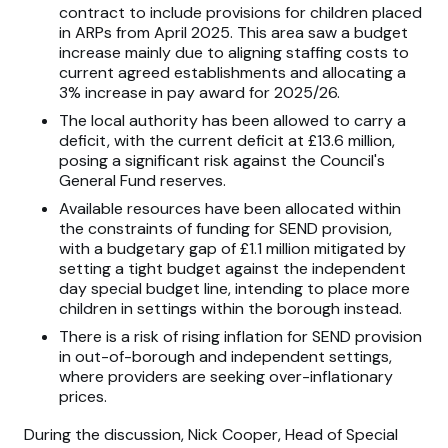
contract to include provisions for children placed
in ARPs from April 2025. This area saw a budget
increase mainly due to aligning staffing costs to
current agreed establishments and allocating a
3% increase in pay award for 2025/26.
The local authority has been allowed to carry a
deficit, with the current deficit at £13.6 million,
posing a significant risk against the Council's
General Fund reserves.
Available resources have been allocated within
the constraints of funding for SEND provision,
with a budgetary gap of £1.1 million mitigated by
setting a tight budget against the independent
day special budget line, intending to place more
children in settings within the borough instead.
There is a risk of rising inflation for SEND provision
in out-of-borough and independent settings,
where providers are seeking over-inflationary
prices.
During the discussion, Nick Cooper, Head of Special