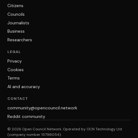
Citizens
Councils
Journalists
Business
Researchers
LEGAL
Privacy
Cookies
Terms
AI and accuracy
CONTACT
community@opencouncil.network
Reddit community
© 2026 Open Council Network. Operated by OCN Technology Ltd
(company number 15798054).