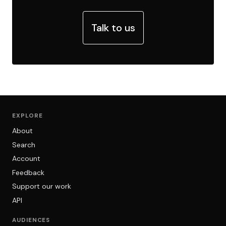
Talk to us
EXPLORE
About
Search
Account
Feedback
Support our work
API
AUDIENCES