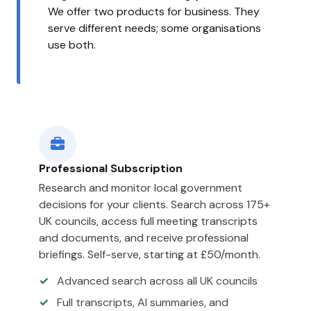
We offer two products for business. They
serve different needs; some organisations
use both.
Professional Subscription
Research and monitor local government
decisions for your clients. Search across 175+
UK councils, access full meeting transcripts
and documents, and receive professional
briefings. Self-serve, starting at £50/month.
Advanced search across all UK councils
Full transcripts, AI summaries, and