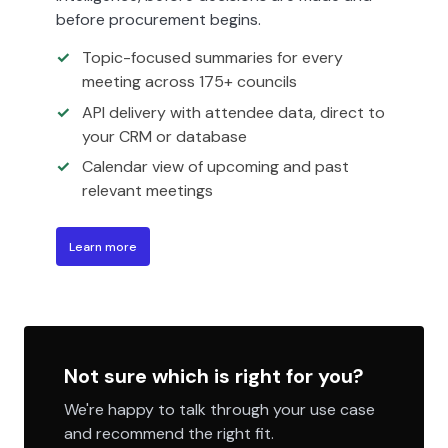
before procurement begins.
Topic-focused summaries for every
meeting across 175+ councils
API delivery with attendee data, direct to
your CRM or database
Calendar view of upcoming and past
relevant meetings
Learn more
Not sure which is right for you?
We're happy to talk through your use case
and recommend the right fit.