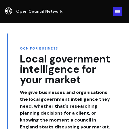
Open Council Network
OCN FOR BUSINESS
Local government
intelligence for
your market
We give businesses and organisations
the local government intelligence they
need, whether that's researching
planning decisions for a client, or
knowing the moment a council in
England starts discussing your market.