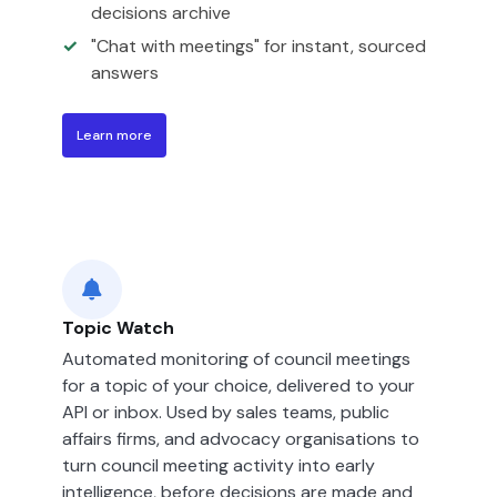
decisions archive
"Chat with meetings" for instant, sourced
answers
Learn more
Topic Watch
Automated monitoring of council meetings
for a topic of your choice, delivered to your
API or inbox. Used by sales teams, public
affairs firms, and advocacy organisations to
turn council meeting activity into early
intelligence, before decisions are made and