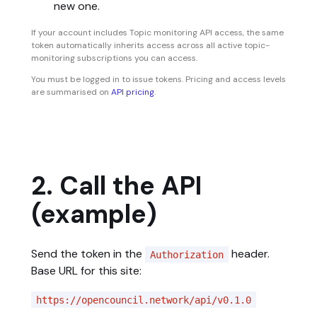
new one.
If your account includes Topic monitoring API access, the same
token automatically inherits access across all active topic-
monitoring subscriptions you can access.
You must be logged in to issue tokens. Pricing and access levels
are summarised on
API pricing
.
2. Call the API
(example)
Send the token in the
header.
Authorization
Base URL for this site:
https://opencouncil.network/api/v0.1.0