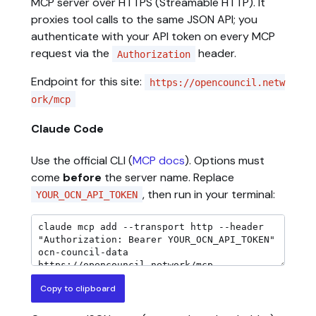
MCP server over HTTPS (Streamable HTTP). It
proxies tool calls to the same JSON API; you
authenticate with your API token on every MCP
request via the
header.
Authorization
Endpoint for this site:
https://opencouncil.netw
ork/mcp
Claude Code
Use the official CLI (
MCP docs
). Options must
come
before
the server name. Replace
, then run in your terminal:
YOUR_OCN_API_TOKEN
Copy to clipboard