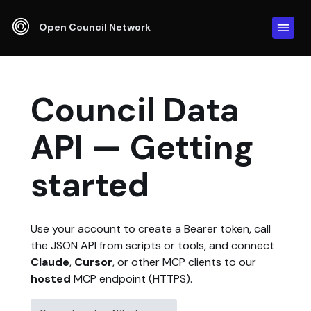
Open Council Network
Council Data
API — Getting
started
Use your account to create a Bearer token, call
the JSON API from scripts or tools, and connect
Claude
,
Cursor
, or other MCP clients to our
hosted
MCP endpoint (HTTPS).