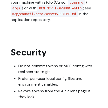
your machine with stdio (Cursor
/
command
) or with
; see
args
OCN_MCP_TRANSPORT=http
in the
mcp/council-data-server/README.md
application repository.
Security
Do not commit tokens or MCP config with
real secrets to git.
Prefer per-user local config files and
environment variables.
Revoke tokens from the API client page if
they leak.