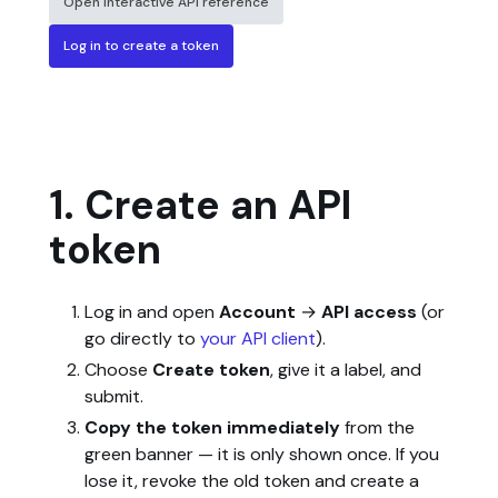
Open interactive API reference
Log in to create a token
1. Create an API
token
Log in and open
Account
→
API access
(or
go directly to
your API client
).
Choose
Create token
, give it a label, and
submit.
Copy the token immediately
from the
green banner — it is only shown once. If you
lose it, revoke the old token and create a