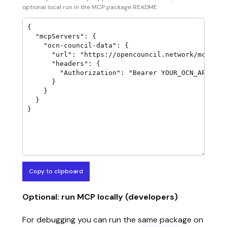
optional local run in the MCP package README.
Copy to clipboard
Optional: run MCP locally (developers)
For debugging you can run the same package on