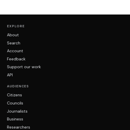
EXPLORE
About
Search
Account
Feedback
Support our work
API
AUDIENCES
Citizens
Councils
Journalists
Business
Researchers