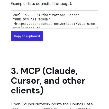
Example (lists councils, first page):
Copy to clipboard
3. MCP (Claude,
Cursor, and other
clients)
Open Council Network hosts the Council Data