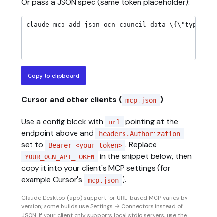
Or pass a JSON spec (same token placeholder):
Copy to clipboard
Cursor and other clients (
)
mcp.json
Use a config block with
pointing at the
url
endpoint above and
headers.Authorization
set to
. Replace
Bearer <your token>
in the snippet below, then
YOUR_OCN_API_TOKEN
copy it into your client's MCP settings (for
example Cursor's
).
mcp.json
Claude Desktop (app) support for URL-based MCP varies by
version; some builds use Settings → Connectors instead of
JSON. If your client only supports local stdio servers, use the