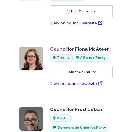
Select Councillor
View on council website
Councillor Fiona McAteer
Titanic
Alliance Party
Select Councillor
View on council website
Councillor Fred Cobain
Castle
Democratic Unionist Party