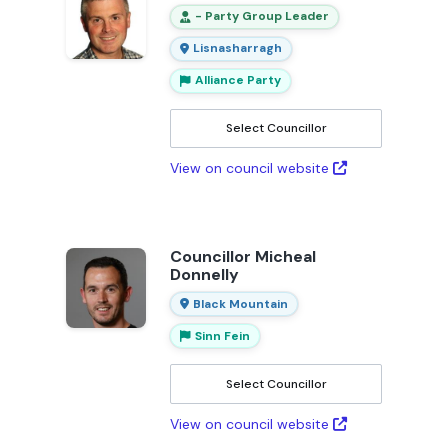
- Party Group Leader
Lisnasharragh
Alliance Party
Select Councillor
View on council website
Councillor Micheal
Donnelly
Black Mountain
Sinn Fein
Select Councillor
View on council website