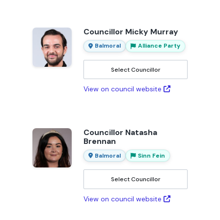
Councillor Micky Murray
Balmoral
Alliance Party
Select Councillor
View on council website
Councillor Natasha
Brennan
Balmoral
Sinn Fein
Select Councillor
View on council website