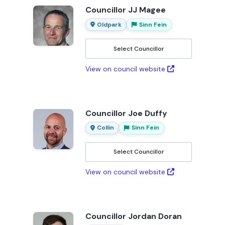
Councillor JJ Magee
Oldpark
Sinn Fein
Select Councillor
View on council website
Councillor Joe Duffy
Collin
Sinn Fein
Select Councillor
View on council website
Councillor Jordan Doran