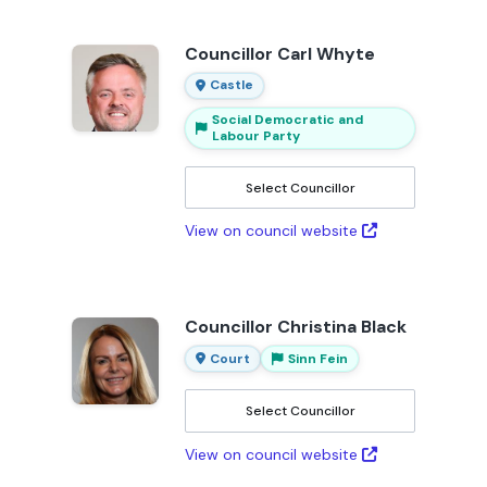
Councillor Carl Whyte
Castle
Social Democratic and
Labour Party
Select Councillor
View on council website
Councillor Christina Black
Court
Sinn Fein
Select Councillor
View on council website