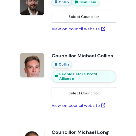
Collin
Sinn Fein
Select Councillor
View on council website
Councillor Michael Collins
Collin
People Before Profit
Alliance
Select Councillor
View on council website
Councillor Michael Long