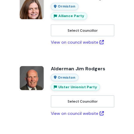
Ormiston
Alliance Party
Select Councillor
View on council website
Alderman Jim Rodgers
Ormiston
Ulster Unionist Party
Select Councillor
View on council website