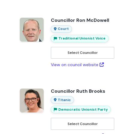
Councillor Ron McDowell
Court
Traditional Unionist Voice
Select Councillor
View on council website
Councillor Ruth Brooks
Titanic
Democratic Unionist Party
Select Councillor