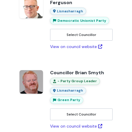
Ferguson
Lisnasharragh
Democratic Unionist Party
Select Councillor
View on council website
Councillor Brian Smyth
- Party Group Leader
Lisnasharragh
Green Party
Select Councillor
View on council website