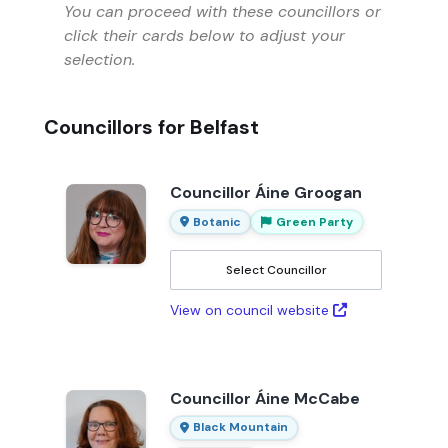
You can proceed with these councillors or
click their cards below to adjust your
selection.
Councillors for Belfast
Councillor Áine Groogan
Botanic
Green Party
Select Councillor
View on council website
Councillor Áine McCabe
Black Mountain