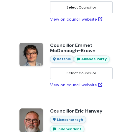
Select Councillor
View on council website
Councillor Emmet
McDonough-Brown
Botanic
Alliance Party
Select Councillor
View on council website
Councillor Eric Hanvey
Lisnasharragh
Independent