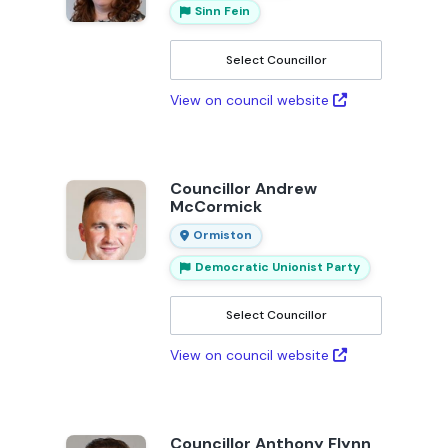
Sinn Fein
Select Councillor
View on council website
Councillor Andrew
McCormick
Ormiston
Democratic Unionist Party
Select Councillor
View on council website
Councillor Anthony Flynn