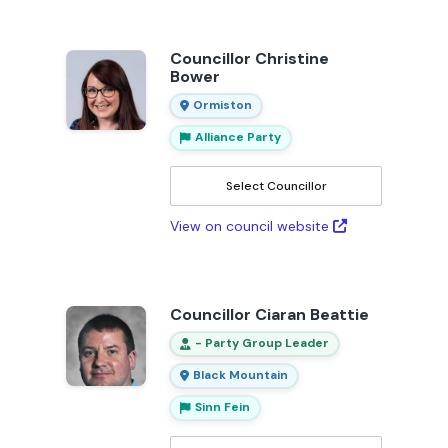
Councillor Christine
Bower
Ormiston
Alliance Party
Select Councillor
View on council website
Councillor Ciaran Beattie
- Party Group Leader
Black Mountain
Sinn Fein