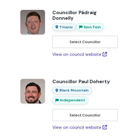
Councillor Pádraig
Donnelly
Titanic
Sinn Fein
Select Councillor
View on council website
Councillor Paul Doherty
Black Mountain
Independent
Select Councillor
View on council website