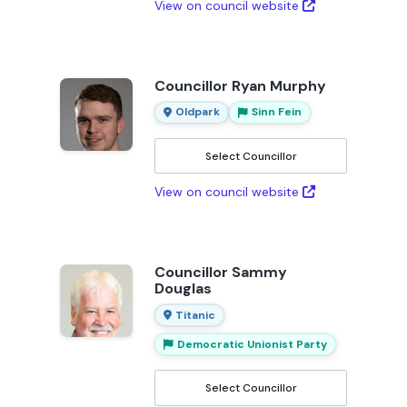
View on council website
Councillor Ryan Murphy
Oldpark
Sinn Fein
Select Councillor
View on council website
Councillor Sammy
Douglas
Titanic
Democratic Unionist Party
Select Councillor