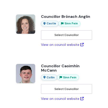
Councillor Brónach Anglin
Castle
Sinn Fein
Select Councillor
View on council website
Councillor Caoimhín
McCann
Collin
Sinn Fein
Select Councillor
View on council website