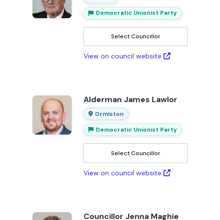
Democratic Unionist Party
Select Councillor
View on council website
Alderman James Lawlor
Ormiston
Democratic Unionist Party
Select Councillor
View on council website
Councillor Jenna Maghie