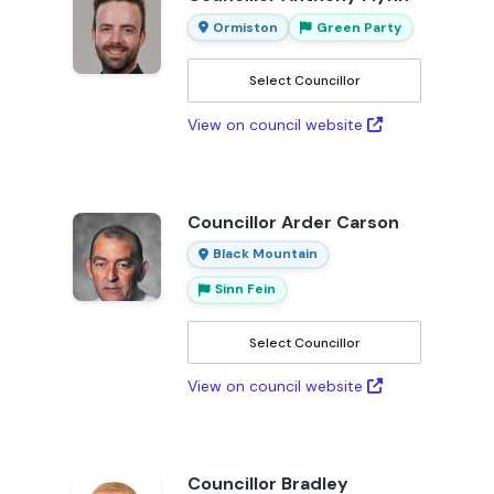
Ormiston
Green Party
Select Councillor
View on council website
Councillor Arder Carson
Black Mountain
Sinn Fein
Select Councillor
View on council website
Councillor Bradley