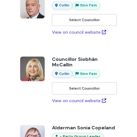
Collin
Sinn Fein
Select Councillor
View on council website
Councillor Siobhán
McCallin
Collin
Sinn Fein
Select Councillor
View on council website
Alderman Sonia Copeland
- Party Group Leader