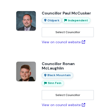
Councillor Paul McCusker
Oldpark
Independent
Select Councillor
View on council website
Councillor Ronan
McLaughlin
Black Mountain
Sinn Fein
Select Councillor
View on council website