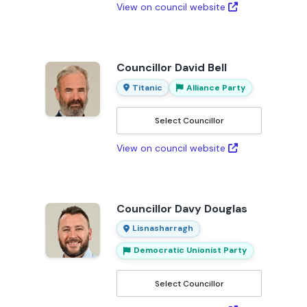
View on council website
Councillor David Bell
Titanic
Alliance Party
Select Councillor
View on council website
Councillor Davy Douglas
Lisnasharragh
Democratic Unionist Party
Select Councillor