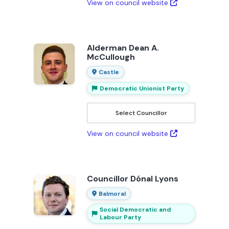
View on council website
Alderman Dean A.
McCullough
Castle
Democratic Unionist Party
Select Councillor
View on council website
Councillor Dónal Lyons
Balmoral
Social Democratic and
Labour Party