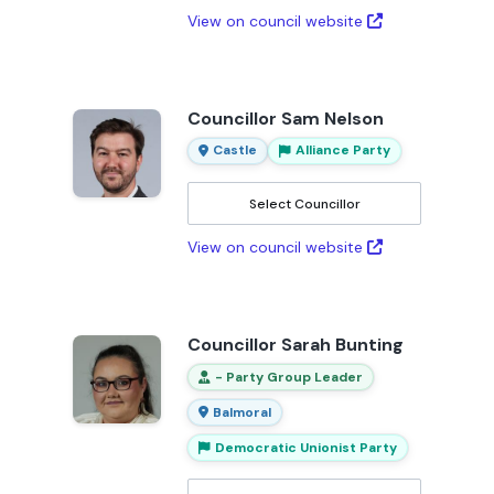
View on council website
Councillor Sam Nelson
Castle
Alliance Party
Select Councillor
View on council website
Councillor Sarah Bunting
- Party Group Leader
Balmoral
Democratic Unionist Party