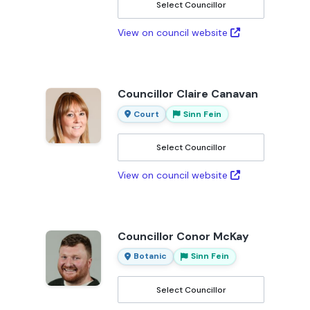
Select Councillor
View on council website
Councillor Claire Canavan
Court
Sinn Fein
Select Councillor
View on council website
Councillor Conor McKay
Botanic
Sinn Fein
Select Councillor