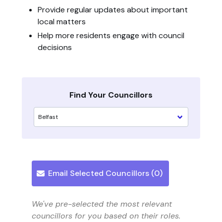
Provide regular updates about important
local matters
Help more residents engage with council
decisions
Find Your Councillors
Email Selected Councillors (
0
)
We've pre-selected the most relevant
councillors for you based on their roles.