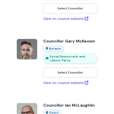
Select Councillor
View on council website
Councillor Gary McKeown
Botanic
Social Democratic and
Labour Party
Select Councillor
View on council website
Councillor Ian McLaughlin
Court