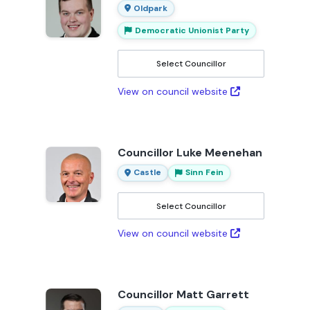
Oldpark
Democratic Unionist Party
Select Councillor
View on council website
Councillor Luke Meenehan
Castle
Sinn Fein
Select Councillor
View on council website
Councillor Matt Garrett