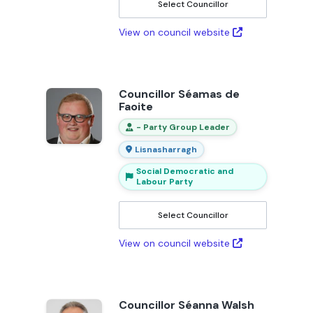
Select Councillor
View on council website
Councillor Séamas de
Faoite
- Party Group Leader
Lisnasharragh
Social Democratic and
Labour Party
Select Councillor
View on council website
Councillor Séanna Walsh