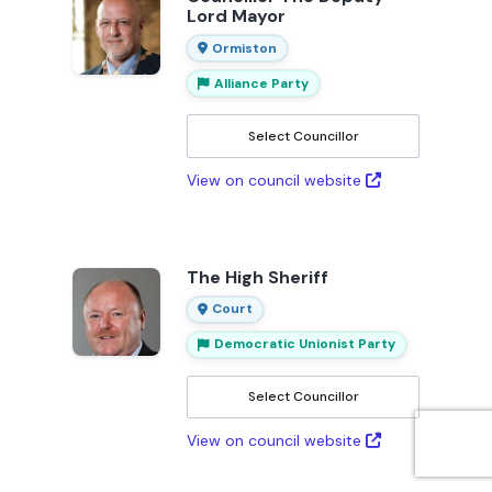
Lord Mayor
Ormiston
Alliance Party
Select Councillor
View on council website
The High Sheriff
Court
Democratic Unionist Party
Select Councillor
View on council website