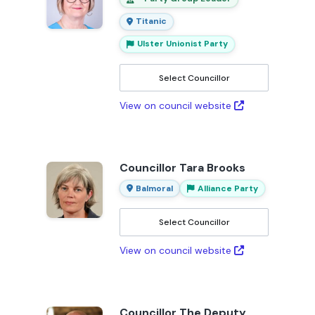
Titanic
Ulster Unionist Party
Select Councillor
View on council website
Councillor Tara Brooks
Balmoral
Alliance Party
Select Councillor
View on council website
Councillor The Deputy