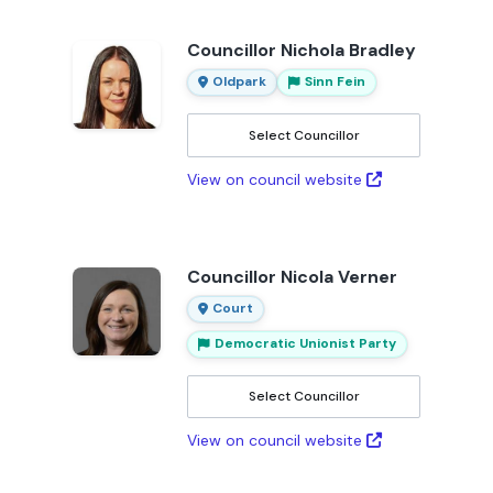
Councillor Nichola Bradley
Oldpark
Sinn Fein
Select Councillor
View on council website
Councillor Nicola Verner
Court
Democratic Unionist Party
Select Councillor
View on council website