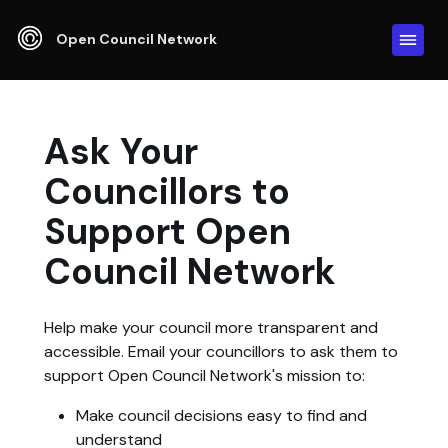
Open Council Network
Ask Your
Councillors to
Support Open
Council Network
Help make your council more transparent and
accessible. Email your councillors to ask them to
support Open Council Network's mission to:
Make council decisions easy to find and
understand