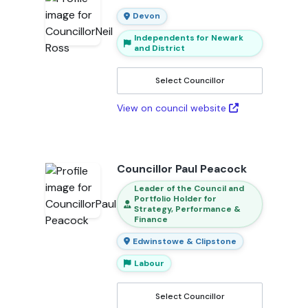
Devon
Independents for Newark
and District
Select Councillor
View on council website
Councillor Paul Peacock
Leader of the Council and
Portfolio Holder for
Strategy, Performance &
Finance
Edwinstowe & Clipstone
Labour
Select Councillor