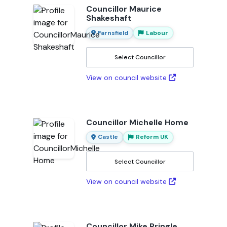
Councillor Maurice
Shakeshaft
Farnsfield
Labour
Select Councillor
View on council website
Councillor Michelle Home
Castle
Reform UK
Select Councillor
View on council website
Councillor Mike Pringle