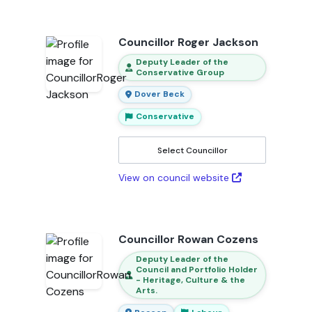
Councillor Roger Jackson
Deputy Leader of the
Conservative Group
Dover Beck
Conservative
Select Councillor
View on council website
Councillor Rowan Cozens
Deputy Leader of the
Council and Portfolio Holder
- Heritage, Culture & the
Arts.