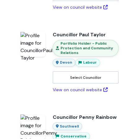
View on council website
Councillor Paul Taylor
Portfolio Holder - Public
Protection and Community
Relations
Devon
Labour
Select Councillor
View on council website
Councillor Penny Rainbow
Southwell
Conservative