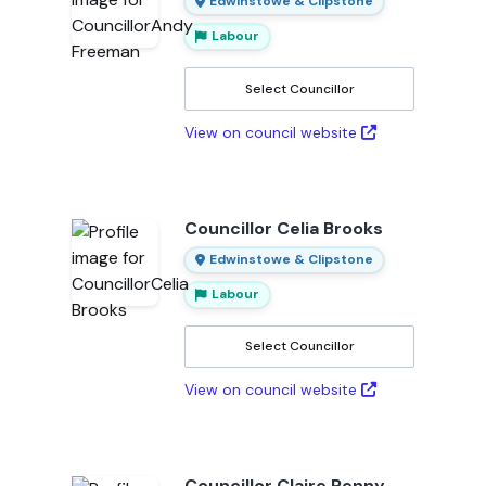
Edwinstowe & Clipstone
Labour
Select Councillor
View on council website
Councillor Celia Brooks
Edwinstowe & Clipstone
Labour
Select Councillor
View on council website
Councillor Claire Penny