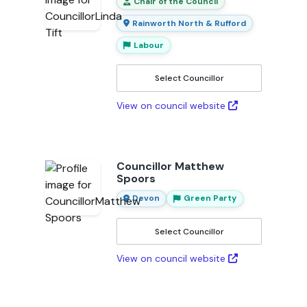
Chair of the Council
Rainworth North & Rufford
Labour
Select Councillor
View on council website
Councillor Matthew
Spoors
Devon
Green Party
Select Councillor
View on council website