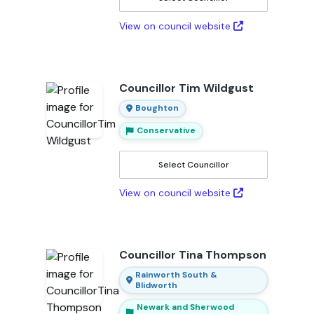
View on council website
Councillor Tim Wildgust
Boughton
Conservative
Select Councillor
View on council website
Councillor Tina Thompson
Rainworth South &
Blidworth
Newark and Sherwood