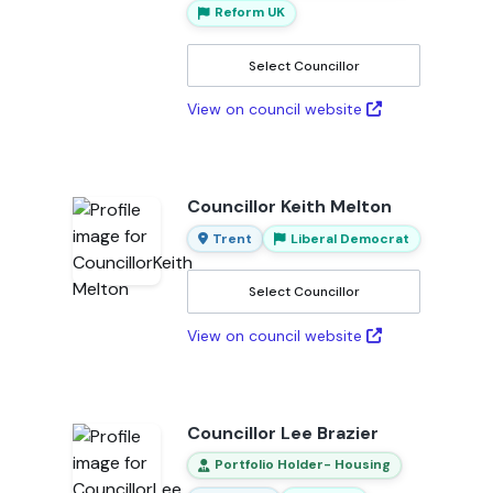
Reform UK
Select Councillor
View on council website
Councillor Keith Melton
Trent
Liberal Democrat
Select Councillor
View on council website
Councillor Lee Brazier
Portfolio Holder- Housing