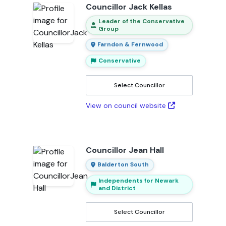
Councillor Jack Kellas
Leader of the Conservative
Group
Farndon & Fernwood
Conservative
Select Councillor
View on council website
Councillor Jean Hall
Balderton South
Independents for Newark
and District
Select Councillor