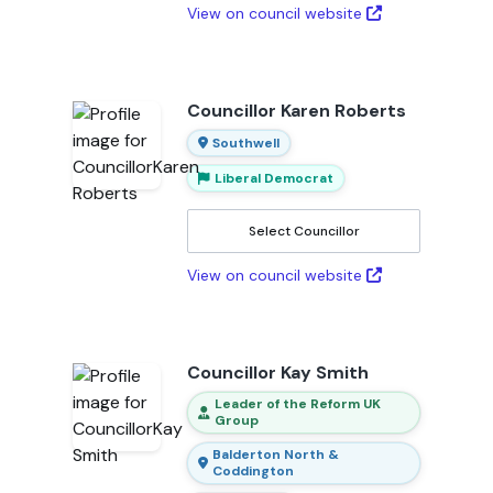
View on council website
Councillor Karen Roberts
Southwell
Liberal Democrat
Select Councillor
View on council website
Councillor Kay Smith
Leader of the Reform UK
Group
Balderton North &
Coddington