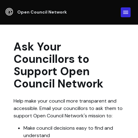
Open Council Network
Ask Your
Councillors to
Support Open
Council Network
Help make your council more transparent and
accessible. Email your councillors to ask them to
support Open Council Network's mission to:
Make council decisions easy to find and
understand