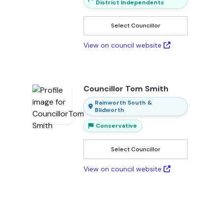
District Independents
Select Councillor
View on council website
Councillor Tom Smith
Rainworth South &
Blidworth
Conservative
Select Councillor
View on council website