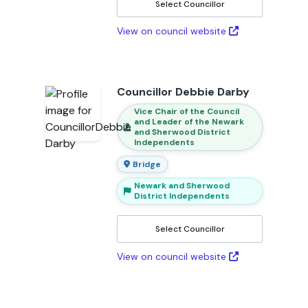
Select Councillor
View on council website
Councillor Debbie Darby
Vice Chair of the Council
and Leader of the Newark
and Sherwood District
Independents
Bridge
Newark and Sherwood
District Independents
Select Councillor
View on council website