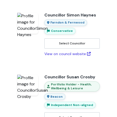
Councillor Simon Haynes
Farndon & Fernwood
Conservative
Select Councillor
View on council website
Councillor Susan Crosby
Portfolio Holder - Health,
Wellbeing & Leisure
Beacon
Independent Non-aligned