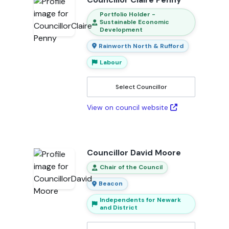
Portfolio Holder -
Sustainable Economic
Development
Rainworth North & Rufford
Labour
Select Councillor
View on council website
Councillor David Moore
Chair of the Council
Beacon
Independents for Newark
and District