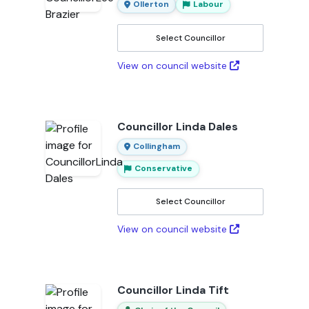
Ollerton
Labour
Select Councillor
View on council website
Councillor Linda Dales
Collingham
Conservative
Select Councillor
View on council website
Councillor Linda Tift