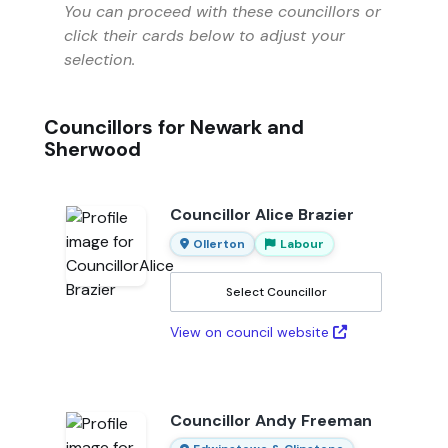
You can proceed with these councillors or
click their cards below to adjust your
selection.
Councillors for Newark and
Sherwood
Councillor Alice Brazier
Ollerton
Labour
Select Councillor
View on council website
Councillor Andy Freeman