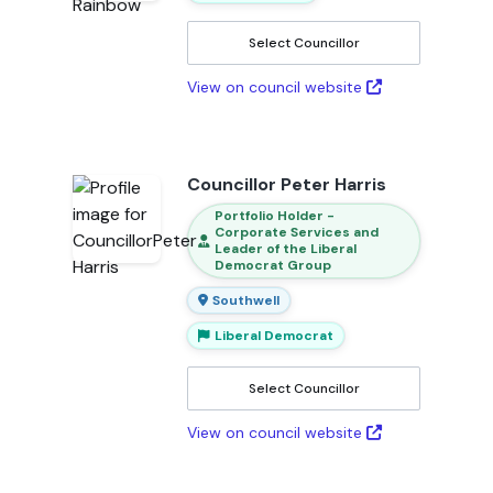
Select Councillor
View on council website
Councillor Peter Harris
Portfolio Holder -
Corporate Services and
Leader of the Liberal
Democrat Group
Southwell
Liberal Democrat
Select Councillor
View on council website