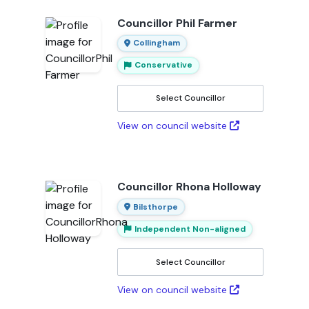
Councillor Phil Farmer
Collingham
Conservative
Select Councillor
View on council website
Councillor Rhona Holloway
Bilsthorpe
Independent Non-aligned
Select Councillor
View on council website