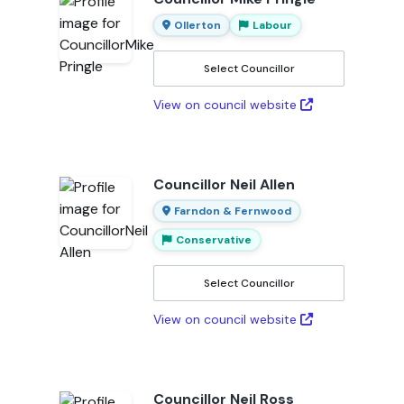
Ollerton
Labour
Select Councillor
View on council website
Councillor Neil Allen
Farndon & Fernwood
Conservative
Select Councillor
View on council website
Councillor Neil Ross