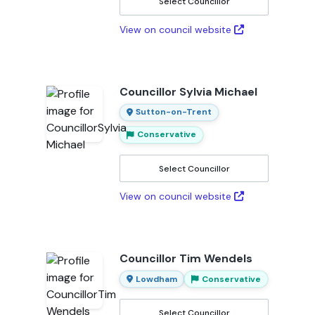
Select Councillor
View on council website
Councillor Sylvia Michael
Sutton-on-Trent
Conservative
Select Councillor
View on council website
Councillor Tim Wendels
Lowdham
Conservative
Select Councillor