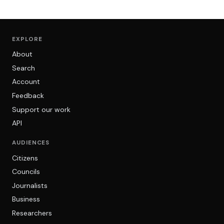
EXPLORE
About
Search
Account
Feedback
Support our work
API
AUDIENCES
Citizens
Councils
Journalists
Business
Researchers