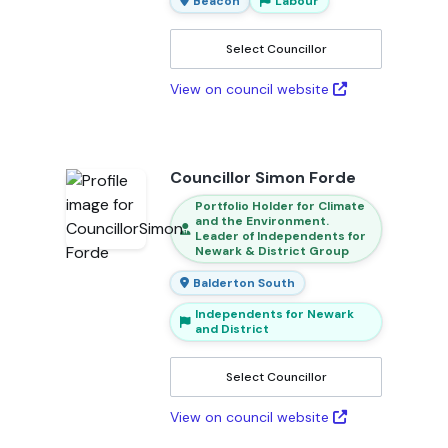
Beacon
Labour
Select Councillor
View on council website
Councillor Simon Forde
Portfolio Holder for Climate
and the Environment.
Leader of Independents for
Newark & District Group
Balderton South
Independents for Newark
and District
Select Councillor
View on council website