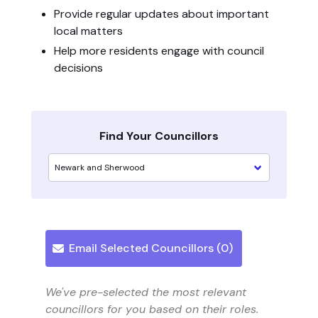
Provide regular updates about important
local matters
Help more residents engage with council
decisions
Find Your Councillors
Email Selected Councillors (
0
)
We've pre-selected the most relevant
councillors for you based on their roles.