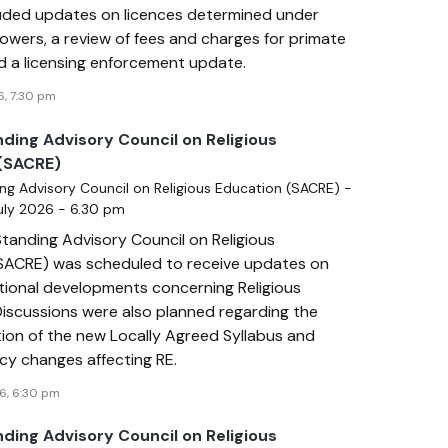
uded updates on licences determined under
owers, a review of fees and charges for primate
nd a licensing enforcement update.
6, 7:30 pm
nding Advisory Council on Religious
(SACRE)
ng Advisory Council on Religious Education (SACRE) -
July 2026 - 6.30 pm
tanding Advisory Council on Religious
SACRE) was scheduled to receive updates on
ational developments concerning Religious
Discussions were also planned regarding the
ion of the new Locally Agreed Syllabus and
icy changes affecting RE.
6, 6:30 pm
nding Advisory Council on Religious