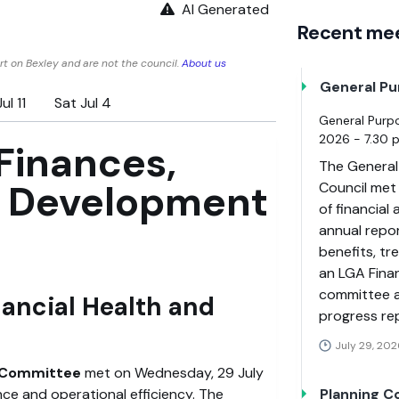
AI Generated
Recent me
t on Bexley and are not the council.
About us
General P
ul 11
Sat Jul 4
General Purp
2026 - 7.30 
Finances,
The General
p Development
Council met
of financial
annual repo
benefits, t
an LGA Fina
committee a
nancial Health and
progress re
July 29, 202
t Committee
met on Wednesday, 29 July
nce and operational efficiency. The
Planning 