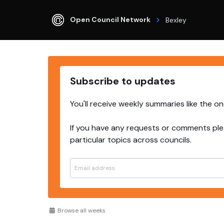
Open Council Network
Bexley
Subscribe to updates
You'll receive weekly summaries like the o
If you have any requests or comments ple
particular topics across councils.
Browse all weeks