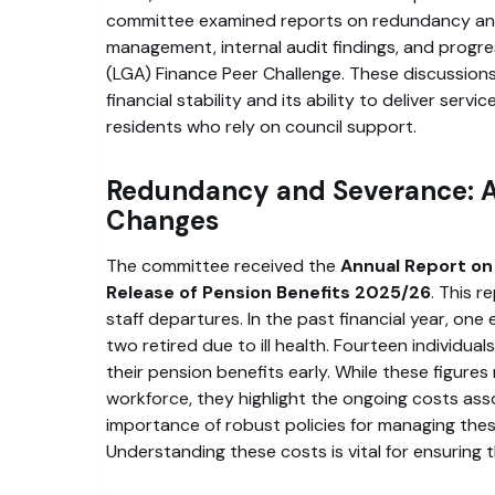
committee examined reports on redundancy an
management, internal audit findings, and progr
(LGA) Finance Peer Challenge. These discussions 
financial stability and its ability to deliver servic
residents who rely on council support.
Redundancy and Severance: A
Changes
The committee received the
Annual Report on
Release of Pension Benefits 2025/26
. This r
staff departures. In the past financial year, one
two retired due to ill health. Fourteen individual
their pension benefits early. While these figures 
workforce, they highlight the ongoing costs as
importance of robust policies for managing these 
Understanding these costs is vital for ensuring 