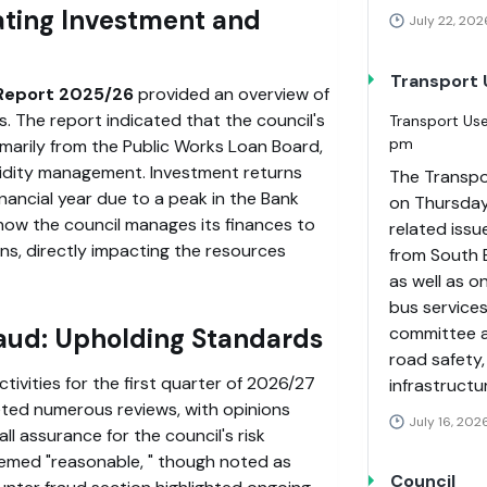
ting Investment and
July 22, 202
Transport
Report 2025/26
provided an overview of
s. The report indicated that the council's
Transport Use
pm
imarily from the Public Works Loan Board,
quidity management. Investment returns
The Transpo
inancial year due to a peak in the Bank
on Thursday
 how the council manages its finances to
related issu
ns, directly impacting the resources
from South 
as well as o
bus service
committee a
raud: Upholding Standards
road safety,
ctivities for the first quarter of 2026/27
infrastructu
ted numerous reviews, with opinions
July 16, 202
ll assurance for the council's risk
eemed
reasonable,
though noted as
Council