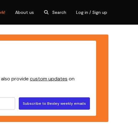
rk!
About us
Search
Log in / Sign up
 also provide
custom updates
on
Subscribe to Bexley weekly emails