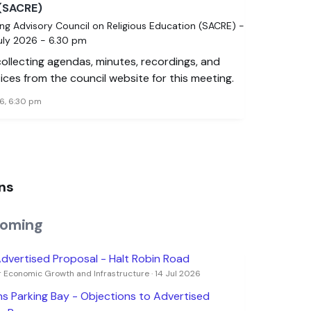
(SACRE)
ng Advisory Council on Religious Education (SACRE) -
July 2026 - 6.30 pm
 collecting agendas, minutes, recordings, and
ices from the council website for this meeting.
6, 6:30 pm
ns
oming
dvertised Proposal - Halt Robin Road
 Economic Growth and Infrastructure · 14 Jul 2026
s Parking Bay - Objections to Advertised