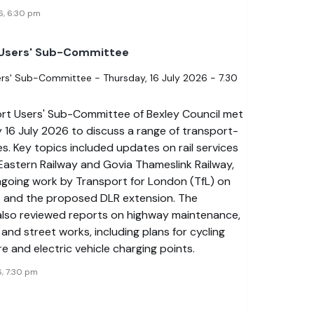
6, 6:30 pm
 Users' Sub-Committee
rs' Sub-Committee - Thursday, 16 July 2026 - 7.30
rt Users' Sub-Committee of Bexley Council met
 16 July 2026 to discuss a range of transport-
es. Key topics included updates on rail services
Eastern Railway and Govia Thameslink Railway,
ngoing work by Transport for London (TfL) on
s and the proposed DLR extension. The
lso reviewed reports on highway maintenance,
 and street works, including plans for cycling
re and electric vehicle charging points.
6, 7:30 pm