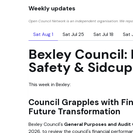
Weekly updates
Open Council Network is an independent organisation. We repor
Sat Aug 1
Sat Jul 25
Sat Jul 18
Sat J
Bexley Council: 
Safety & Sidcu
This week in Bexley:
Council Grapples with Fi
Future Transformation
Bexley Council's
General Purposes and Audi
2026, to review the council's financial performa