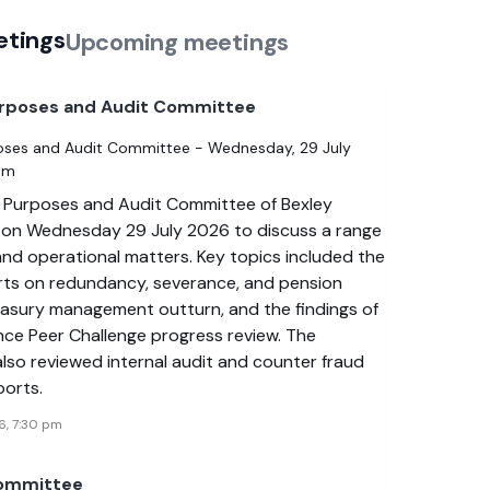
etings
Upcoming meetings
urposes and Audit Committee
oses and Audit Committee - Wednesday, 29 July
pm
 Purposes and Audit Committee of Bexley
 on Wednesday 29 July 2026 to discuss a range
 and operational matters. Key topics included the
rts on redundancy, severance, and pension
reasury management outturn, and the findings of
nce Peer Challenge progress review. The
lso reviewed internal audit and counter fraud
ports.
6, 7:30 pm
Committee