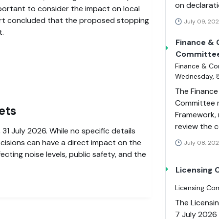
on declarati
mportant to consider the impact on local
rt concluded that the proposed stopping
July 09, 20
t.
Finance & 
Committe
Finance & Co
Wednesday, 8
The Finance
Committee m
ets
Framework, 
review the 
 31 July 2026. While no specific details
ecisions can have a direct impact on the
July 08, 202
cting noise levels, public safety, and the
Licensing
Licensing Co
The Licensi
7 July 2026 