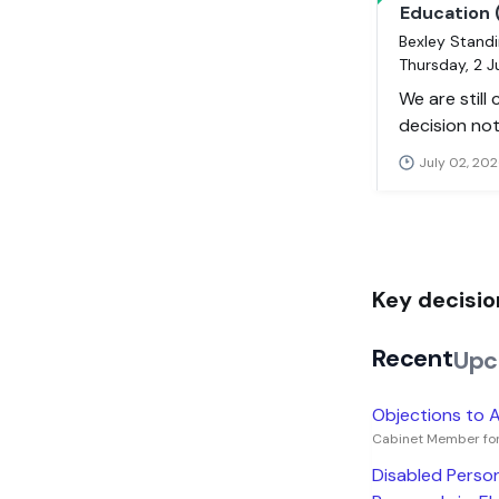
Education 
Bexley Standi
Thursday, 2 
We are still
decision not
July 02, 202
Key decisio
Recent
Upc
Objections to A
Cabinet Member for
Disabled Person