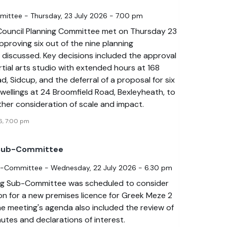
mittee - Thursday, 23 July 2026 - 7.00 pm
Council Planning Committee met on Thursday 23
pproving six out of the nine planning
 discussed. Key decisions included the approval
tial arts studio with extended hours at 168
d, Sidcup, and the deferral of a proposal for six
dwellings at 24 Broomfield Road, Bexleyheath, to
rther consideration of scale and impact.
6, 7:00 pm
 Sub-Committee
b-Committee - Wednesday, 22 July 2026 - 6.30 pm
ng Sub-Committee was scheduled to consider
on for a new premises licence for Greek Meze 2
he meeting's agenda also included the review of
utes and declarations of interest.