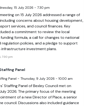
dnesday, 15 July 2026 - 7.30 pm
 meeting on 15 July 2026 addressed a range of
, including concerns about housing development,
nsport services, and council finances. Key
ncluded a commitment to review the local
unding formula, a call for changes to national
 regulation policies, and a pledge to support
s infrastructure investment plans.
6, 7:30 pm
taffing Panel
fing Panel - Thursday, 9 July 2026 - 10.00 am
' Staffing Panel of Bexley Council met on
July 2026. The primary focus of the meeting
intment of a new Director of Place, a senior
the council. Discussions also included guidance