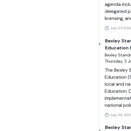
agenda incl
delegated p
licensing, a
July 07, 202
Bexley Sta
Education 
Bexley Standi
Thursday, 2 
The Bexley S
Education (
local and n
Education. 
implementat
national pol
July 02, 202
Bexley Sta