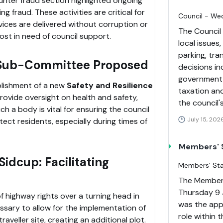
unter fraud section highlighted ongoing
ng fraud. These activities are critical for
Council - We
vices are delivered without corruption or
The Council
ost in need of council support.
local issues
parking, tra
w Sub-Committee Proposed
decisions i
government f
lishment of a new
Safety and Resilience
taxation and
ovide oversight on health and safety,
the council'
h a body is vital for ensuring the council
July 15, 202
ct residents, especially during times of
Members' S
idcup: Facilitating
Members' Staf
The Members
Thursday 9 
 highway rights over a turning head in
was the appo
essary to allow for the implementation of
role within 
aveller site, creating an additional plot.