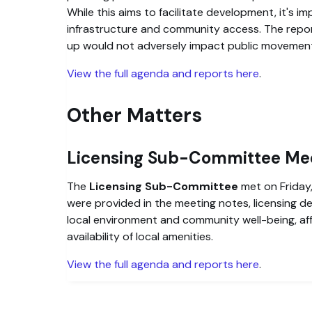
While this aims to facilitate development, it's i
infrastructure and community access. The repo
up would not adversely impact public movemen
View the full agenda and reports here
.
Other Matters
Licensing Sub-Committee Me
The
Licensing Sub-Committee
met on Friday,
were provided in the meeting notes, licensing d
local environment and community well-being, affe
availability of local amenities.
View the full agenda and reports here
.