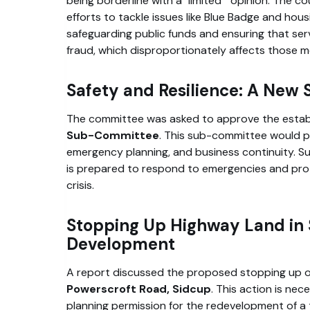
being borderline with a
limited
opinion. The co
efforts to tackle issues like Blue Badge and housi
safeguarding public funds and ensuring that ser
fraud, which disproportionately affects those m
Safety and Resilience: A Ne
The committee was asked to approve the estab
Sub-Committee
. This sub-committee would pr
emergency planning, and business continuity. Suc
is prepared to respond to emergencies and prote
crisis.
Stopping Up Highway Land in S
Development
A report discussed the proposed stopping up of
Powerscroft Road, Sidcup
. This action is nec
planning permission for the redevelopment of a tr