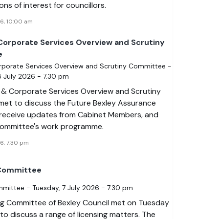
ons of interest for councillors.
26, 10:00 am
Corporate Services Overview and Scrutiny
e
rporate Services Overview and Scrutiny Committee -
 July 2026 - 7.30 pm
 & Corporate Services Overview and Scrutiny
et to discuss the Future Bexley Assurance
receive updates from Cabinet Members, and
committee's work programme.
6, 7:30 pm
 Committee
mmittee - Tuesday, 7 July 2026 - 7.30 pm
ng Committee of Bexley Council met on Tuesday
to discuss a range of licensing matters. The