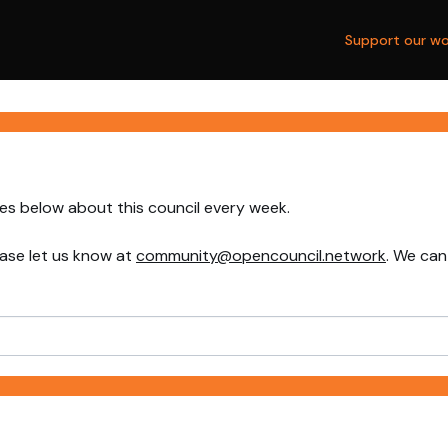
Support our wo
nes below about this council every week.
ase let us know at
community@opencouncil.network
. We can