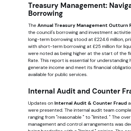
Treasury Management: Naviga
Borrowing
The
Annual Treasury Management Outturn 
the council's borrowing and investment activitie
long-term borrowing stood at £224.6 million, pr
with short-term borrowing at £25 million for li
were noted as being higher at the start of the f
Rate. This report is essential for understanding
generate income and meet its financial obligatio
available for public services.
Internal Audit and Counter F
Updates on
Internal Audit & Counter Fraud
a
were presented. The internal audit team comple
ranging from
reasonable
to
limited.
The overa
management and control arrangements was d