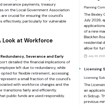
d severance payments, treasury
Planning Com
ess on the Local Government Association
The Bexley 
are crucial for ensuring the council's
July 2026, a
es effectively, particularly for vulnerable
applications
of a new mar
Blackfen Roa
 Look at Workforce
residential 
allow for fu
 Redundancy, Severance and Early
July 23, 202
eport detailed the financial implications of
 employee left due to redundancy, while
Licensing
s opted for flexible retirement, accessing
Licensing Su
represent a small fraction of the council's
sociated with workforce changes and the
The Licensi
transitions fairly and efficiently.
an applicati
that public funds are used responsibly.
in Sidcup. T
previous min