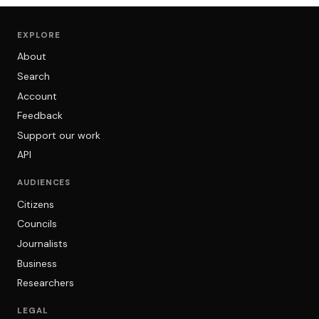
EXPLORE
About
Search
Account
Feedback
Support our work
API
AUDIENCES
Citizens
Councils
Journalists
Business
Researchers
LEGAL