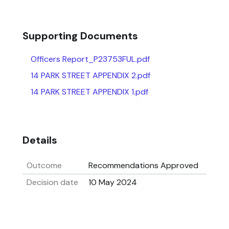
Supporting Documents
Officers Report_P23753FUL.pdf
14 PARK STREET APPENDIX 2.pdf
14 PARK STREET APPENDIX 1.pdf
Details
Outcome
Recommendations Approved
Decision date
10 May 2024