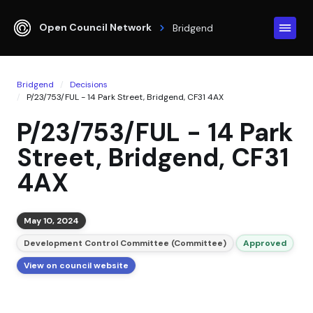
Open Council Network
Bridgend
Bridgend
Decisions
P/23/753/FUL - 14 Park Street, Bridgend, CF31 4AX
P/23/753/FUL - 14 Park
Street, Bridgend, CF31
4AX
May 10, 2024
Development Control Committee (Committee)
Approved
View on council website