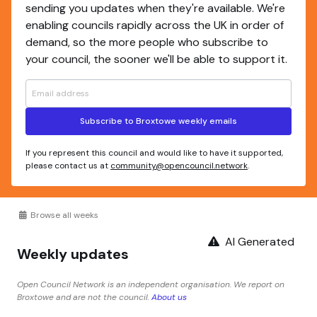
sending you updates when they're available. We're
enabling councils rapidly across the UK in order of
demand, so the more people who subscribe to
your council, the sooner we'll be able to support it.
Subscribe to Broxtowe weekly emails
If you represent this council and would like to have it supported,
please contact us at
community@opencouncil.network
.
Browse all weeks
AI Generated
Weekly updates
Open Council Network is an independent organisation. We report on
Broxtowe and are not the council.
About us