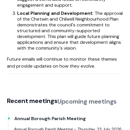
engagement and support.
Local Planning and Development
: The approval
of the Chetwin and Chilwell Neighbourhood Plan
demonstrates the council's commitment to
structured and community-supported
development. This plan will guide future planning
applications and ensure that development aligns
with the community's vision.
Future emails will continue to monitor these themes
and provide updates on how they evolve.
Recent meetings
Upcoming meetings
Annual Borough Parish Meeting
Annual Borough Parish Meeting - Thursday, 23 July 2026