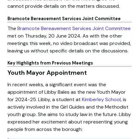
cannot provide details on the matters discussed.
Bramcote Bereavement Services Joint Committee
The
Bramcote Bereavement Services Joint Committee
met on Thursday, 20 June 2024. As with the other
meetings this week, no video broadcast was provided,
leaving us without specific details on the discussions.
Key Highlights from Previous Meetings
Youth Mayor Appointment
In recent weeks, a significant event was the
appointment of Libby Bales as the new Youth Mayor
for 2024-25. Libby, a student at
Kimberley School
, is
actively involved in the Girl Guides and the Methodist
youth group. She aims to study law in the future. Libby
expressed her excitement about representing young
people from across the borough: