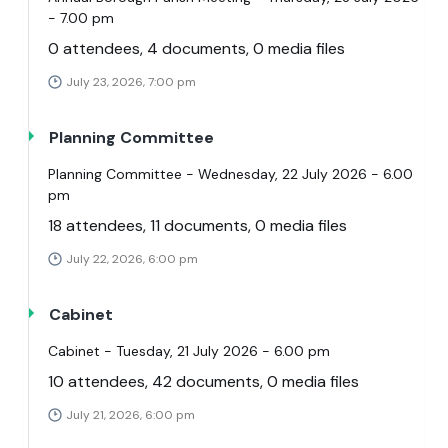
- 7.00 pm
0 attendees, 4 documents, 0 media files
July 23, 2026, 7:00 pm
Planning Committee
Planning Committee - Wednesday, 22 July 2026 - 6.00
pm
18 attendees, 11 documents, 0 media files
July 22, 2026, 6:00 pm
Cabinet
Cabinet - Tuesday, 21 July 2026 - 6.00 pm
10 attendees, 42 documents, 0 media files
July 21, 2026, 6:00 pm