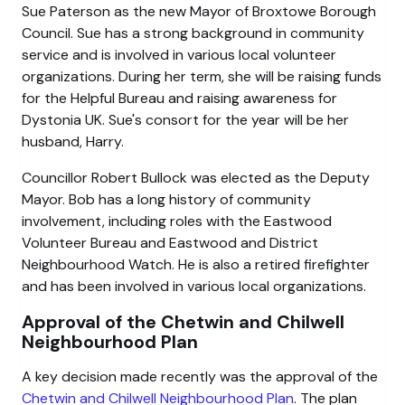
Sue Paterson as the new Mayor of Broxtowe Borough
Council. Sue has a strong background in community
service and is involved in various local volunteer
organizations. During her term, she will be raising funds
for the Helpful Bureau and raising awareness for
Dystonia UK. Sue's consort for the year will be her
husband, Harry.
Councillor Robert Bullock was elected as the Deputy
Mayor. Bob has a long history of community
involvement, including roles with the Eastwood
Volunteer Bureau and Eastwood and District
Neighbourhood Watch. He is also a retired firefighter
and has been involved in various local organizations.
Approval of the Chetwin and Chilwell
Neighbourhood Plan
A key decision made recently was the approval of the
Chetwin and Chilwell Neighbourhood Plan
. The plan