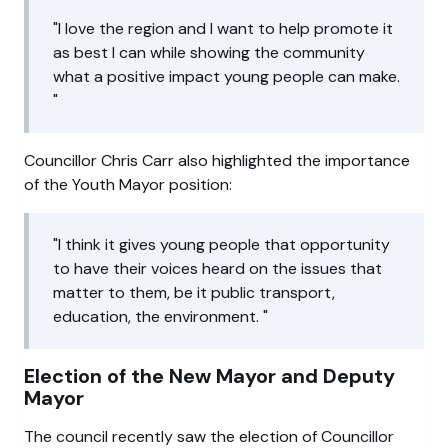
I love the region and I want to help promote it
as best I can while showing the community
what a positive impact young people can make.
Councillor Chris Carr also highlighted the importance
of the Youth Mayor position:
I think it gives young people that opportunity
to have their voices heard on the issues that
matter to them, be it public transport,
education, the environment.
Election of the New Mayor and Deputy
Mayor
The council recently saw the election of Councillor