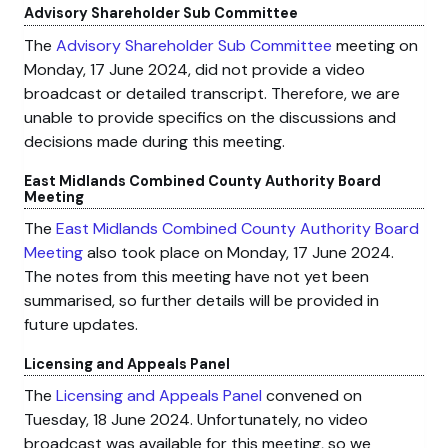
Advisory Shareholder Sub Committee
The
Advisory Shareholder Sub Committee
meeting on
Monday, 17 June 2024, did not provide a video
broadcast or detailed transcript. Therefore, we are
unable to provide specifics on the discussions and
decisions made during this meeting.
East Midlands Combined County Authority Board
Meeting
The
East Midlands Combined County Authority Board
Meeting
also took place on Monday, 17 June 2024.
The notes from this meeting have not yet been
summarised, so further details will be provided in
future updates.
Licensing and Appeals Panel
The
Licensing and Appeals Panel
convened on
Tuesday, 18 June 2024. Unfortunately, no video
broadcast was available for this meeting, so we