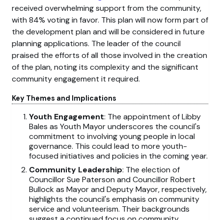
received overwhelming support from the community,
with 84% voting in favor. This plan will now form part of
the development plan and will be considered in future
planning applications. The leader of the council
praised the efforts of all those involved in the creation
of the plan, noting its complexity and the significant
community engagement it required.
Key Themes and Implications
Youth Engagement
: The appointment of Libby
Bales as Youth Mayor underscores the council's
commitment to involving young people in local
governance. This could lead to more youth-
focused initiatives and policies in the coming year.
Community Leadership
: The election of
Councillor Sue Paterson and Councillor Robert
Bullock as Mayor and Deputy Mayor, respectively,
highlights the council's emphasis on community
service and volunteerism. Their backgrounds
suggest a continued focus on community