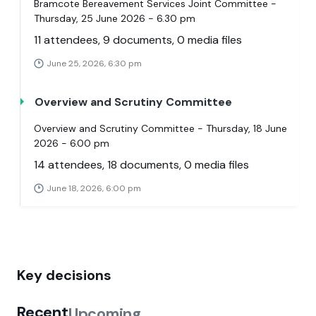
Bramcote Bereavement Services Joint Committee -
Thursday, 25 June 2026 - 6.30 pm
11 attendees, 9 documents, 0 media files
June 25, 2026, 6:30 pm
Overview and Scrutiny Committee
Overview and Scrutiny Committee - Thursday, 18 June
2026 - 6.00 pm
14 attendees, 18 documents, 0 media files
June 18, 2026, 6:00 pm
Key decisions
Recent
Upcoming