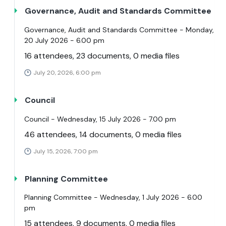
Governance, Audit and Standards Committee
Governance, Audit and Standards Committee - Monday,
20 July 2026 - 6.00 pm
16 attendees, 23 documents, 0 media files
July 20, 2026, 6:00 pm
Council
Council - Wednesday, 15 July 2026 - 7.00 pm
46 attendees, 14 documents, 0 media files
July 15, 2026, 7:00 pm
Planning Committee
Planning Committee - Wednesday, 1 July 2026 - 6.00
pm
15 attendees, 9 documents, 0 media files