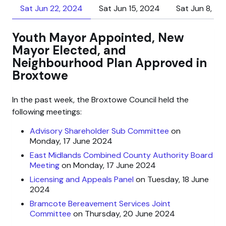
Sat Jun 22, 2024
Sat Jun 15, 2024
Sat Jun 8, 2
Youth Mayor Appointed, New
Mayor Elected, and
Neighbourhood Plan Approved in
Broxtowe
In the past week, the Broxtowe Council held the
following meetings:
Advisory Shareholder Sub Committee
on
Monday, 17 June 2024
East Midlands Combined County Authority Board
Meeting
on Monday, 17 June 2024
Licensing and Appeals Panel
on Tuesday, 18 June
2024
Bramcote Bereavement Services Joint
Committee
on Thursday, 20 June 2024