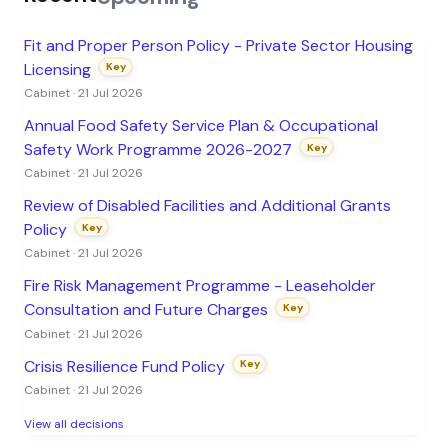
Fit and Proper Person Policy - Private Sector Housing
Licensing
Key
Cabinet · 21 Jul 2026
Annual Food Safety Service Plan & Occupational
Safety Work Programme 2026-2027
Key
Cabinet · 21 Jul 2026
Review of Disabled Facilities and Additional Grants
Policy
Key
Cabinet · 21 Jul 2026
Fire Risk Management Programme - Leaseholder
Consultation and Future Charges
Key
Cabinet · 21 Jul 2026
Crisis Resilience Fund Policy
Key
Cabinet · 21 Jul 2026
View all decisions