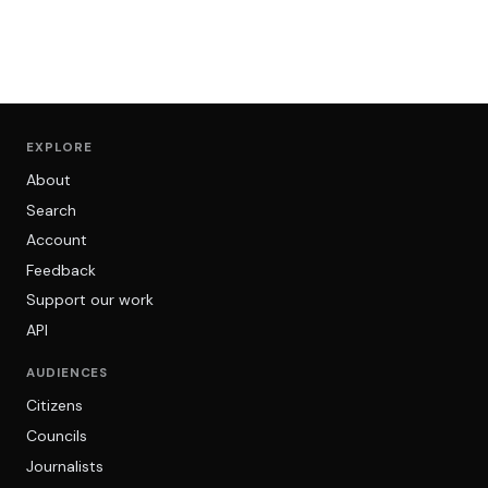
EXPLORE
About
Search
Account
Feedback
Support our work
API
AUDIENCES
Citizens
Councils
Journalists