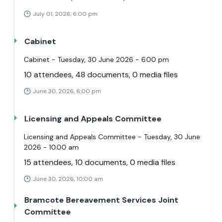
July 01, 2026, 6:00 pm
Cabinet
Cabinet - Tuesday, 30 June 2026 - 6.00 pm
10 attendees, 48 documents, 0 media files
June 30, 2026, 6:00 pm
Licensing and Appeals Committee
Licensing and Appeals Committee - Tuesday, 30 June
2026 - 10.00 am
15 attendees, 10 documents, 0 media files
June 30, 2026, 10:00 am
Bramcote Bereavement Services Joint
Committee