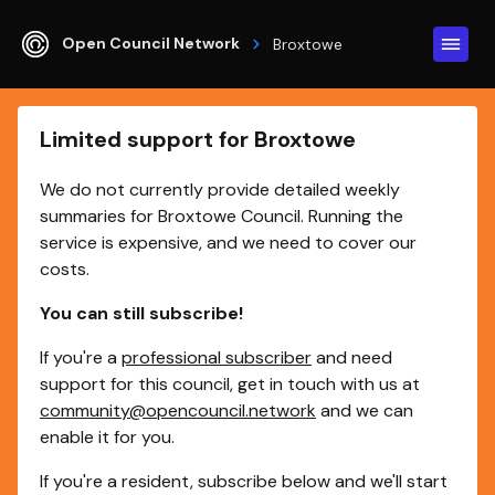
Open Council Network
Broxtowe
Limited support for Broxtowe
We do not currently provide detailed weekly
summaries for Broxtowe Council. Running the
service is expensive, and we need to cover our
costs.
You can still subscribe!
If you're a
professional subscriber
and need
support for this council, get in touch with us at
community@opencouncil.network
and we can
enable it for you.
If you're a resident, subscribe below and we'll start