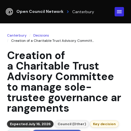
Open Council Network
Canterbury
Canterbury
Decisions
Creation of a Charitable Trust Advisory Committ...
Creation of
a Charitable Trust
Advisory Committee
to manage sole-
trustee governance ar
rangements
Expected July 16, 2026
Council (Other)
Key decision