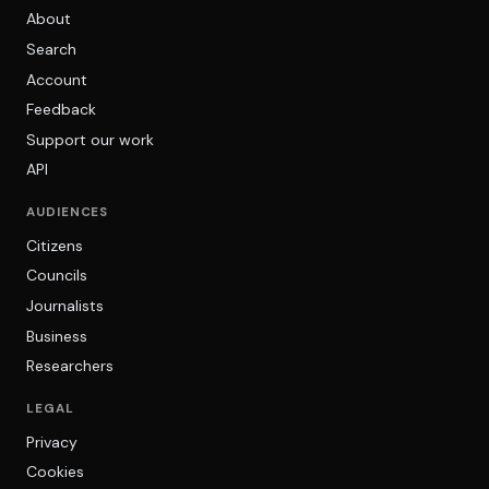
About
Search
Account
Feedback
Support our work
API
AUDIENCES
Citizens
Councils
Journalists
Business
Researchers
LEGAL
Privacy
Cookies