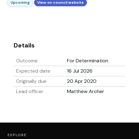
Upcoming
View on council website
Details
Outcome
For Determination
Expected date
16 Jul 2026
Originally due
20 Apr 2020
Lead officer
Matthew Archer
EXPLORE