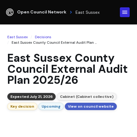
Open Council Network
East Sussex
East Sussex
Decisions
East Sussex County Council External Audit Plan ...
East Sussex County
Council External Audit
Plan 2025/26
Expected July 21, 2026
Cabinet (Cabinet collective)
Key decision
Upcoming
View on council website