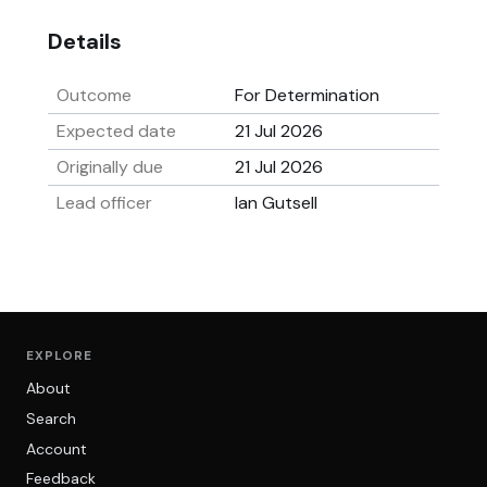
Details
Outcome
For Determination
Expected date
21 Jul 2026
Originally due
21 Jul 2026
Lead officer
Ian Gutsell
EXPLORE
About
Search
Account
Feedback