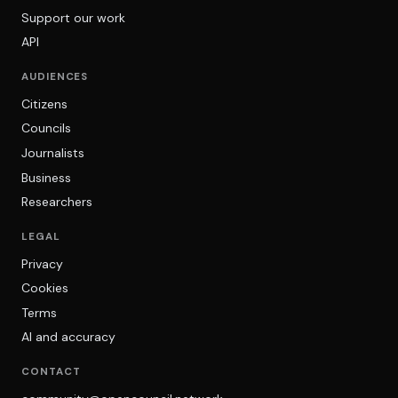
Support our work
API
AUDIENCES
Citizens
Councils
Journalists
Business
Researchers
LEGAL
Privacy
Cookies
Terms
AI and accuracy
CONTACT