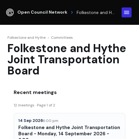
Open Council Network
Folkestone and Hythe
Folkestone and Hythe
›
Committees
Folkestone and Hythe
Joint Transportation
Board
Recent meetings
12 meetings · Page 1 of 2
14 Sep 2026
6:00 pm
Folkestone and Hythe Joint Transportation
Board - Monday, 14 September 2026 -