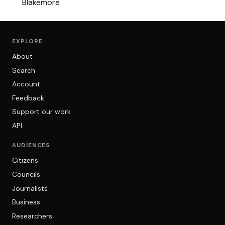
EXPLORE
About
Search
Account
Feedback
Support our work
API
AUDIENCES
Citizens
Councils
Journalists
Business
Researchers