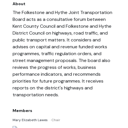
About
The Folkestone and Hythe Joint Transportation
Board acts as a consultative forum between
Kent County Council and Folkestone and Hythe
District Council on highways, road traffic, and
public transport matters. It considers and
advises on capital and revenue funded works
programmes, traffic regulation orders, and
street management proposals. The board also
reviews the progress of works, business
performance indicators, and recommends
priorities for future programmes. It receives
reports on the district's highways and
transportation needs.
Members
Mary Elizabeth Lawes
· Chair