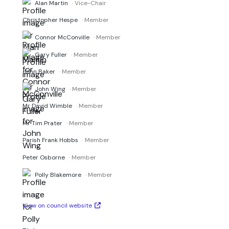
Alan Martin
· Vice-Chair
Christopher Hespe
· Member
Connor McConville
· Member
Gary Fuller
· Member
John Baker
· Member
John Wing
· Member
Mr David Wimble
· Member
Mr Tim Prater
· Member
Parish Frank Hobbs
· Member
Peter Osborne
· Member
Polly Blakemore
· Member
View on council website