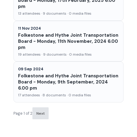
Board - Monday, 17th February, 2025 6.00
pm
13 attendees · 9 documents · 0 media files
11 Nov 2024
Folkestone and Hythe Joint Transportation
Board - Monday, 11th November, 2024 6.00
pm
19 attendees · 9 documents · 0 media files
09 Sep 2024
Folkestone and Hythe Joint Transportation
Board - Monday, 9th September, 2024
6.00 pm
17 attendees · 8 documents · 0 media files
Page 1 of 2
Next