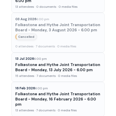
6.00 pm
13 attendees · 0 documents · 0 media files
03 Aug 2026
6:00 pm
Folkestone and Hythe Joint Transportation
Board - Monday, 3 August 2026 - 6.00 pm
Cancelled
0 attendees · 7 documents · 0 media files
13 Jul 2026
6:00 pm
Folkestone and Hythe Joint Transportation
Board - Monday, 13 July 2026 - 6.00 pm
15 attendees · 7 documents · 0 media files
16 Feb 2026
6:00 pm
Folkestone and Hythe Joint Transportation
Board - Monday, 16 February 2026 - 6.00
pm
13 attendees · 7 documents · 0 media files