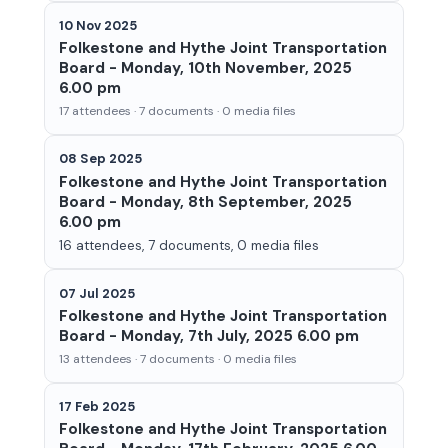
10 Nov 2025
Folkestone and Hythe Joint Transportation
Board - Monday, 10th November, 2025
6.00 pm
17 attendees · 7 documents · 0 media files
08 Sep 2025
Folkestone and Hythe Joint Transportation
Board - Monday, 8th September, 2025
6.00 pm
16 attendees, 7 documents, 0 media files
07 Jul 2025
Folkestone and Hythe Joint Transportation
Board - Monday, 7th July, 2025 6.00 pm
13 attendees · 7 documents · 0 media files
17 Feb 2025
Folkestone and Hythe Joint Transportation