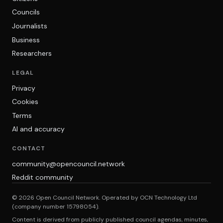
Councils
Journalists
Business
Researchers
LEGAL
Privacy
Cookies
Terms
AI and accuracy
CONTACT
community@opencouncil.network
Reddit community
© 2026 Open Council Network. Operated by OCN Technology Ltd
(company number 15798054).
Content is derived from publicly published council agendas, minutes,