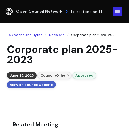
Open Council Network
Folkestone and Hythe
Folkestone and Hythe
Decisions
Corporate plan 2025-2023
Corporate plan 2025-
2023
June 25, 2025
Council (Other)
Approved
View on council website
Related Meeting