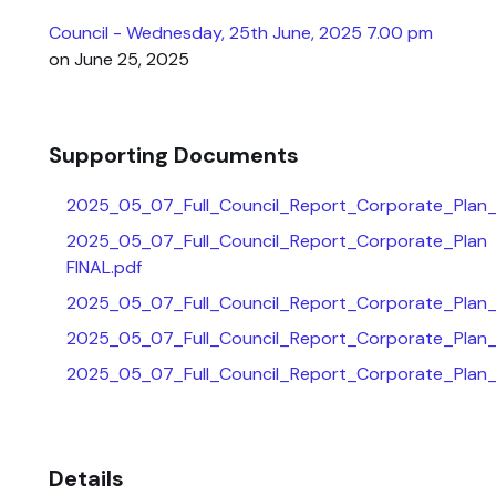
Council - Wednesday, 25th June, 2025 7.00 pm
on June 25, 2025
Supporting Documents
2025_05_07_Full_Council_Report_Corporate_Plan
2025_05_07_Full_Council_Report_Corporate_Plan
FINAL.pdf
2025_05_07_Full_Council_Report_Corporate_Plan
2025_05_07_Full_Council_Report_Corporate_Plan
2025_05_07_Full_Council_Report_Corporate_Plan_
Details