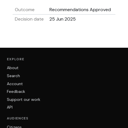
Outcome
Recommendations Approved
Decision date
25 Jun 2025
EXPLORE
About
Search
Account
Feedback
Support our work
API
AUDIENCES
Citizens