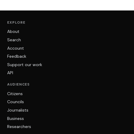
EXPLORE
About
Search
Account
Feedback
Support our work
API
AUDIENCES
Citizens
Councils
Journalists
Business
Researchers