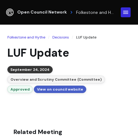
Open Council Network
Folkestone and Hythe
Folkestone and Hythe
Decisions
LUF Update
LUF Update
September 24, 2024
Overview and Scrutiny Committee (Committee)
Approved
View on council website
Related Meeting