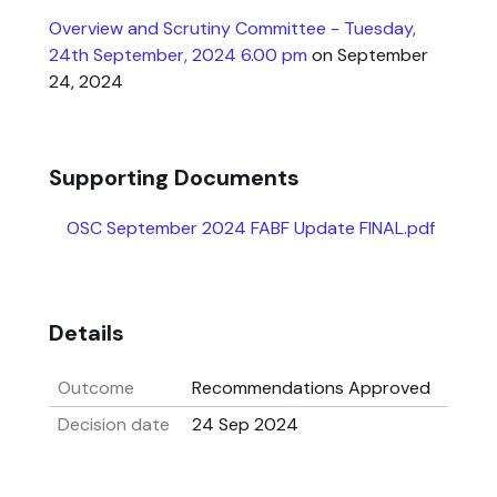
Overview and Scrutiny Committee - Tuesday,
24th September, 2024 6.00 pm
on September
24, 2024
Supporting Documents
OSC September 2024 FABF Update FINAL.pdf
Details
Outcome
Recommendations Approved
Decision date
24 Sep 2024