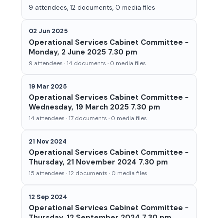
9 attendees, 12 documents, 0 media files
02 Jun 2025
Operational Services Cabinet Committee -
Monday, 2 June 2025 7.30 pm
9 attendees · 14 documents · 0 media files
19 Mar 2025
Operational Services Cabinet Committee -
Wednesday, 19 March 2025 7.30 pm
14 attendees · 17 documents · 0 media files
21 Nov 2024
Operational Services Cabinet Committee -
Thursday, 21 November 2024 7.30 pm
15 attendees · 12 documents · 0 media files
12 Sep 2024
Operational Services Cabinet Committee -
Thursday, 12 September 2024 7.30 pm