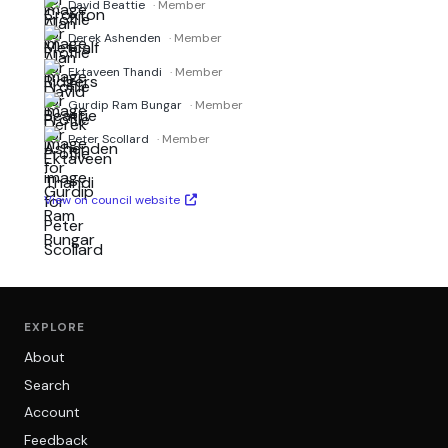
David Beattie
· Member
Derek Ashenden
· Member
Ektaveen Thandi
· Member
Gurdip Ram Bungar
· Member
Peter Scollard
· Member
View on council website
EXPLORE
About
Search
Account
Feedback