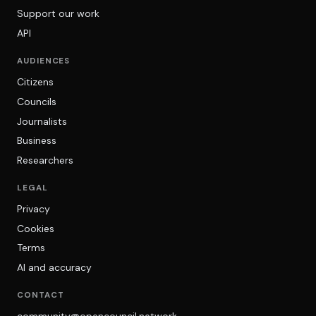
Support our work
API
AUDIENCES
Citizens
Councils
Journalists
Business
Researchers
LEGAL
Privacy
Cookies
Terms
AI and accuracy
CONTACT