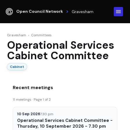
Open Council Network
Gravesham
Gravesham
›
Committees
Operational Services
Cabinet Committee
Cabinet
Recent meetings
11 meetings · Page 1 of 2
10 Sep 2026
7:30 pm
Operational Services Cabinet Committee -
Thursday, 10 September 2026 - 7.30 pm