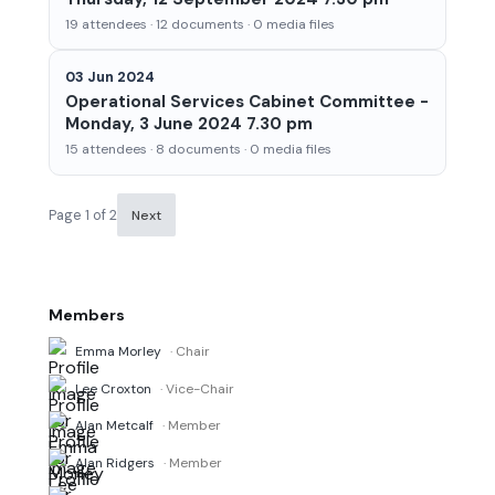
19 attendees · 12 documents · 0 media files
03 Jun 2024
Operational Services Cabinet Committee -
Monday, 3 June 2024 7.30 pm
15 attendees · 8 documents · 0 media files
Page 1 of 2
Next
Members
Emma Morley
· Chair
Lee Croxton
· Vice-Chair
Alan Metcalf
· Member
Alan Ridgers
· Member