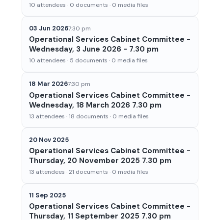
10 attendees · 0 documents · 0 media files
03 Jun 2026
7:30 pm
Operational Services Cabinet Committee -
Wednesday, 3 June 2026 - 7.30 pm
10 attendees · 5 documents · 0 media files
18 Mar 2026
7:30 pm
Operational Services Cabinet Committee -
Wednesday, 18 March 2026 7.30 pm
13 attendees · 18 documents · 0 media files
20 Nov 2025
Operational Services Cabinet Committee -
Thursday, 20 November 2025 7.30 pm
13 attendees · 21 documents · 0 media files
11 Sep 2025
Operational Services Cabinet Committee -
Thursday, 11 September 2025 7.30 pm