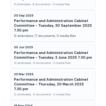
9 attendees · 8 documents · 0 media files
30 Sep 2025
Performance and Administration Cabinet
Committee - Tuesday, 30 September 2025
7.30 pm
12 attendees, 17 documents, 0 media files
03 Jun 2025
Performance and Administration Cabinet
Committee - Tuesday, 3 June 2025 7.30 pm
12 attendees · 6 documents · 0 media files
20 Mar 2025
Performance and Administration Cabinet
Committee - Thursday, 20 March 2025
7.30 pm
12 attendees · 5 documents · 0 media files
18 Nov 2024