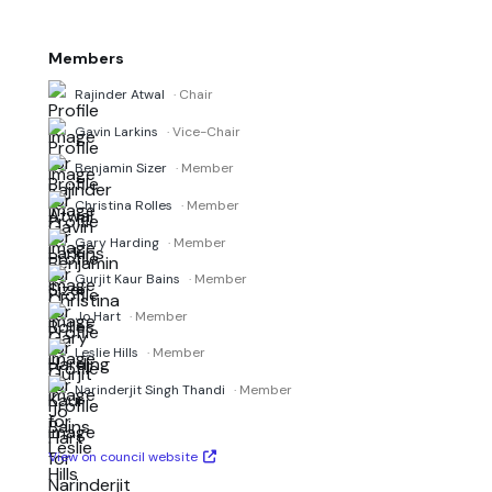
Members
Rajinder Atwal
· Chair
Gavin Larkins
· Vice-Chair
Benjamin Sizer
· Member
Christina Rolles
· Member
Gary Harding
· Member
Gurjit Kaur Bains
· Member
Jo Hart
· Member
Leslie Hills
· Member
Narinderjit Singh Thandi
· Member
View on council website