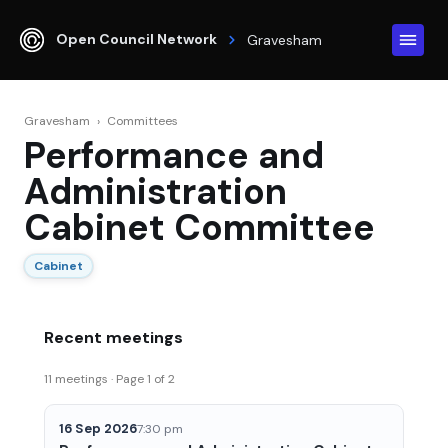
Open Council Network
Gravesham
Gravesham
›
Committees
Performance and
Administration
Cabinet Committee
Cabinet
Recent meetings
11 meetings · Page 1 of 2
16 Sep 2026
7:30 pm