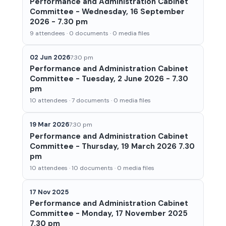
Performance and Administration Cabinet
Committee - Wednesday, 16 September
2026 - 7.30 pm
9 attendees · 0 documents · 0 media files
02 Jun 2026
7:30 pm
Performance and Administration Cabinet
Committee - Tuesday, 2 June 2026 - 7.30
pm
10 attendees · 7 documents · 0 media files
19 Mar 2026
7:30 pm
Performance and Administration Cabinet
Committee - Thursday, 19 March 2026 7.30
pm
10 attendees · 10 documents · 0 media files
17 Nov 2025
Performance and Administration Cabinet
Committee - Monday, 17 November 2025
7.30 pm