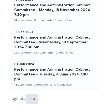
Performance and Administration Cabinet
Committee - Monday, 18 November 2024
7.30 pm
14 attendees · 8 documents · 0 media files
18 Sep 2024
Performance and Administration Cabinet
Committee - Wednesday, 18 September
2024 7.30 pm
12 attendees · 10 documents · 0 media files
04 Jun 2024
Performance and Administration Cabinet
Committee - Tuesday, 4 June 2024 7.30
pm
14 attendees · 7 documents · 0 media files
Page 1 of 2
Next