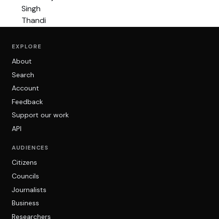
EXPLORE
About
Search
Account
Feedback
Support our work
API
AUDIENCES
Citizens
Councils
Journalists
Business
Researchers