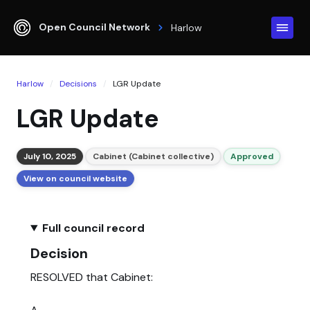
Open Council Network
Harlow
Harlow
Decisions
LGR Update
LGR Update
July 10, 2025
Cabinet (Cabinet collective)
Approved
View on council website
Full council record
Decision
RESOLVED that Cabinet: