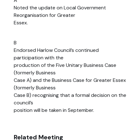
A
Noted the update on Local Government
Reorganisation for Greater
Essex.
B
Endorsed Harlow Council’s continued
participation with the
production of the Five Unitary Business Case
(formerly Business
Case A) and the Business Case for Greater Essex
(formerly Business
Case B) recognising that a formal decision on the
council’s
position will be taken in September.
Related Meeting