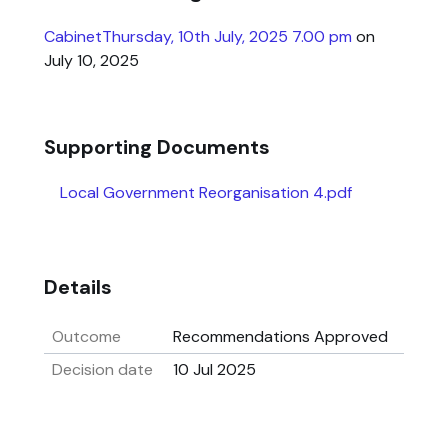
CabinetThursday, 10th July, 2025 7.00 pm
on
July 10, 2025
Supporting Documents
Local Government Reorganisation 4.pdf
Details
Outcome
Recommendations Approved
Decision date
10 Jul 2025