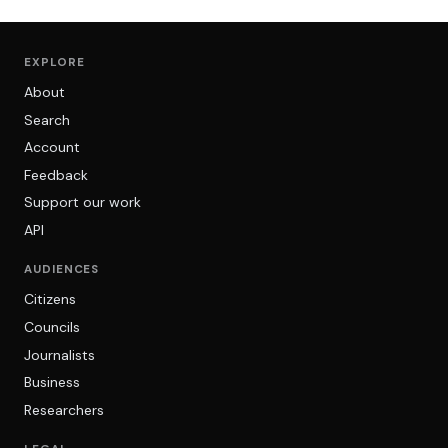
EXPLORE
About
Search
Account
Feedback
Support our work
API
AUDIENCES
Citizens
Councils
Journalists
Business
Researchers