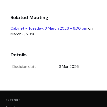
Related Meeting
Cabinet - Tuesday, 3 March 2026 - 6.00 pm
on
March 3, 2026
Details
Decision date
3 Mar 2026
EXPLORE