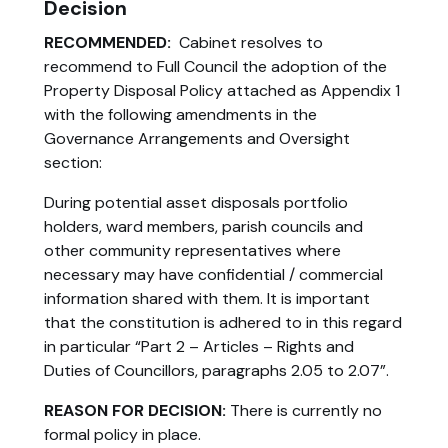
Decision
RECOMMENDED:
Cabinet resolves to
recommend to Full Council the adoption of the
Property Disposal Policy attached as Appendix 1
with the following amendments in the
Governance Arrangements and Oversight
section:
During potential asset disposals portfolio
holders, ward members, parish councils and
other community representatives where
necessary may have confidential / commercial
information shared with them. It is important
that the constitution is adhered to in this regard
in particular “Part 2 – Articles – Rights and
Duties of Councillors, paragraphs 2.05 to 2.07”.
REASON FOR DECISION:
There is currently no
formal policy in place.