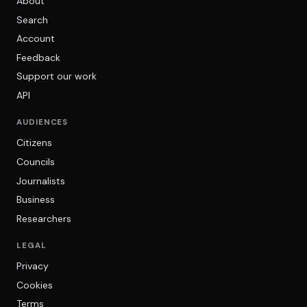
About
Search
Account
Feedback
Support our work
API
AUDIENCES
Citizens
Councils
Journalists
Business
Researchers
LEGAL
Privacy
Cookies
Terms