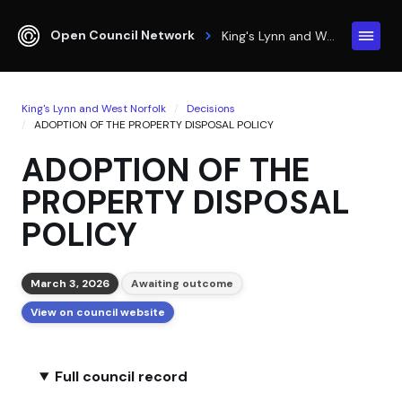
Open Council Network
King's Lynn and West Norfolk
King's Lynn and West Norfolk
Decisions
ADOPTION OF THE PROPERTY DISPOSAL POLICY
ADOPTION OF THE
PROPERTY DISPOSAL
POLICY
March 3, 2026
Awaiting outcome
View on council website
Full council record