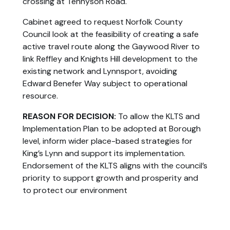
crossing at Tennyson Road.
Cabinet agreed to request Norfolk County
Council look at the feasibility of creating a safe
active travel route along the Gaywood River to
link Reffley and Knights Hill development to the
existing network and Lynnsport, avoiding
Edward Benefer Way subject to operational
resource.
REASON FOR DECISION:
To allow the KLTS and
Implementation Plan to be adopted at Borough
level, inform wider place-based strategies for
King’s Lynn and support its implementation.
Endorsement of the KLTS aligns with the council’s
priority to support growth and prosperity and
to protect our environment