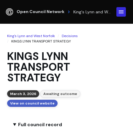
Open Council Network
King's Lynn and West Norfolk
King's Lynn and West Norfolk
Decisions
KINGS LYNN TRANSPORT STRATEGY
KINGS LYNN
TRANSPORT
STRATEGY
March 3, 2026
Awaiting outcome
View on council website
Full council record