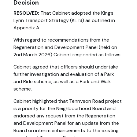
Decision
RESOLVED:
That Cabinet adopted the King’s
Lynn Transport Strategy (KLTS) as outlined in
Appendix A.
With regard to recommendations from the
Regeneration and Development Panel (held on
2nd March 2026) Cabinet responded as follows:
Cabinet agreed that officers should undertake
further investigation and evaluation of a Park
and Ride scheme, as well as a Park and Walk
scheme.
Cabinet highlighted that Tennyson Road project
is a priority for the Neighbourhood Board and
endorsed any request from the Regeneration
and Development Panel for an update from the
Board on interim enhancements to the existing