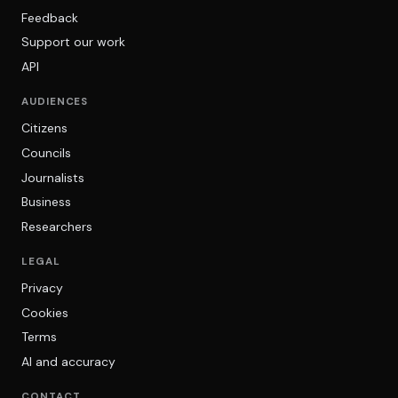
Feedback
Support our work
API
AUDIENCES
Citizens
Councils
Journalists
Business
Researchers
LEGAL
Privacy
Cookies
Terms
AI and accuracy
CONTACT