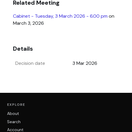
Related Meeting
Cabinet - Tuesday, 3 March 2026 - 6.00 pm
on
March 3, 2026
Details
Decision date
3 Mar 2026
EXPLORE
About
Search
Account