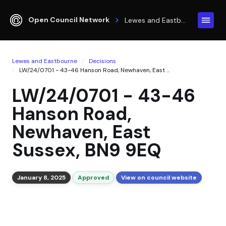
Open Council Network
Lewes and Eastbourne
Lewes and Eastbourne
Decisions
LW/24/0701 - 43-46 Hanson Road, Newhaven, East ...
LW/24/0701 - 43-46
Hanson Road,
Newhaven, East
Sussex, BN9 9EQ
January 8, 2025
Approved
View on council website