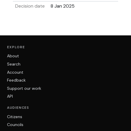
Decision date
8 Jan 2025
EXPLORE
About
Search
Account
Feedback
Support our work
API
AUDIENCES
Citizens
Councils