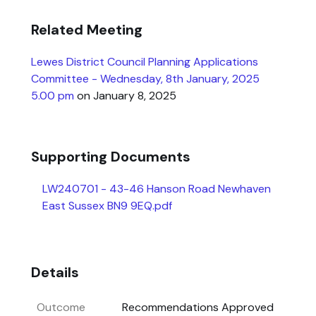
Related Meeting
Lewes District Council Planning Applications
Committee - Wednesday, 8th January, 2025
5.00 pm
on January 8, 2025
Supporting Documents
LW240701 - 43-46 Hanson Road Newhaven
East Sussex BN9 9EQ.pdf
Details
Outcome
Recommendations Approved