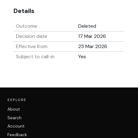
Details
Outcome
Deleted
Decision date
17 Mar 2026
Effective from
25 Mar 2026
Subject to call-in
Yes
EXPLORE
About
Search
Account
Feedback