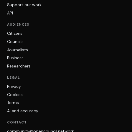
Support our work
API
AUDIENCES
Citizens
Councils
Journalists
Business
Researchers
LEGAL
Privacy
Cookies
Terms
AI and accuracy
CONTACT
community@opencouncil.network