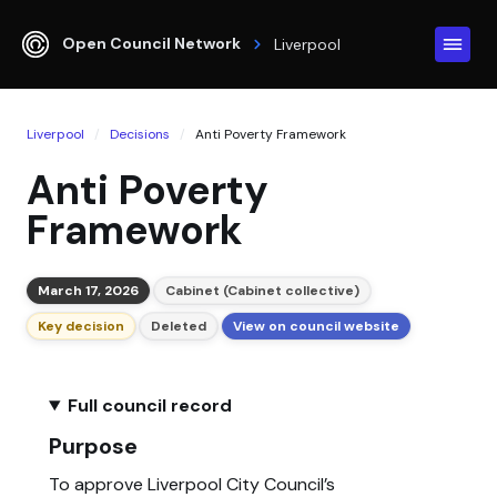
Open Council Network
Liverpool
Liverpool
Decisions
Anti Poverty Framework
Anti Poverty
Framework
March 17, 2026
Cabinet (Cabinet collective)
Key decision
Deleted
View on council website
Full council record
Purpose
To approve Liverpool City Council’s