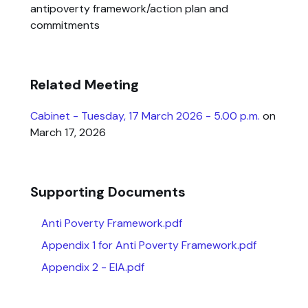
antipoverty framework/action plan and
commitments
Related Meeting
Cabinet - Tuesday, 17 March 2026 - 5.00 p.m.
on
March 17, 2026
Supporting Documents
Anti Poverty Framework.pdf
Appendix 1 for Anti Poverty Framework.pdf
Appendix 2 - EIA.pdf