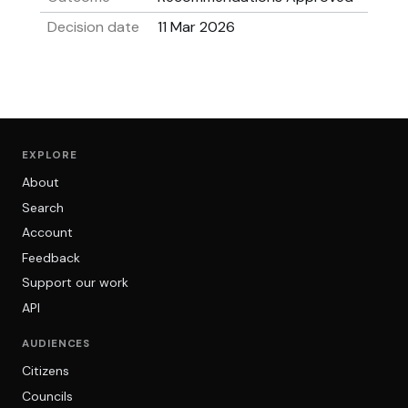
Decision date
11 Mar 2026
EXPLORE
About
Search
Account
Feedback
Support our work
API
AUDIENCES
Citizens
Councils