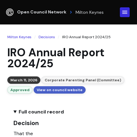
Open Council Network
Milton Keynes
Milton Keynes
Decisions
IRO Annual Report 2024/25
IRO Annual Report
2024/25
March 11, 2026
Corporate Parenting Panel (Committee)
Approved
View on council website
Full council record
Decision
That the