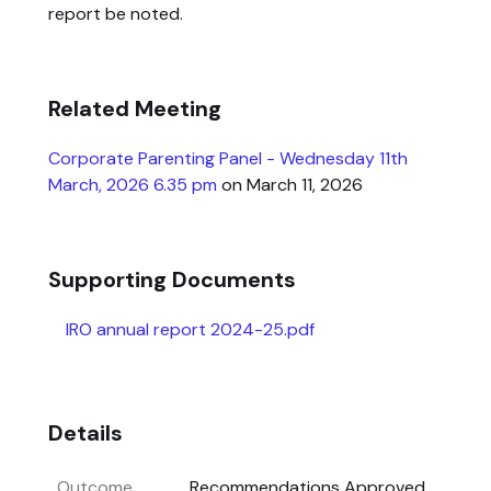
report be noted.
Related Meeting
Corporate Parenting Panel - Wednesday 11th
March, 2026 6.35 pm
on March 11, 2026
Supporting Documents
IRO annual report 2024-25.pdf
Details
Outcome
Recommendations Approved