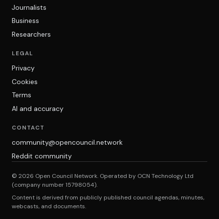
Journalists
Business
Researchers
LEGAL
Privacy
Cookies
Terms
AI and accuracy
CONTACT
community@opencouncil.network
Reddit community
© 2026 Open Council Network. Operated by OCN Technology Ltd
(company number 15798054).
Content is derived from publicly published council agendas, minutes,
webcasts, and documents.