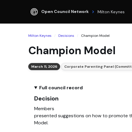
Open Council Network
Milton Keynes
Milton Keynes
Decisions
Champion Model
Champion Model
March 11, 2026
Corporate Parenting Panel (Committ
Full council record
Decision
Members
presented suggestions on how to promote 
Model.