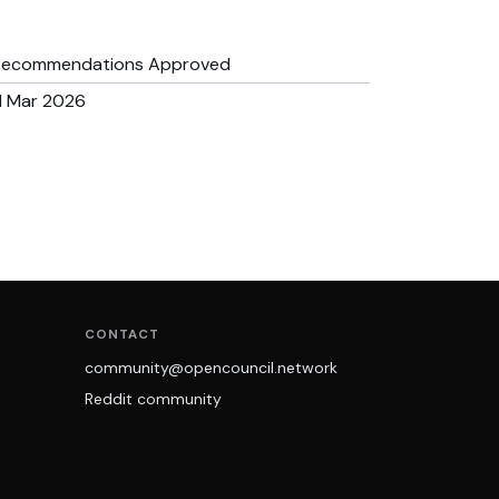
Recommendations Approved
1 Mar 2026
CONTACT
community@opencouncil.network
Reddit community