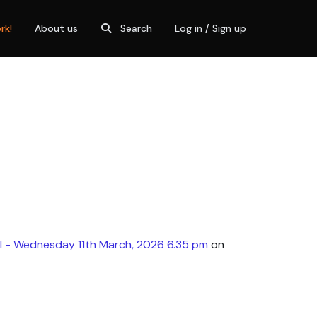
rk!
About us
Search
Log in / Sign up
l - Wednesday 11th March, 2026 6.35 pm
on