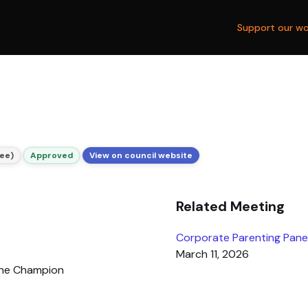
Support our wo
ee)
Approved
View on council website
Related Meeting
Corporate Parenting Pane
March 11, 2026
the Champion