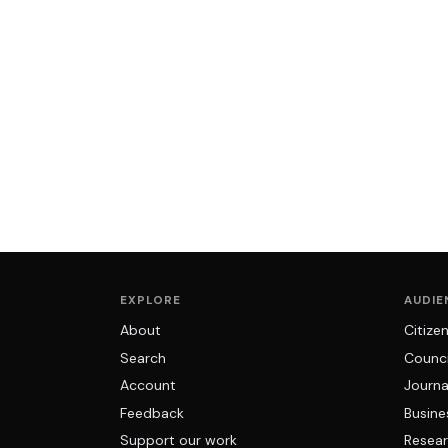
EXPLORE
AUDIE
About
Citize
Search
Counci
Account
Journa
Feedback
Busine
Support our work
Resear