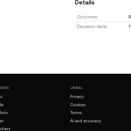
Details
Outcome
Decision date
1
NCES
LEGAL
ns
Privacy
ls
Cookies
lists
Terms
ss
AI and accuracy
chers