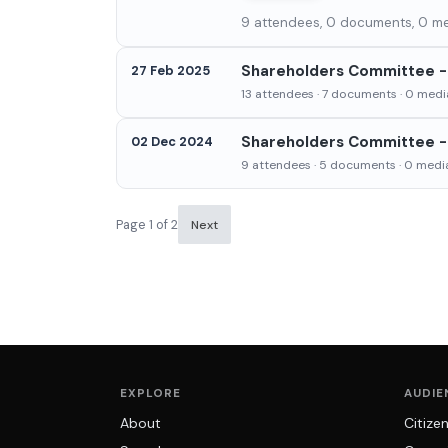
9 attendees, 0 documents, 0 med
Shareholders Committee - 
27 Feb 2025
13 attendees · 7 documents · 0 media
Shareholders Committee -
02 Dec 2024
9 attendees · 5 documents · 0 media
Page 1 of 2
Next
EXPLORE
AUDIE
About
Citize