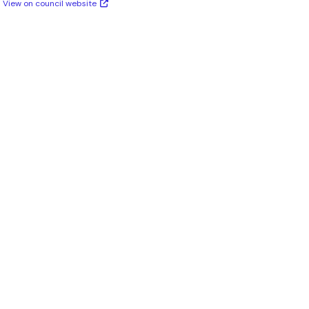
View on council website