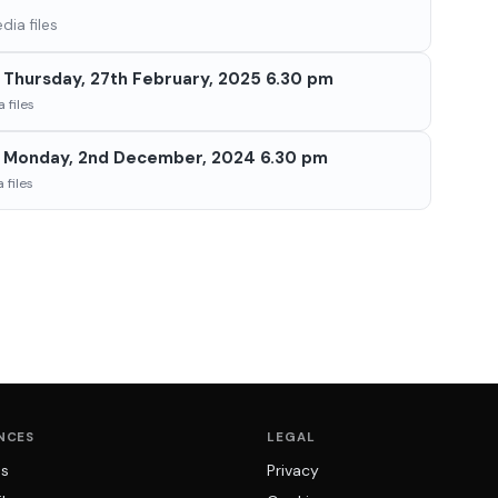
ia files
Thursday, 27th February, 2025 6.30 pm
 files
 Monday, 2nd December, 2024 6.30 pm
 files
NCES
LEGAL
ns
Privacy