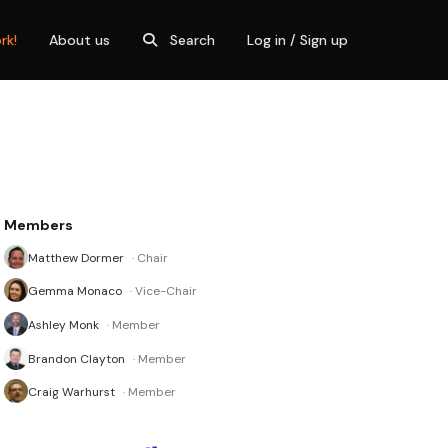
rk!
About us
Search
Log in / Sign up
Members
Matthew Dormer
· Chair
Gemma Monaco
· Vice-Chair
Ashley Monk
· Member
Brandon Clayton
· Member
Craig Warhurst
· Member