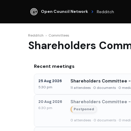
Open Council Network
Redditch
Redditch
›
Committees
Shareholders Comm
Recent meetings
Shareholders Committee - 
25 Aug 2026
5:30 pm
11 attendees · 0 documents · 0 media
Shareholders Committee - 
20 Aug 2026
6:30 pm
Postponed
0 attendees · 0 documents · 0 media