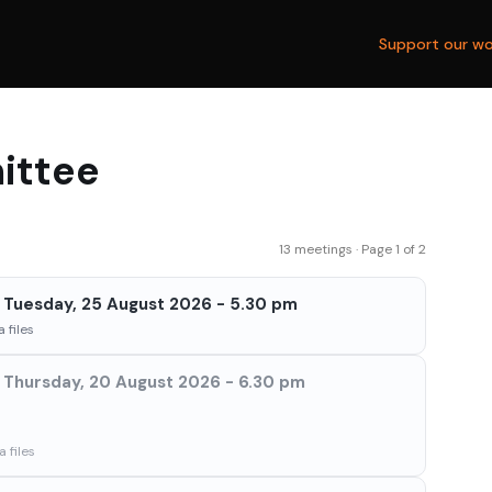
Support our wo
ittee
13 meetings · Page 1 of 2
Tuesday, 25 August 2026 - 5.30 pm
 files
Thursday, 20 August 2026 - 6.30 pm
 files