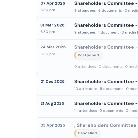
Shareholders Committee - 
07 Apr 2026
6:30 pm
9 attendees · 6 documents · 0 media
Shareholders Committee - 
31 Mar 2026
6:30 pm
9 attendees · 1 document · 0 media f
Shareholders Committee - 
24 Mar 2026
6:30 pm
Postponed
0 attendees · 0 documents · 0 media
Shareholders Committee -
01 Dec 2025
10 attendees · 5 documents · 0 medi
Shareholders Committee - 
21 Aug 2025
14 attendees · 5 documents · 0 media
, Shareholders Committee -
03 Apr 2025
Cancelled