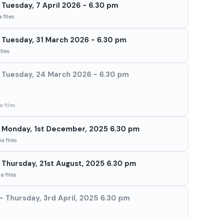
Tuesday, 7 April 2026 - 6.30 pm
 files
Tuesday, 31 March 2026 - 6.30 pm
iles
Tuesday, 24 March 2026 - 6.30 pm
 files
 Monday, 1st December, 2025 6.30 pm
a files
Thursday, 21st August, 2025 6.30 pm
 files
 Thursday, 3rd April, 2025 6.30 pm