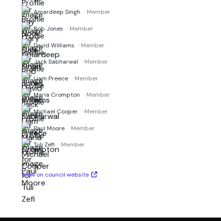
Amardeep Singh
· Member
Bob Jones
· Member
David Williams
· Member
Jack Sabharwal
· Member
Liam Preece
· Member
Maria Crompton
· Member
Michael Cooper
· Member
Paul Moore
· Member
Tuli Zefi
· Member
View on council website