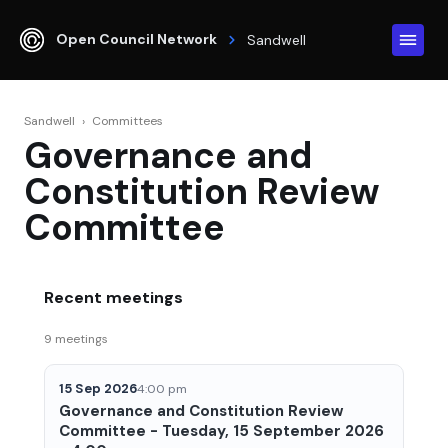
Open Council Network
Sandwell
Sandwell
›
Committees
Governance and
Constitution Review
Committee
Recent meetings
9 meetings
15 Sep 2026
4:00 pm
Governance and Constitution Review
Committee - Tuesday, 15 September 2026