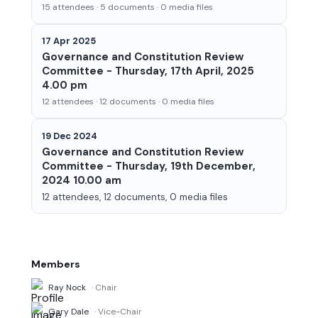
15 attendees · 5 documents · 0 media files
17 Apr 2025
Governance and Constitution Review
Committee - Thursday, 17th April, 2025
4.00 pm
12 attendees · 12 documents · 0 media files
19 Dec 2024
Governance and Constitution Review
Committee - Thursday, 19th December,
2024 10.00 am
12 attendees, 12 documents, 0 media files
Members
Ray Nock
· Chair
Gary Dale
· Vice-Chair