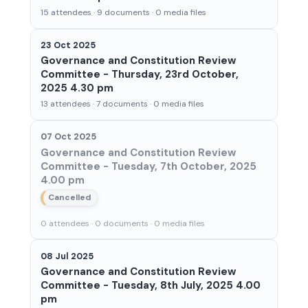
15 attendees · 9 documents · 0 media files
23 Oct 2025
Governance and Constitution Review
Committee - Thursday, 23rd October,
2025 4.30 pm
13 attendees · 7 documents · 0 media files
07 Oct 2025
Governance and Constitution Review
Committee - Tuesday, 7th October, 2025
4.00 pm
Cancelled
0 attendees · 0 documents · 0 media files
08 Jul 2025
Governance and Constitution Review
Committee - Tuesday, 8th July, 2025 4.00
pm