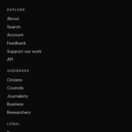
EXPLORE
About
Search
Account
Feedback
Support our work
API
AUDIENCES
Citizens
Councils
Journalists
Business
Researchers
LEGAL