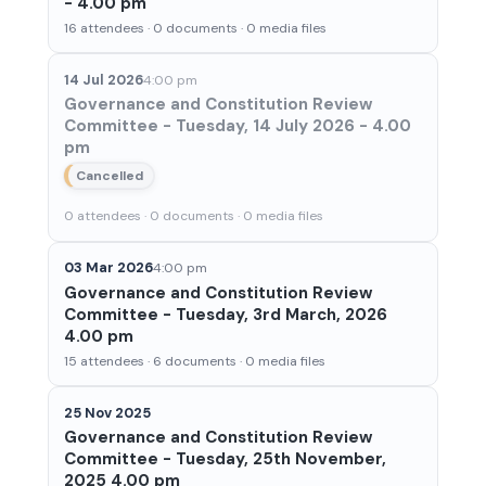
- 4.00 pm
16 attendees · 0 documents · 0 media files
14 Jul 2026
4:00 pm
Governance and Constitution Review
Committee - Tuesday, 14 July 2026 - 4.00
pm
Cancelled
0 attendees · 0 documents · 0 media files
03 Mar 2026
4:00 pm
Governance and Constitution Review
Committee - Tuesday, 3rd March, 2026
4.00 pm
15 attendees · 6 documents · 0 media files
25 Nov 2025
Governance and Constitution Review
Committee - Tuesday, 25th November,
2025 4.00 pm