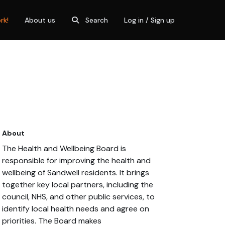
rk!
About us
Search
Log in / Sign up
About
The Health and Wellbeing Board is
responsible for improving the health and
wellbeing of Sandwell residents. It brings
together key local partners, including the
council, NHS, and other public services, to
identify local health needs and agree on
priorities. The Board makes