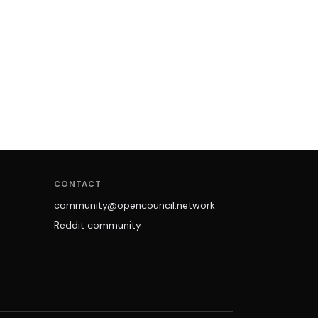
CONTACT
community@opencouncil.network
Reddit community