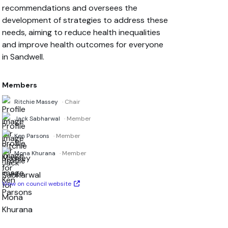
recommendations and oversees the
development of strategies to address these
needs, aiming to reduce health inequalities
and improve health outcomes for everyone
in Sandwell.
Members
Ritchie Massey
· Chair
Jack Sabharwal
· Member
Ken Parsons
· Member
Mona Khurana
· Member
View on council website