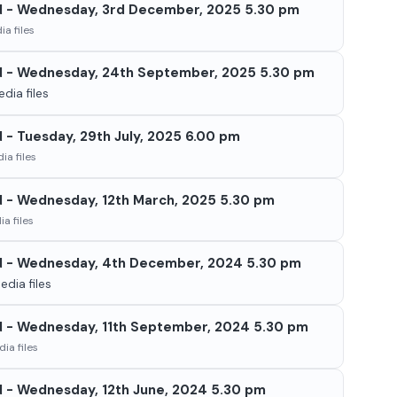
d - Wednesday, 3rd December, 2025 5.30 pm
a files
d - Wednesday, 24th September, 2025 5.30 pm
dia files
 - Tuesday, 29th July, 2025 6.00 pm
ia files
d - Wednesday, 12th March, 2025 5.30 pm
a files
d - Wednesday, 4th December, 2024 5.30 pm
dia files
d - Wednesday, 11th September, 2024 5.30 pm
ia files
d - Wednesday, 12th June, 2024 5.30 pm