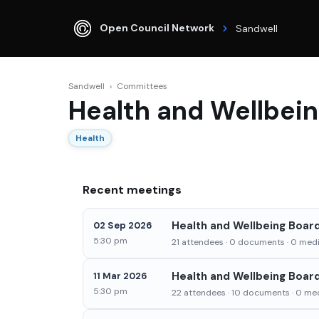
Open Council Network
Sandwell
Sandwell
›
Committees
Health and Wellbei
Health
Recent meetings
Health and Wellbeing Boar
02 Sep 2026
5:30 pm
21 attendees · 0 documents · 0 media
Health and Wellbeing Boar
11 Mar 2026
5:30 pm
22 attendees · 10 documents · 0 med