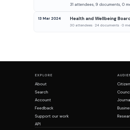
31 attendees, 9 documents, 0 me
Health and Wellbeing Boar
13 Mar 2024
30 attendees · 24 documents · 0 med
EXPLORE
AUDIE
About
Citize
Search
Counci
Account
Journa
Feedback
Busine
Support our work
Resear
API