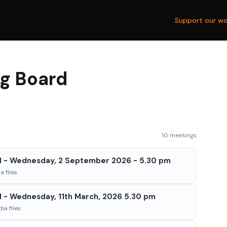
Support our wo
ng Board
10 meetings
d - Wednesday, 2 September 2026 - 5.30 pm
 files
d - Wednesday, 11th March, 2026 5.30 pm
ia files