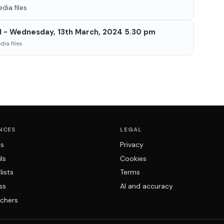
dia files
d - Wednesday, 13th March, 2024 5.30 pm
ia files
NCES
LEGAL
ns
Privacy
ls
Cookies
lists
Terms
ss
AI and accuracy
chers