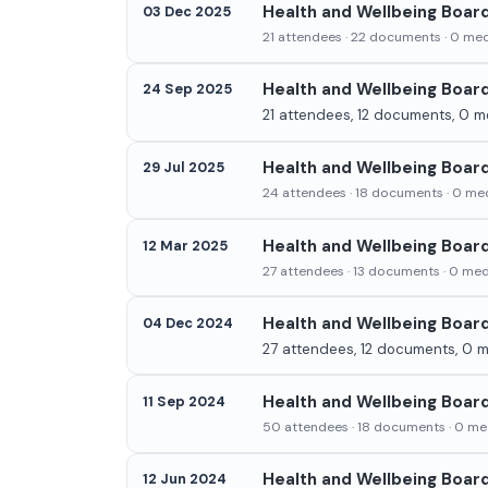
Health and Wellbeing Boar
03 Dec 2025
21 attendees · 22 documents · 0 medi
Health and Wellbeing Boar
24 Sep 2025
21 attendees, 12 documents, 0 me
Health and Wellbeing Board
29 Jul 2025
24 attendees · 18 documents · 0 med
Health and Wellbeing Boar
12 Mar 2025
27 attendees · 13 documents · 0 medi
Health and Wellbeing Boar
04 Dec 2024
27 attendees, 12 documents, 0 me
Health and Wellbeing Boar
11 Sep 2024
50 attendees · 18 documents · 0 med
Health and Wellbeing Boar
12 Jun 2024