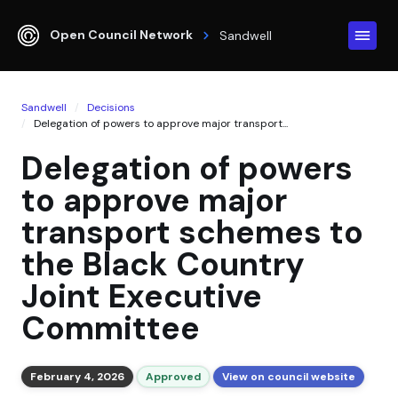
Open Council Network
Sandwell
Sandwell
Decisions
Delegation of powers to approve major transport...
Delegation of powers
to approve major
transport schemes to
the Black Country
Joint Executive
Committee
February 4, 2026
Approved
View on council website