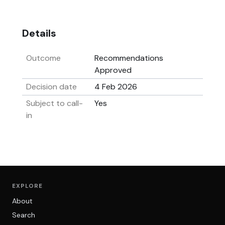
Details
Outcome
Recommendations
Approved
Decision date
4 Feb 2026
Subject to call-
Yes
in
EXPLORE
About
Search