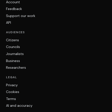
Account
Feedback
Support our work
API
AUDIENCES
Citizens
Councils
Journalists
Business
Researchers
LEGAL
Privacy
Cookies
Terms
AI and accuracy