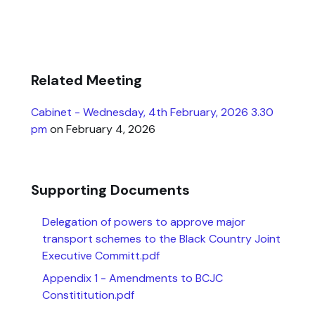
Related Meeting
Cabinet - Wednesday, 4th February, 2026 3.30
pm
on February 4, 2026
Supporting Documents
Delegation of powers to approve major
transport schemes to the Black Country Joint
Executive Committ.pdf
Appendix 1 - Amendments to BCJC
Constititution.pdf