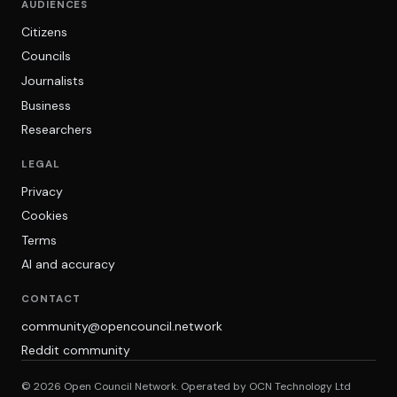
AUDIENCES
Citizens
Councils
Journalists
Business
Researchers
LEGAL
Privacy
Cookies
Terms
AI and accuracy
CONTACT
community@opencouncil.network
Reddit community
© 2026 Open Council Network. Operated by OCN Technology Ltd