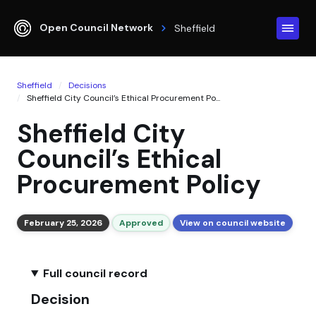
Open Council Network
Sheffield
Sheffield
Decisions
Sheffield City Council’s Ethical Procurement Po...
Sheffield City
Council’s Ethical
Procurement Policy
February 25, 2026
Approved
View on council website
Full council record
Decision