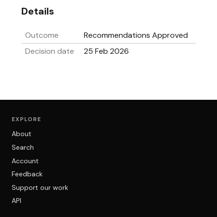
Details
Outcome
Recommendations Approved
Decision date
25 Feb 2026
EXPLORE
About
Search
Account
Feedback
Support our work
API