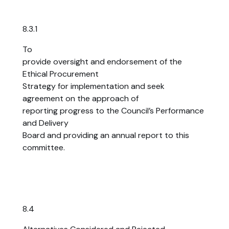
8.3.1
To
provide oversight and endorsement of the
Ethical Procurement
Strategy for implementation and seek
agreement on the approach of
reporting progress to the Council’s Performance
and Delivery
Board and providing an annual report to this
committee.
8.4