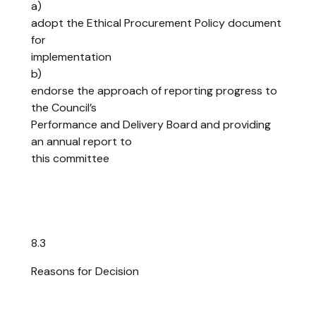
a)
adopt the Ethical Procurement Policy document
for
implementation
b)
endorse the approach of reporting progress to
the Council’s
Performance and Delivery Board and providing
an annual report to
this committee
8.3
Reasons for Decision