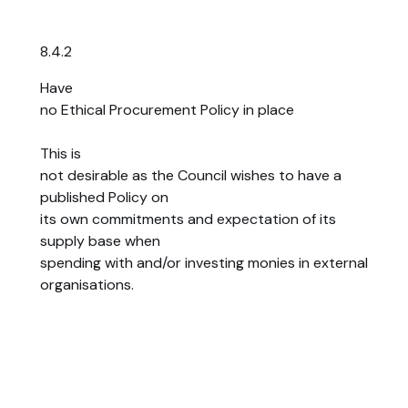
8.4.2
Have
no Ethical Procurement Policy in place
This is
not desirable as the Council wishes to have a
published Policy on
its own commitments and expectation of its
supply base when
spending with and/or investing monies in external
organisations.