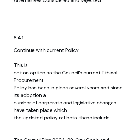
Alternatives Considered and Rejected
8.4.1
Continue with current Policy
This is
not an option as the Council’s current Ethical
Procurement
Policy has been in place several years and since
its adoption a
number of corporate and legislative changes
have taken place which
the updated policy reflects, these include:
·