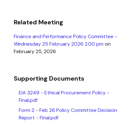
Related Meeting
Finance and Performance Policy Committee -
Wednesday 25 February 2026 2.00 pm
on
February 25, 2026
Supporting Documents
EIA 3249 - Ethical Procurement Policy -
Final.pdf
Form 2 - Feb 26 Policy Committee Decision
Report - Final.pdf