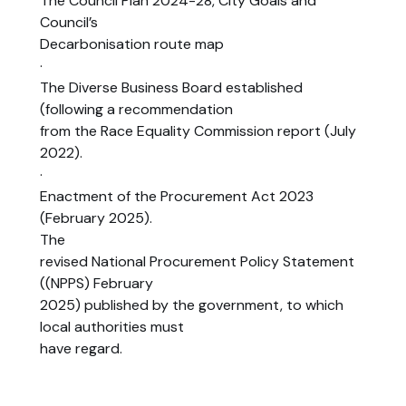
The Council Plan 2024-28, City Goals and
Council’s
Decarbonisation route map
·
The Diverse Business Board established
(following a recommendation
from the Race Equality Commission report (July
2022).
·
Enactment of the Procurement Act 2023
(February 2025).
The
revised National Procurement Policy Statement
((NPPS) February
2025) published by the government, to which
local authorities must
have regard.