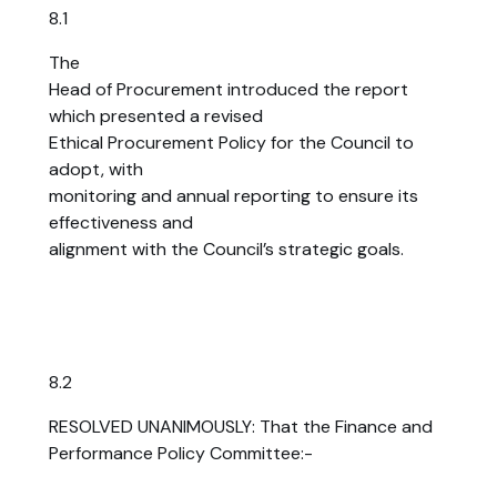
8.1
The
Head of Procurement introduced the report
which presented a revised
Ethical Procurement Policy for the Council to
adopt, with
monitoring and annual reporting to ensure its
effectiveness and
alignment with the Council’s strategic goals.
8.2
RESOLVED UNANIMOUSLY: That the Finance and
Performance Policy Committee:-