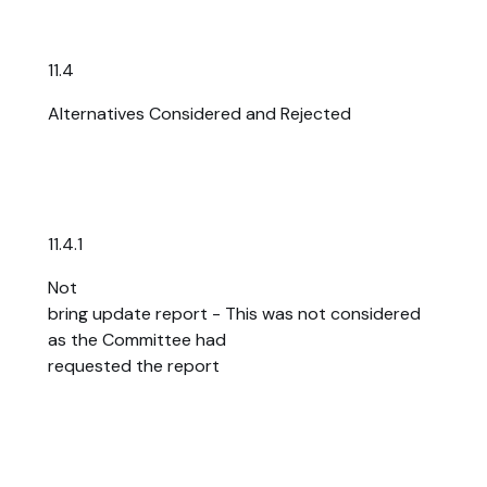
11.4
Alternatives Considered and Rejected
11.4.1
Not
bring update report - This was not considered
as the Committee had
requested the report