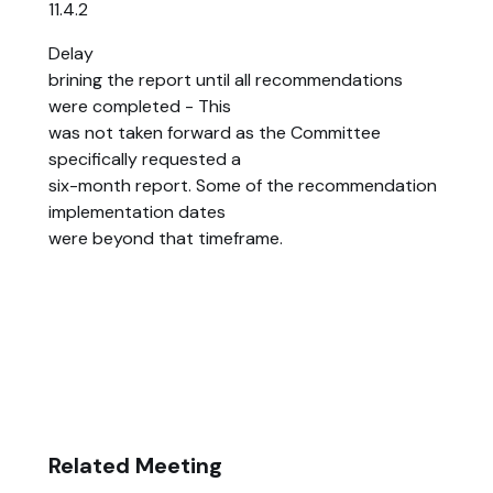
11.4.2
Delay
brining the report until all recommendations
were completed - This
was not taken forward as the Committee
specifically requested a
six-month report. Some of the recommendation
implementation dates
were beyond that timeframe.
Related Meeting