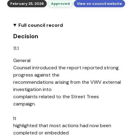
February 25, 2026
Approved
View on council website
Full council record
Decision
11.1
General
Counsel introduced the report reported strong
progress against the
recommendations arising from the VWV external
investigation into
complaints related to the Street Trees
campaign.
It
highlighted that most actions had now been
completed or embedded