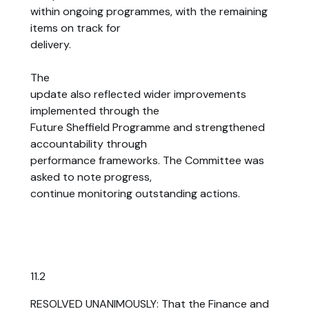
within ongoing programmes, with the remaining
items on track for
delivery.
The
update also reflected wider improvements
implemented through the
Future Sheffield Programme and strengthened
accountability through
performance frameworks. The Committee was
asked to note progress,
continue monitoring outstanding actions.
11.2
RESOLVED UNANIMOUSLY: That the Finance and