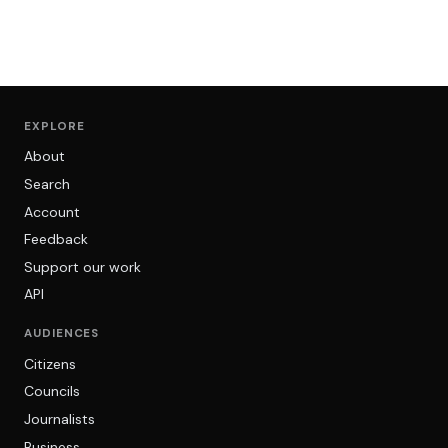
EXPLORE
About
Search
Account
Feedback
Support our work
API
AUDIENCES
Citizens
Councils
Journalists
Business