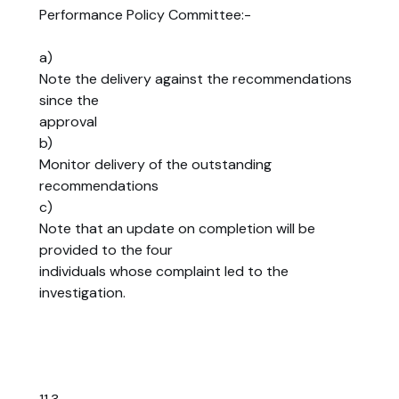
Performance Policy Committee:-
a)
Note the delivery against the recommendations
since the
approval
b)
Monitor delivery of the outstanding
recommendations
c)
Note that an update on completion will be
provided to the four
individuals whose complaint led to the
investigation.