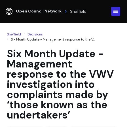
Open Council Network
Sheffield
Sheffield
Decisions
Six Month Update - Management response to the V...
Six Month Update -
Management
response to the VWV
investigation into
complaints made by
‘those known as the
undertakers’