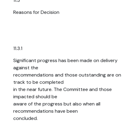
11.3
Reasons for Decision
11.3.1
Significant progress has been made on delivery
against the
recommendations and those outstanding are on
track to be completed
in the near future. The Committee and those
impacted should be
aware of the progress but also when all
recommendations have been
concluded.