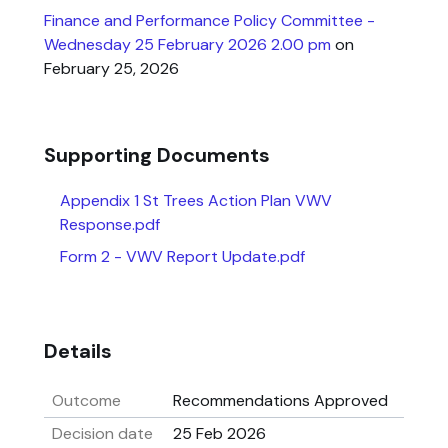
Finance and Performance Policy Committee -
Wednesday 25 February 2026 2.00 pm
on
February 25, 2026
Supporting Documents
Appendix 1 St Trees Action Plan VWV
Response.pdf
Form 2 - VWV Report Update.pdf
Details
Outcome
Recommendations Approved
Decision date
25 Feb 2026