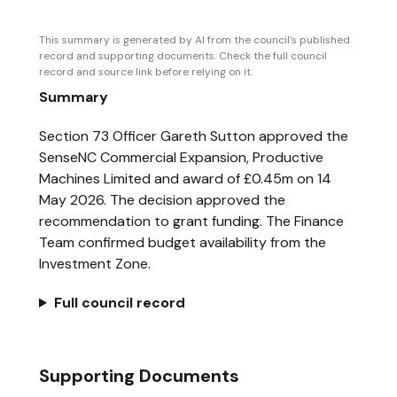
This summary is generated by AI from the council’s published
record and supporting documents. Check the full council
record and source link before relying on it.
Summary
Section 73 Officer Gareth Sutton approved the
SenseNC Commercial Expansion, Productive
Machines Limited and award of £0.45m on 14
May 2026. The decision approved the
recommendation to grant funding. The Finance
Team confirmed budget availability from the
Investment Zone.
Full council record
Supporting Documents