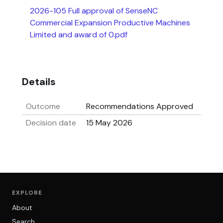
2026-105 Full approval of SenseNC
Commercial Expansion Productive Machines
Limited and award of 0.pdf
Details
Outcome
Recommendations Approved
Decision date
15 May 2026
EXPLORE
About
Search