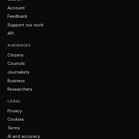
Account
Feedback
Support our work
API
AUDIENCES
Citizens
Councils
Journalists
Business
Researchers
LEGAL
Privacy
Cookies
Terms
AI and accuracy