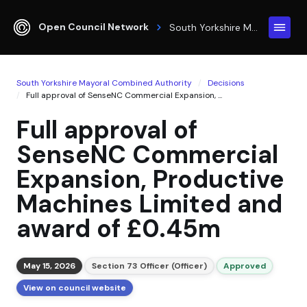
Open Council Network
South Yorkshire Mayoral Combined Authority
South Yorkshire Mayoral Combined Authority
Decisions
Full approval of SenseNC Commercial Expansion, ...
Full approval of
SenseNC Commercial
Expansion, Productive
Machines Limited and
award of £0.45m
May 15, 2026
Section 73 Officer (Officer)
Approved
View on council website