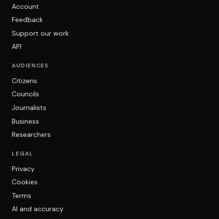
Account
Feedback
Support our work
API
AUDIENCES
Citizens
Councils
Journalists
Business
Researchers
LEGAL
Privacy
Cookies
Terms
AI and accuracy