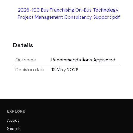
2026-100 Bus Franchising On-Bus Technology
Project Management Consultancy Support.pdf
Details
Outcome
Recommendations Approved
Decision date
12 May 2026
EXPLORE
About
Search