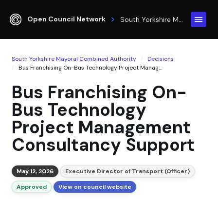
Open Council Network
South Yorkshire Mayoral Combined Authority
South Yorkshire Mayoral Combined Authority
Decisions
Bus Franchising On-Bus Technology Project Manag...
Bus Franchising On-
Bus Technology
Project Management
Consultancy Support
May 12, 2026
Executive Director of Transport (Officer)
Approved
View on council website