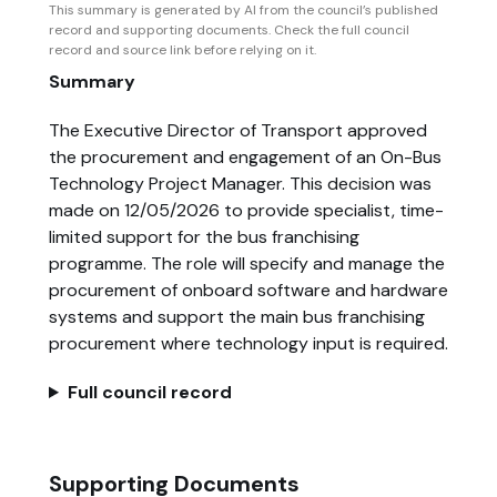
This summary is generated by AI from the council’s published
record and supporting documents. Check the full council
record and source link before relying on it.
Summary
The Executive Director of Transport approved
the procurement and engagement of an On-Bus
Technology Project Manager. This decision was
made on 12/05/2026 to provide specialist, time-
limited support for the bus franchising
programme. The role will specify and manage the
procurement of onboard software and hardware
systems and support the main bus franchising
procurement where technology input is required.
Full council record
Supporting Documents