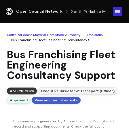
Open Council Network
South Yorkshire Mayoral Combined Authority
South Yorkshire Mayoral Combined Authority
Decisions
Bus Franchising Fleet Engineering Consultancy S...
Bus Franchising Fleet
Engineering
Consultancy Support
April 28, 2026
Executive Director of Transport (Officer)
Approved
View on council website
This summary is generated by AI from the council’s published
record and supporting documents. Check the full council