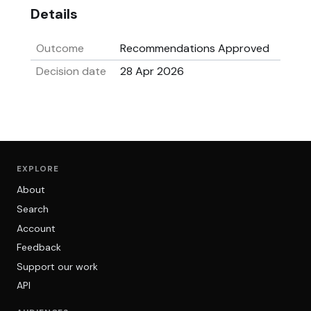
Details
Outcome
Recommendations Approved
Decision date
28 Apr 2026
EXPLORE
About
Search
Account
Feedback
Support our work
API