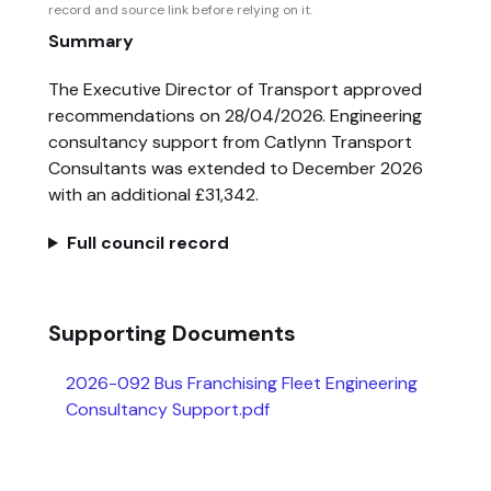
record and source link before relying on it.
Summary
The Executive Director of Transport approved
recommendations on 28/04/2026. Engineering
consultancy support from Catlynn Transport
Consultants was extended to December 2026
with an additional £31,342.
Full council record
Supporting Documents
2026-092 Bus Franchising Fleet Engineering
Consultancy Support.pdf