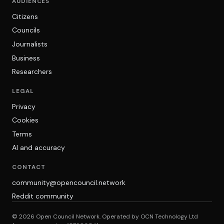
AUDIENCES
Citizens
Councils
Journalists
Business
Researchers
LEGAL
Privacy
Cookies
Terms
AI and accuracy
CONTACT
community@opencouncil.network
Reddit community
© 2026 Open Council Network. Operated by OCN Technology Ltd