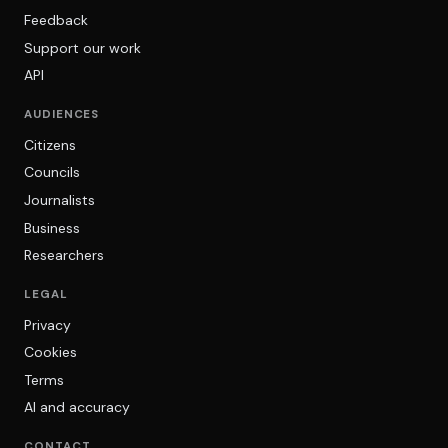
Feedback
Support our work
API
AUDIENCES
Citizens
Councils
Journalists
Business
Researchers
LEGAL
Privacy
Cookies
Terms
AI and accuracy
CONTACT