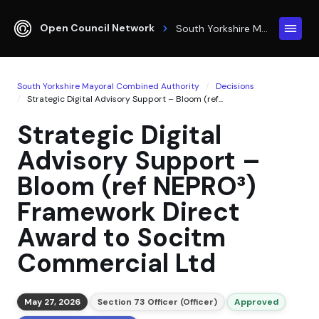
Open Council Network
South Yorkshire Mayoral Combined Authority
South Yorkshire Mayoral Combined Authority
Decisions
Strategic Digital Advisory Support – Bloom (ref...
Strategic Digital
Advisory Support –
Bloom (ref NEPRO³)
Framework Direct
Award to Socitm
Commercial Ltd
May 27, 2026
Section 73 Officer (Officer)
Approved