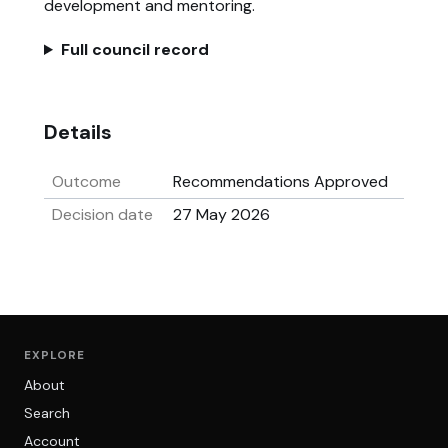
development and mentoring.
Full council record
Details
Outcome
Recommendations Approved
Decision date
27 May 2026
EXPLORE
About
Search
Account