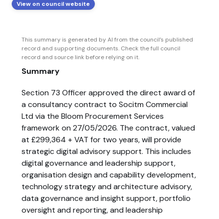
View on council website
This summary is generated by AI from the council’s published
record and supporting documents. Check the full council
record and source link before relying on it.
Summary
Section 73 Officer approved the direct award of
a consultancy contract to Socitm Commercial
Ltd via the Bloom Procurement Services
framework on 27/05/2026. The contract, valued
at £299,364 + VAT for two years, will provide
strategic digital advisory support. This includes
digital governance and leadership support,
organisation design and capability development,
technology strategy and architecture advisory,
data governance and insight support, portfolio
oversight and reporting, and leadership