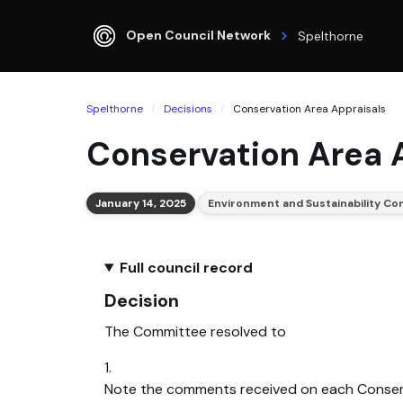
Open Council Network
Spelthorne
Spelthorne
Decisions
Conservation Area Appraisals
Conservation Area 
January 14, 2025
Environment and Sustainability C
Full council record
Decision
The Committee resolved to
1.
Note the comments received on each Conserv