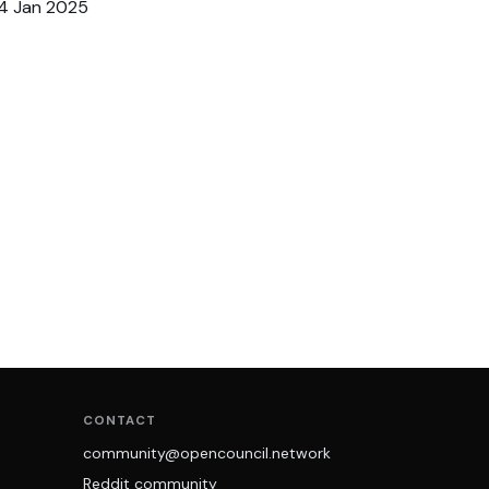
14 Jan 2025
CONTACT
community@opencouncil.network
Reddit community