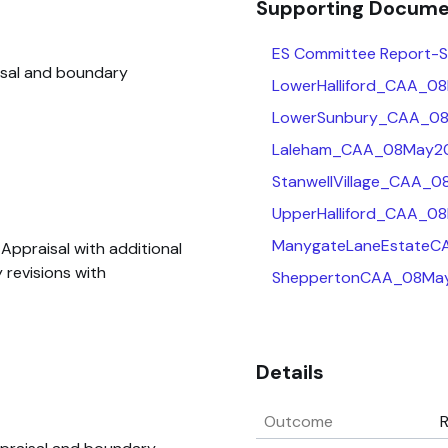
Supporting Docum
ES Committee Report-Sp
isal and boundary
LowerHalliford_CAA_0
LowerSunbury_CAA_08
Laleham_CAA_08May20
StanwellVillage_CAA_
UpperHalliford_CAA_0
ManygateLaneEstateC
ppraisal with additional
 revisions with
SheppertonCAA_08May
Details
Outcome