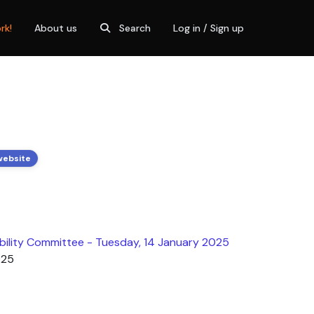
rk!
About us
Search
Log in / Sign up
website
bility Committee - Tuesday, 14 January 2025
025