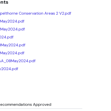
ents
elthorne Conservation Areas 2 V2.pdf
8May2024.pdf
May2024.pdf
24.pdf
08May2024.pdf
8May2024.pdf
AA_08May2024.pdf
2024.pdf
Recommendations Approved