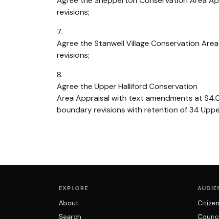
Agree the Shepperton Conservation Area Ap
revisions;
7.
Agree the Stanwell Village Conservation Are
revisions;
8.
Agree the Upper Halliford Conservation
Area Appraisal with text amendments at S4.
boundary revisions with retention of 34 Upper
EXPLORE
AUDIE
About
Citize
Search
Counci