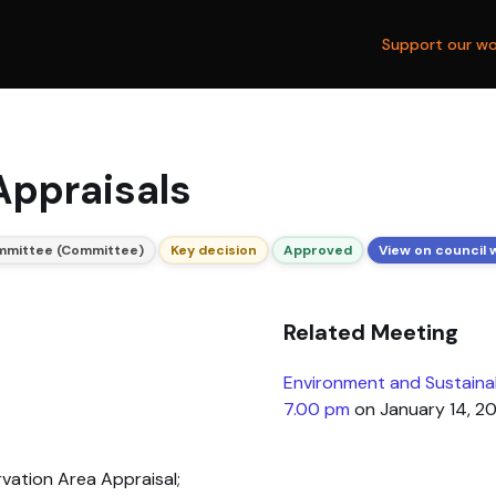
Support our wo
Appraisals
ommittee (Committee)
Key decision
Approved
View on council 
Related Meeting
Environment and Sustaina
7.00 pm
on January 14, 2
ation Area Appraisal;