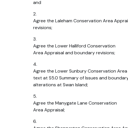
and
2.
Agree the Laleham Conservation Area Appra
revisions;
3.
Agree the Lower Halliford Conservation
Area Appraisal and boundary revisions;
4.
Agree the Lower Sunbury Conservation Area A
text at S5.0 Summary of Issues and boundary
alterations at Swan Island;
5.
Agree the Manygate Lane Conservation
Area Appraisal;
6.