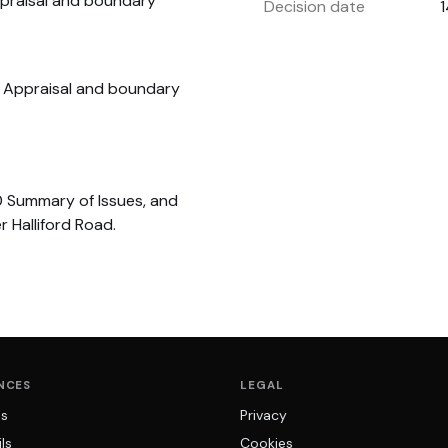
praisal and boundary
Decision date
a Appraisal and boundary
0 Summary of Issues, and
 Halliford Road.
NCES
LEGAL
ns
Privacy
ls
Cookies