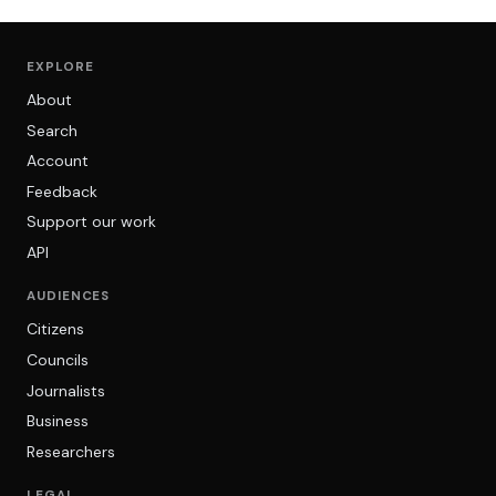
EXPLORE
About
Search
Account
Feedback
Support our work
API
AUDIENCES
Citizens
Councils
Journalists
Business
Researchers
LEGAL