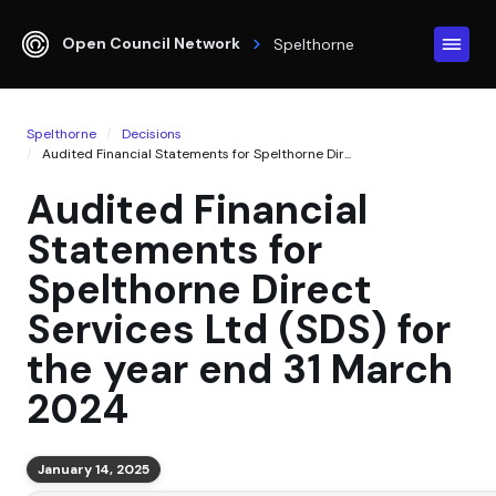
Open Council Network
Spelthorne
Spelthorne
Decisions
Audited Financial Statements for Spelthorne Dir...
Audited Financial
Statements for
Spelthorne Direct
Services Ltd (SDS) for
the year end 31 March
2024
January 14, 2025