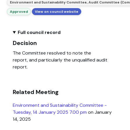
Environment and Sustainability Committee, Audit Committee (Com
Approved
View on council website
Full council record
Decision
The Committee resolved to note the
report, and particularly the unqualified audit
report.
Related Meeting
Environment and Sustainability Committee -
Tuesday, 14 January 2025 7.00 pm
on January
14, 2025