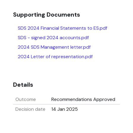
Supporting Documents
SDS 2024 Financial Statements to ES.pdf
SDS - signed 2024 accounts.pdf
2024 SDS Management letter.pdf
2024 Letter of representation.pdf
Details
Outcome
Recommendations Approved
Decision date
14 Jan 2025