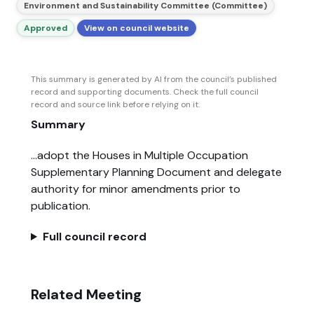
Environment and Sustainability Committee (Committee)
Approved
View on council website
This summary is generated by AI from the council’s published
record and supporting documents. Check the full council
record and source link before relying on it.
Summary
...adopt the Houses in Multiple Occupation
Supplementary Planning Document and delegate
authority for minor amendments prior to
publication.
Full council record
Related Meeting