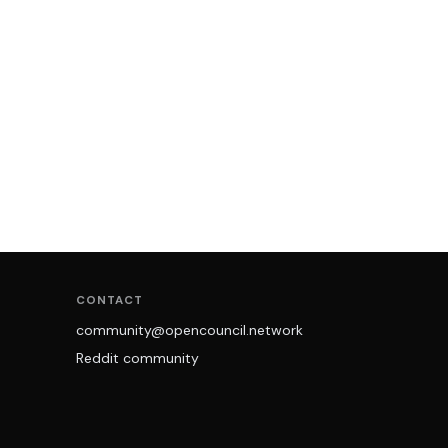
CONTACT
community@opencouncil.network
Reddit community