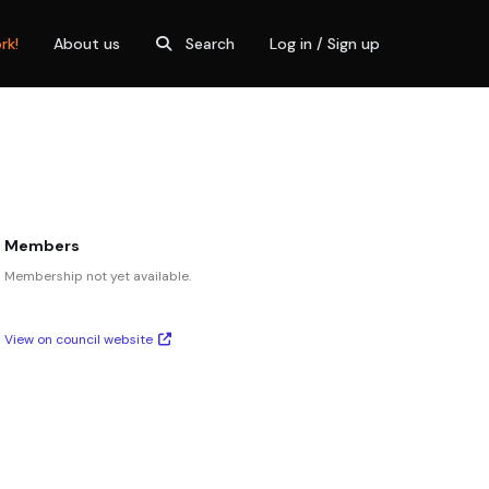
rk!
About us
Search
Log in / Sign up
Members
Membership not yet available.
View on council website