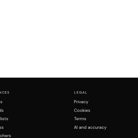
NCES
LEGAL
ns
Privacy
ls
Cookies
lists
Terms
ss
AI and accuracy
chers