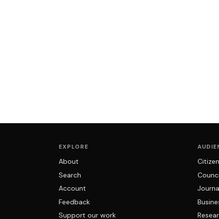
EXPLORE
AUDIE
About
Citize
Search
Counci
Account
Journa
Feedback
Busine
Support our work
Resear