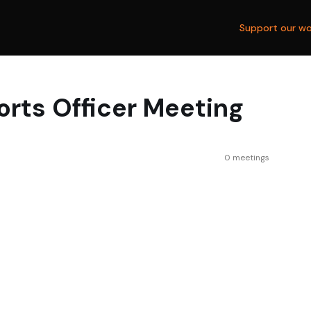
Support our wo
orts Officer Meeting
0 meetings