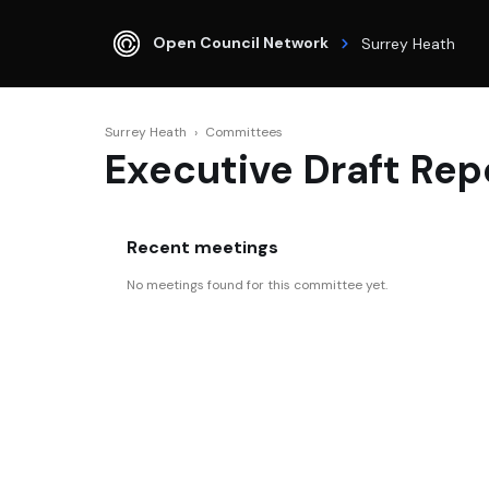
Open Council Network
Surrey Heath
Surrey Heath
›
Committees
Executive Draft Rep
Recent meetings
No meetings found for this committee yet.