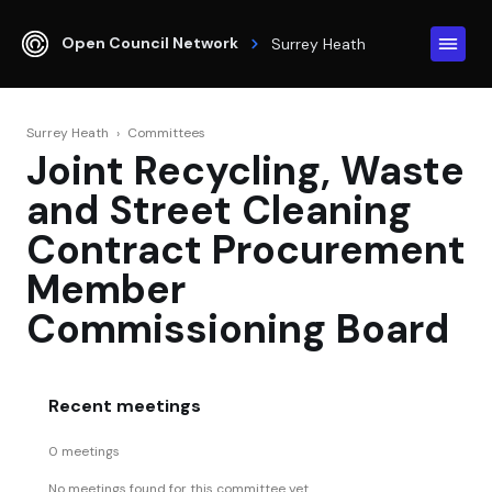
Open Council Network
Surrey Heath
Surrey Heath
›
Committees
Joint Recycling, Waste
and Street Cleaning
Contract Procurement
Member
Commissioning Board
Recent meetings
0 meetings
No meetings found for this committee yet.