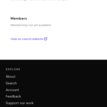
Members
Membership not yet available.
View on council website
EXPLORE
About
Search
Account
Feedback
Support our work