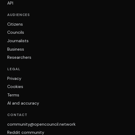
API
AUDIENCES
Citizens
Councils
Journalists
Business
Researchers
LEGAL
Privacy
Cookies
Terms
AI and accuracy
CONTACT
community@opencouncil.network
Reddit community