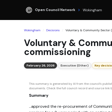
Open Council Network
Wokingham
Wokingham
Decisions
Voluntary & Community Sector (V
Voluntary & Commun
commissioning
February 26, 2026
Executive (Other)
Key decisi
This summary is generated by AI from the council’s publi
documents. Check the full council record and source link be
Summary
...approved the re-procurement of Communit