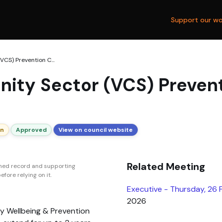
Support our wo
CS) Prevention C...
ity Sector (VCS) Prevent
on
Approved
View on council website
Related Meeting
shed record and supporting
fore relying on it.
Executive - Thursday, 26
2026
y Wellbeing & Prevention