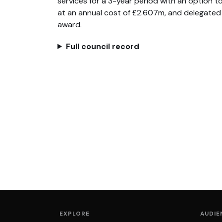
services for a 3-year period with an option to
at an annual cost of £2.607m, and delegated 
award.
Full council record
EXPLORE
AUDIE