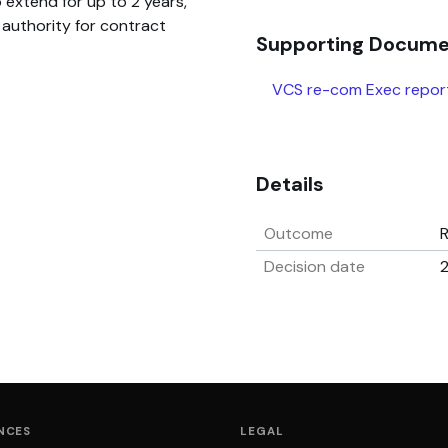
 extend for up to 2 years,
authority for contract
Supporting Docum
VCS re-com Exec repor
Details
Outcome
Decision date
NCES
LEGAL