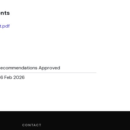
ents
t.pdf
Recommendations Approved
26 Feb 2026
CONTACT