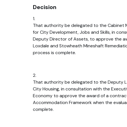
Decision
1.
That authority be delegated to the Cabinet
for City Development, Jobs and Skills, in cons
Deputy Director of Assets, to approve the aw
Loxdale and Stowheath Mineshaft Remediatio
process is complete.
2.
That authority be delegated to the Deputy L
City Housing, in consultation with the Executi
Economy to approve the award of a contrac
Accommodation Framework when the evaluat
complete.