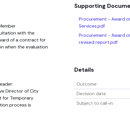
Supporting Docum
Procurement - Award o
 Member
Services.pdf
ultation with the
Procurement - Award of
ard of a contract for
revised report.pdf
n when the evaluation
Details
eader:
Outcome
ve Director of City
Decision date
t for Temporary
Subject to call-in
ion process is