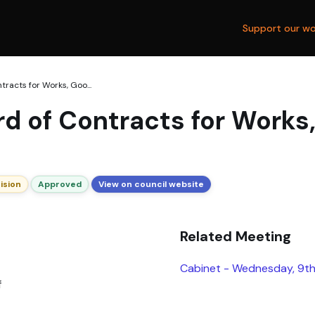
Support our wo
racts for Works, Goo...
d of Contracts for Works
ision
Approved
View on council website
Related Meeting
Cabinet - Wednesday, 9th
f