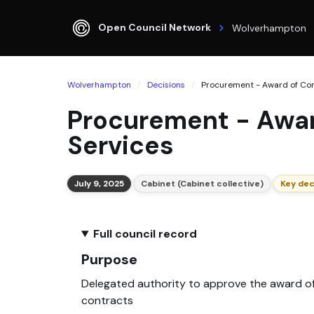
Open Council Network
Wolverhampton
Wolverhampton
Decisions
Procurement - Award of Cont
Procurement - Awar
Services
July 9, 2025
Cabinet (Cabinet collective)
Key dec
Full council record
Purpose
Delegated authority to approve the award o
contracts