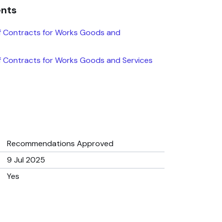
ents
f Contracts for Works Goods and
 Contracts for Works Goods and Services
Recommendations Approved
9 Jul 2025
Yes