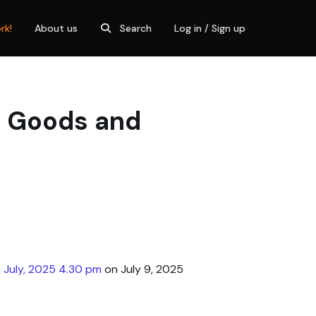
rk!
About us
Search
Log in / Sign up
, Goods and
 July, 2025 4.30 pm
on July 9, 2025