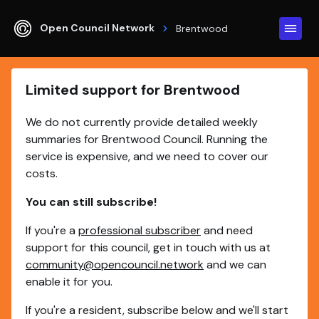
Open Council Network
Brentwood
Limited support for Brentwood
We do not currently provide detailed weekly
summaries for Brentwood Council. Running the
service is expensive, and we need to cover our
costs.
You can still subscribe!
If you're a
professional subscriber
and need
support for this council, get in touch with us at
community@opencouncil.network
and we can
enable it for you.
If you're a resident, subscribe below and we'll start