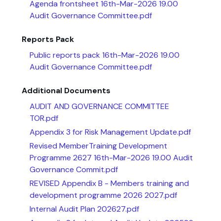
Agenda frontsheet 16th-Mar-2026 19.00
Audit Governance Committee.pdf
Reports Pack
Public reports pack 16th-Mar-2026 19.00
Audit Governance Committee.pdf
Additional Documents
AUDIT AND GOVERNANCE COMMITTEE
TOR.pdf
Appendix 3 for Risk Management Update.pdf
Revised MemberTraining Development
Programme 2627 16th-Mar-2026 19.00 Audit
Governance Commit.pdf
REVISED Appendix B - Members training and
development programme 2026 2027.pdf
Internal Audit Plan 202627.pdf