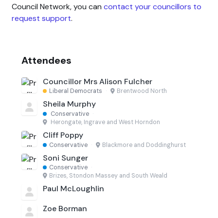
Council Network, you can
contact your councillors to
request support
.
Attendees
Councillor Mrs Alison Fulcher
Liberal Democrats
·
Brentwood North
Sheila Murphy
Conservative
·
Herongate, Ingrave and West Horndon
Cliff Poppy
Conservative
·
Blackmore and Doddinghurst
Soni Sunger
Conservative
·
Brizes, Stondon Massey and South Weald
Paul McLoughlin
Zoe Borman