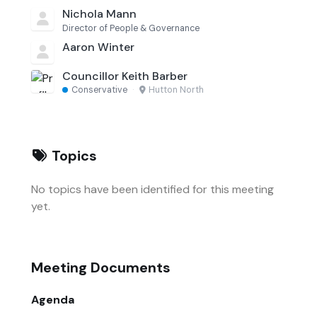
Nichola Mann
Director of People & Governance
Aaron Winter
Councillor Keith Barber
Conservative
·
Hutton North
Topics
No topics have been identified for this meeting
yet.
Meeting Documents
Agenda