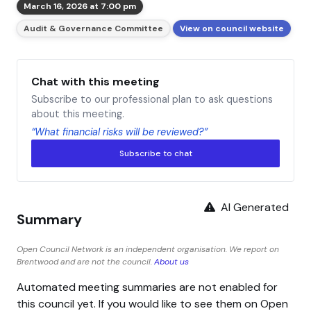
March 16, 2026 at 7:00 pm
Audit & Governance Committee
View on council website
Chat with this meeting
Subscribe to our professional plan to ask questions
about this meeting.
“What financial risks will be reviewed?”
Subscribe to chat
AI Generated
Summary
Open Council Network is an independent organisation. We report on
Brentwood and are not the council.
About us
Automated meeting summaries are not enabled for
this council yet. If you would like to see them on Open