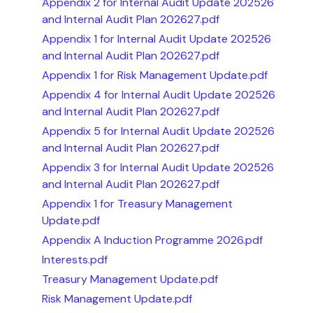
Appendix 2 for Internal Audit Update 202526
and Internal Audit Plan 202627.pdf
Appendix 1 for Internal Audit Update 202526
and Internal Audit Plan 202627.pdf
Appendix 1 for Risk Management Update.pdf
Appendix 4 for Internal Audit Update 202526
and Internal Audit Plan 202627.pdf
Appendix 5 for Internal Audit Update 202526
and Internal Audit Plan 202627.pdf
Appendix 3 for Internal Audit Update 202526
and Internal Audit Plan 202627.pdf
Appendix 1 for Treasury Management
Update.pdf
Appendix A Induction Programme 2026.pdf
Interests.pdf
Treasury Management Update.pdf
Risk Management Update.pdf