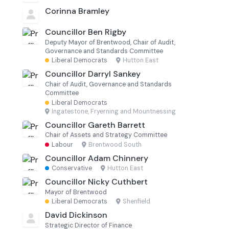
Corinna Bramley
Councillor Ben Rigby
Deputy Mayor of Brentwood, Chair of Audit,
Governance and Standards Committee
Liberal Democrats
·
Hutton East
Councillor Darryl Sankey
Chair of Audit, Governance and Standards
Committee
Liberal Democrats
·
Ingatestone, Fryerning and Mountnessing
Councillor Gareth Barrett
Chair of Assets and Strategy Committee
Labour
·
Brentwood South
Councillor Adam Chinnery
Conservative
·
Hutton East
Councillor Nicky Cuthbert
Mayor of Brentwood
Liberal Democrats
·
Shenfield
David Dickinson
Strategic Director of Finance