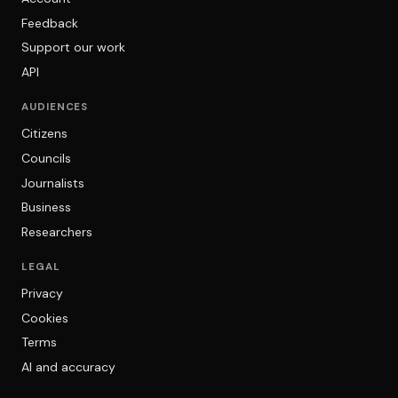
Feedback
Support our work
API
AUDIENCES
Citizens
Councils
Journalists
Business
Researchers
LEGAL
Privacy
Cookies
Terms
AI and accuracy