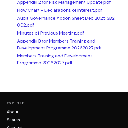
Appendix 2 for Risk Management Update.pdf
Flow Chart - Declarations of Interest.pdf
Audit Governance Action Sheet Dec 2025 SB2
002.pdf
Minutes of Previous Meeting.pdf
Appendix B for Members Training and
Development Programme 20262027.pdf
Members Training and Development
Programme 20262027.pdf
EXPLORE
About
Search
Account