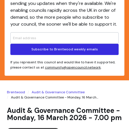
sending you updates when they're available. We're
enabling councils rapidly across the UK in order of
demand, so the more people who subscribe to
your council, the sooner we'll be able to support it.
Subscribe to Brentwood weekly emails
If you represent this council and would like to have it supported,
please contact us at
community@opencouncil.network
.
Brentwood
Audit & Governance Committee
Audit & Governance Committee - Monday, 16 March...
Audit & Governance Committee -
Monday, 16 March 2026 - 7.00 pm