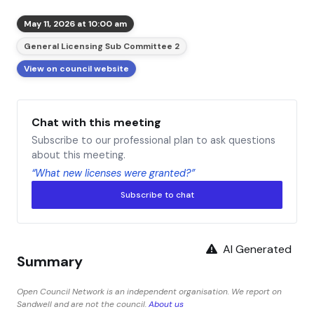
May 11, 2026 at 10:00 am
General Licensing Sub Committee 2
View on council website
Chat with this meeting
Subscribe to our professional plan to ask questions
about this meeting.
“What new licenses were granted?”
Subscribe to chat
AI Generated
Summary
Open Council Network is an independent organisation. We report on
Sandwell and are not the council.
About us