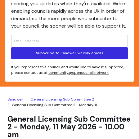
sending you updates when they're available. We're
enabling councils rapidly across the UK in order of
demand, so the more people who subscribe to
your council, the sooner we'll be able to support it.
Subscribe to Sandwell weekly emails
If you represent this council and would like to have it supported,
please contact us at
community@opencouncil.network
.
Sandwell
General Licensing Sub Committee 2
General Licensing Sub Committee 2 - Monday, 11 ...
General Licensing Sub Committee
2 - Monday, 11 May 2026 - 10.00
am