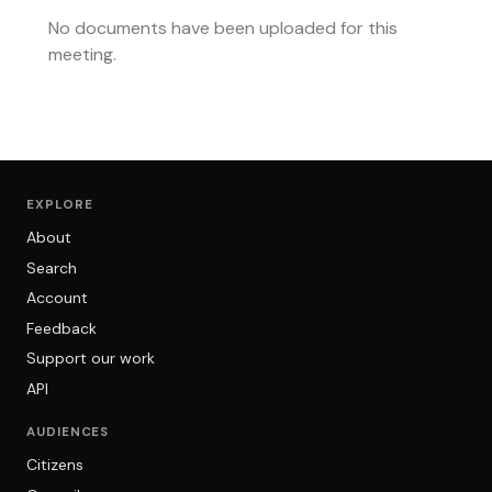
No documents have been uploaded for this
meeting.
EXPLORE
About
Search
Account
Feedback
Support our work
API
AUDIENCES
Citizens