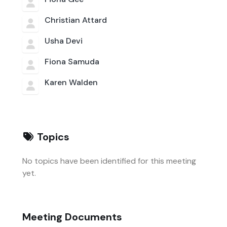
Christian Attard
Usha Devi
Fiona Samuda
Karen Walden
Topics
No topics have been identified for this meeting
yet.
Meeting Documents