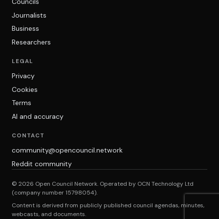
Councils
Journalists
Business
Researchers
LEGAL
Privacy
Cookies
Terms
AI and accuracy
CONTACT
community@opencouncil.network
Reddit community
© 2026 Open Council Network. Operated by OCN Technology Ltd
(company number 15798054).
Content is derived from publicly published council agendas, minutes,
webcasts, and documents.