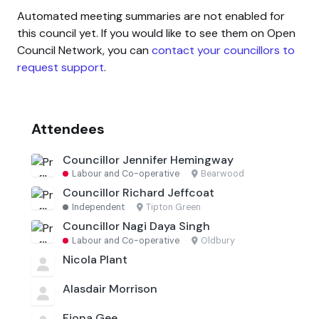
Automated meeting summaries are not enabled for
this council yet. If you would like to see them on Open
Council Network, you can
contact your councillors to
request support
.
Attendees
Councillor Jennifer Hemingway
Labour and Co-operative
·
Bearwood
Councillor Richard Jeffcoat
Independent
·
Tipton Green
Councillor Nagi Daya Singh
Labour and Co-operative
·
Oldbury
Nicola Plant
Alasdair Morrison
Fiona Gee