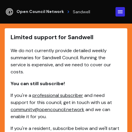
Open Council Network
Sandwell
Limited support for Sandwell
We do not currently provide detailed weekly
summaries for Sandwell Council. Running the
service is expensive, and we need to cover our
costs.
You can still subscribe!
If you're a
professional subscriber
and need
support for this council, get in touch with us at
community@opencouncil.network
and we can
enable it for you.
If you're a resident, subscribe below and we'll start