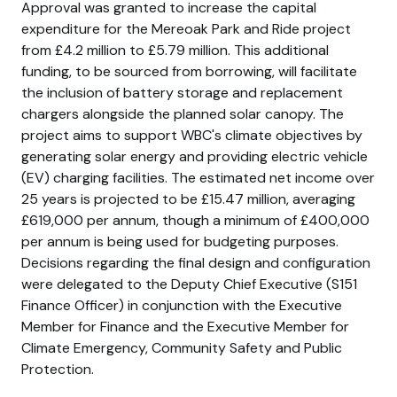
Approval was granted to increase the capital
expenditure for the Mereoak Park and Ride project
from £4.2 million to £5.79 million. This additional
funding, to be sourced from borrowing, will facilitate
the inclusion of battery storage and replacement
chargers alongside the planned solar canopy. The
project aims to support WBC's climate objectives by
generating solar energy and providing electric vehicle
(EV) charging facilities. The estimated net income over
25 years is projected to be £15.47 million, averaging
£619,000 per annum, though a minimum of £400,000
per annum is being used for budgeting purposes.
Decisions regarding the final design and configuration
were delegated to the Deputy Chief Executive (S151
Finance Officer) in conjunction with the Executive
Member for Finance and the Executive Member for
Climate Emergency, Community Safety and Public
Protection.