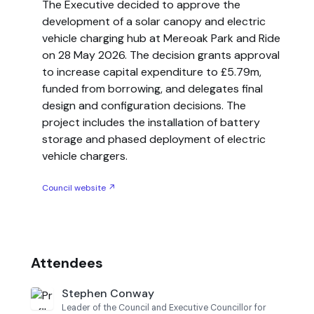
The Executive decided to approve the
development of a solar canopy and electric
vehicle charging hub at Mereoak Park and Ride
on 28 May 2026. The decision grants approval
to increase capital expenditure to £5.79m,
funded from borrowing, and delegates final
design and configuration decisions. The
project includes the installation of battery
storage and phased deployment of electric
vehicle chargers.
Council website ↗
Attendees
Stephen Conway
Leader of the Council and Executive Councillor for