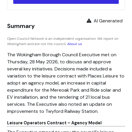
AI Generated
Summary
Open Council Network is an independent organisation. We report on
Wokingham and are not the council.
About us
The Wokingham Borough Council Executive met on
Thursday, 28 May 2026, to discuss and approve
several key initiatives. Decisions made included a
variation to the leisure contract with Places Leisure to
adopt an agency model, an increase in capital
expenditure for the Mereoak Park and Ride solar and
EV installation, and the tendering of 21 local bus
services. The Executive also noted an update on
improvements to Twyford Railway Station.
Leisure Operators Contract – Agency Model