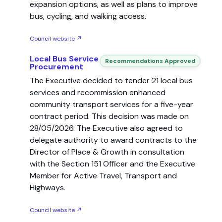
expansion options, as well as plans to improve
bus, cycling, and walking access.
Council website ↗
Local Bus Service
Recommendations Approved
Procurement
The Executive decided to tender 21 local bus
services and recommission enhanced
community transport services for a five-year
contract period. This decision was made on
28/05/2026. The Executive also agreed to
delegate authority to award contracts to the
Director of Place & Growth in consultation
with the Section 151 Officer and the Executive
Member for Active Travel, Transport and
Highways.
Council website ↗