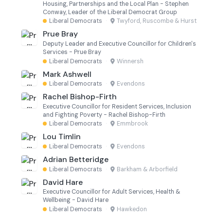
Housing, Partnerships and the Local Plan - Stephen
Conway, Leader of the Liberal Democrat Group
Liberal Democrats
·
Twyford, Ruscombe & Hurst
Prue Bray
Deputy Leader and Executive Councillor for Children's
Services - Prue Bray
Liberal Democrats
·
Winnersh
Mark Ashwell
Liberal Democrats
·
Evendons
Rachel Bishop-Firth
Executive Councillor for Resident Services, Inclusion
and Fighting Poverty - Rachel Bishop-Firth
Liberal Democrats
·
Emmbrook
Lou Timlin
Liberal Democrats
·
Evendons
Adrian Betteridge
Liberal Democrats
·
Barkham & Arborfield
David Hare
Executive Councillor for Adult Services, Health &
Wellbeing - David Hare
Liberal Democrats
·
Hawkedon