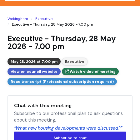
Wokingham
Executive
Executive - Thursday, 28 May 2026 - 7.00 pm
Executive - Thursday, 28 May
2026 - 7.00 pm
May 28, 2026 at 7:00 pm
Executive
View on council website
Watch video of meeting
Read transcript (Professional subscription required)
Chat with this meeting
Subscribe to our professional plan to ask questions
about this meeting.
“What new housing developments were discussed?”
Subscribe to chat