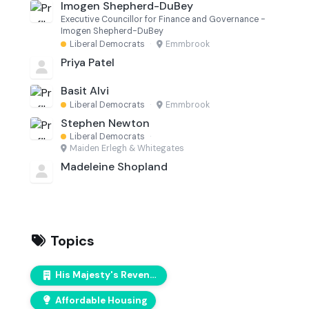
Imogen Shepherd-DuBey
Executive Councillor for Finance and Governance -
Imogen Shepherd-DuBey
Liberal Democrats
·
Emmbrook
Priya Patel
Basit Alvi
Liberal Democrats
·
Emmbrook
Stephen Newton
Liberal Democrats
·
Maiden Erlegh & Whitegates
Madeleine Shopland
Topics
His Majesty's Revenue & Customs (HMRC)
Affordable Housing