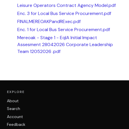
Leisure Operators Contract Agency Model.pdf
Enc. 3 for Local Bus Service Procurement.pdf
FINALMEREOAKPandRExec.pdf
Enc. 1 for Local Bus Service Procurement.pdf
Mereoak - Stage 1 - EqIA Initial Impact
Assesment 28042026 Corporate Leadership
Team 12052026 .pdf
EXPLORE
About
Search
Account
Feedback