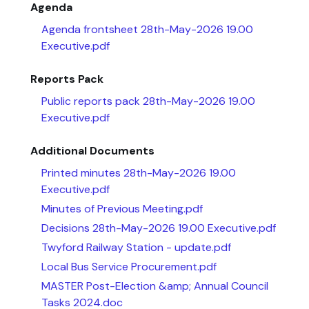
Agenda
Agenda frontsheet 28th-May-2026 19.00
Executive.pdf
Reports Pack
Public reports pack 28th-May-2026 19.00
Executive.pdf
Additional Documents
Printed minutes 28th-May-2026 19.00
Executive.pdf
Minutes of Previous Meeting.pdf
Decisions 28th-May-2026 19.00 Executive.pdf
Twyford Railway Station - update.pdf
Local Bus Service Procurement.pdf
MASTER Post-Election &amp; Annual Council
Tasks 2024.doc