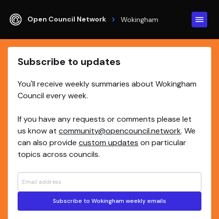
Open Council Network
Wokingham
Subscribe to updates
You'll receive weekly summaries about Wokingham
Council every week.
If you have any requests or comments please let
us know at
community@opencouncil.network
. We
can also provide
custom updates
on particular
topics across councils.
Subscribe to Wokingham weekly emails