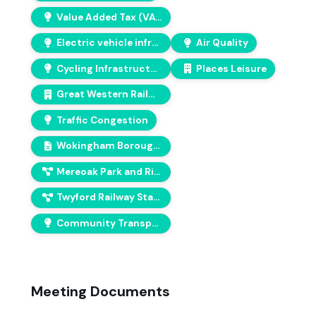
Value Added Tax (VAT)
Electric vehicle infrastructure
Air Quality
Cycling Infrastructure
Places Leisure
Great Western Railway
Traffic Congestion
Wokingham Borough Council Climate Action Plan
Mereoak Park and Ride solar and EV installation
Twyford Railway Station improvements
Community Transport
Meeting Documents