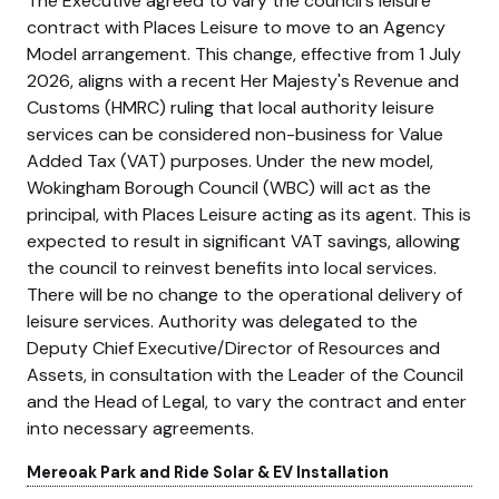
The Executive agreed to vary the council's leisure
contract with Places Leisure to move to an Agency
Model arrangement. This change, effective from 1 July
2026, aligns with a recent Her Majesty's Revenue and
Customs (HMRC) ruling that local authority leisure
services can be considered non-business for Value
Added Tax (VAT) purposes. Under the new model,
Wokingham Borough Council (WBC) will act as the
principal, with Places Leisure acting as its agent. This is
expected to result in significant VAT savings, allowing
the council to reinvest benefits into local services.
There will be no change to the operational delivery of
leisure services. Authority was delegated to the
Deputy Chief Executive/Director of Resources and
Assets, in consultation with the Leader of the Council
and the Head of Legal, to vary the contract and enter
into necessary agreements.
Mereoak Park and Ride Solar & EV Installation