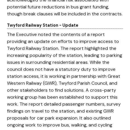
potential future reductions in bus grant funding,
though break clauses will be included in the contracts.
Twyford Railway Station - Update
The Executive noted the contents of a report
providing an update on efforts to improve access to
Twyford Railway Station. The report highlighted the
increasing popularity of the station, leading to parking
issues in surrounding residential areas. While the
council does not have a statutory duty to improve
station access, it is working in partnership with Great
Western Railway (GWR), Twyford Parish Council, and
other stakeholders to find solutions. A cross-party
working group has been established to support this
work. The report detailed passenger numbers, survey
findings on travel to the station, and existing GWR
proposals for car park expansion. It also outlined
ongoing work to improve bus, walking, and cycling