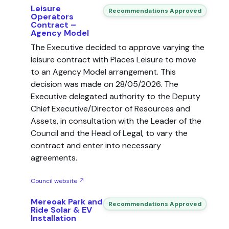
Leisure
Recommendations Approved
Operators
Contract –
Agency Model
The Executive decided to approve varying the
leisure contract with Places Leisure to move
to an Agency Model arrangement. This
decision was made on 28/05/2026. The
Executive delegated authority to the Deputy
Chief Executive/Director of Resources and
Assets, in consultation with the Leader of the
Council and the Head of Legal, to vary the
contract and enter into necessary
agreements.
Council website ↗
Mereoak Park and
Recommendations Approved
Ride Solar & EV
Installation