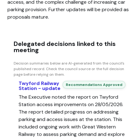
access, and the complex challenge of increasing car
parking provision. Further updates will be provided as
proposals mature.
Delegated decisions linked to this
meeting
Decision summaries below are AI-generated from the council’s
published record. Check the council source or the full decision
page before relying on them.
Twyford Railway
Recommendations Approved
Station - update
The Executive noted the report on Twyford
Station access improvements on 28/05/2026.
The report detailed progress on addressing
parking and access issues at the station. This
included ongoing work with Great Western
Railway to assess parking demand and explore