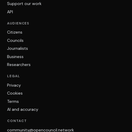
Support our work
API
AUDIENCES
Citizens
Councils
Journalists
Business
Researchers
LEGAL
Privacy
Cookies
Terms
AI and accuracy
CONTACT
community@opencouncil.network