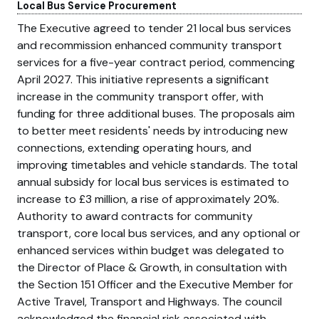
Local Bus Service Procurement
The Executive agreed to tender 21 local bus services
and recommission enhanced community transport
services for a five-year contract period, commencing
April 2027. This initiative represents a significant
increase in the community transport offer, with
funding for three additional buses. The proposals aim
to better meet residents' needs by introducing new
connections, extending operating hours, and
improving timetables and vehicle standards. The total
annual subsidy for local bus services is estimated to
increase to £3 million, a rise of approximately 20%.
Authority to award contracts for community
transport, core local bus services, and any optional or
enhanced services within budget was delegated to
the Director of Place & Growth, in consultation with
the Section 151 Officer and the Executive Member for
Active Travel, Transport and Highways. The council
acknowledged the financial risk associated with