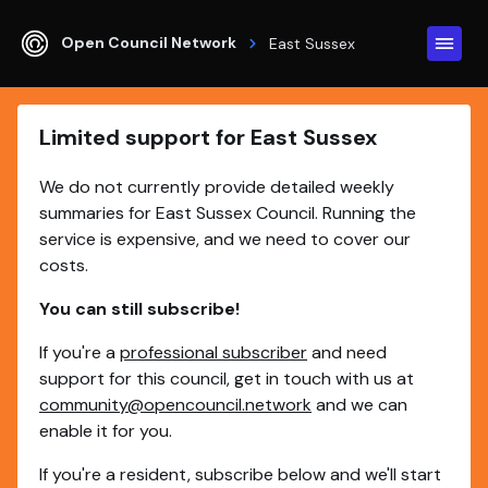
Open Council Network
East Sussex
Limited support for East Sussex
We do not currently provide detailed weekly
summaries for East Sussex Council. Running the
service is expensive, and we need to cover our
costs.
You can still subscribe!
If you're a
professional subscriber
and need
support for this council, get in touch with us at
community@opencouncil.network
and we can
enable it for you.
If you're a resident, subscribe below and we'll start