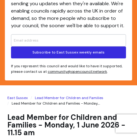
sending you updates when they're available. We're
enabling councils rapidly across the UK in order of
demand, so the more people who subscribe to
your council, the sooner we'll be able to support it.
Subscribe to East Sussex weekly emails
If you represent this council and would like to have it supported,
please contact us at
community@opencouncil.network
.
East Sussex
Lead Member for Children and Families
Lead Member for Children and Families - Monday,...
Lead Member for Children and
Families - Monday, 1 June 2026 -
11.15 am