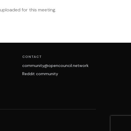
ploaded for this meeting.
CONTACT
community@opencouncil.network
Reddit community