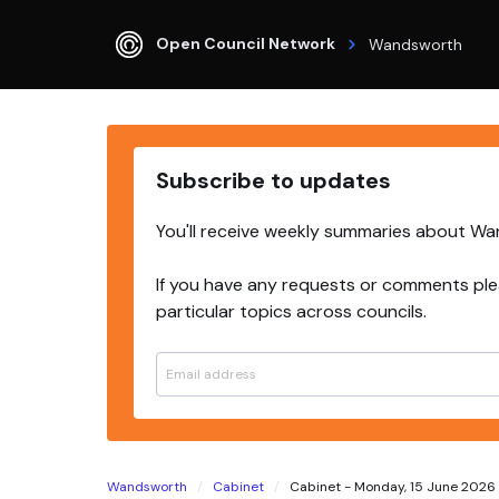
Open Council Network
Wandsworth
Subscribe to updates
You'll receive weekly summaries about W
If you have any requests or comments ple
particular topics across councils.
Wandsworth
Cabinet
Cabinet - Monday, 15 June 2026 