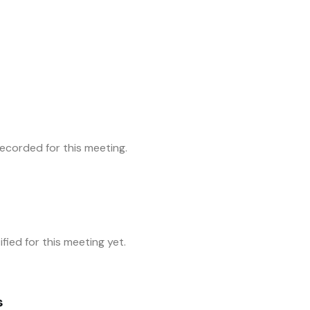
corded for this meeting.
fied for this meeting yet.
s