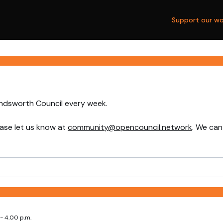
Support our wo
andsworth Council every week.
ase let us know at
community@opencouncil.network
. We can
- 4.00 p.m.