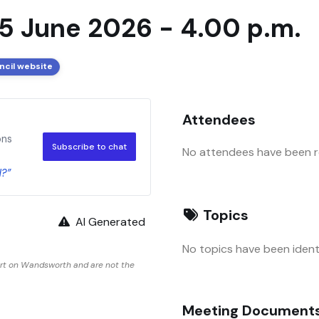
5 June 2026 - 4.00 p.m.
ncil website
Attendees
ons
Subscribe to chat
No attendees have been re
d?”
Topics
AI Generated
No topics have been identi
ort on Wandsworth and are not the
Meeting Document