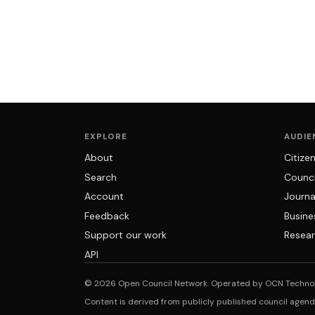
EXPLORE
AUDIE
About
Citize
Search
Counci
Account
Journa
Feedback
Busine
Support our work
Resear
API
© 2026 Open Council Network. Operated by OCN Techno
Content is derived from publicly published council agen