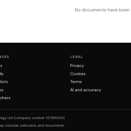
No documents have been u
NCES
LEGAL
ns
Privacy
ls
Cookies
lists
Terms
ss
AI and accuracy
chers
logy Ltd (company number 15798054).
das, minutes, webcasts, and documents.