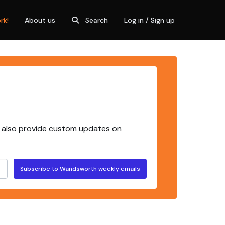
rk!
About us
Search
Log in / Sign up
 also provide
custom updates
on
Subscribe to Wandsworth weekly emails