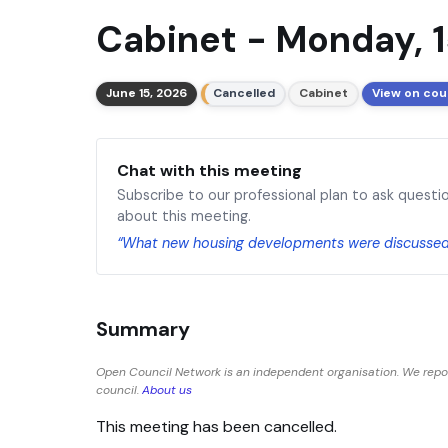
Cabinet - Monday, 1
June 15, 2026
Cancelled
Cabinet
View on cou
Chat with this meeting
Subscribe to our professional plan to ask questi
about this meeting.
“What new housing developments were discusse
Summary
Open Council Network is an independent organisation. We rep
council.
About us
This meeting has been cancelled.