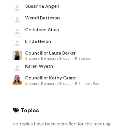
Susanna Angell
Wendi Batteson
Christeen Abee
Linda Heron
Councillor Laura Barker
Liberal Democrat Group
·
Staines
Karen Wyeth
Councillor Kathy Grant
Liberal Democrat Group
·
Sunbury East
Topics
No topics have been identified for this meeting