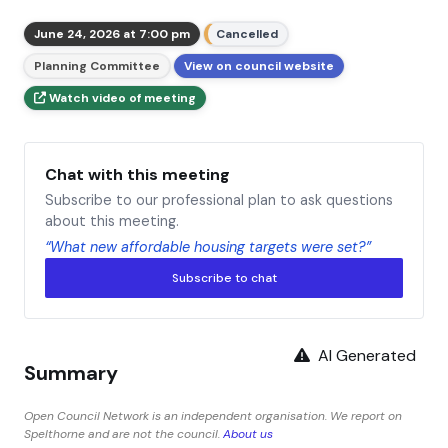
June 24, 2026 at 7:00 pm
Cancelled
Planning Committee
View on council website
Watch video of meeting
Chat with this meeting
Subscribe to our professional plan to ask questions
about this meeting.
“What new affordable housing targets were set?”
Subscribe to chat
AI Generated
Summary
Open Council Network is an independent organisation. We report on
Spelthorne and are not the council.
About us