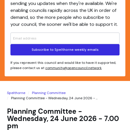
sending you updates when they're available. We're
enabling councils rapidly across the UK in order of
demand, so the more people who subscribe to
your council, the sooner we'll be able to support it.
Subscribe to Spelthorne weekly emails
If you represent this council and would like to have it supported,
please contact us at
community@opencouncil.network
.
Spelthorne
Planning Committee
Planning Committee - Wednesday, 24 June 2026 - ...
Planning Committee -
Wednesday, 24 June 2026 - 7.00
pm