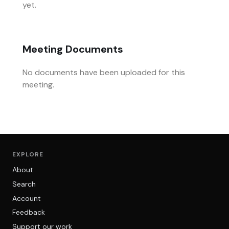
yet.
Meeting Documents
No documents have been uploaded for this
meeting.
EXPLORE
About
Search
Account
Feedback
Support our work