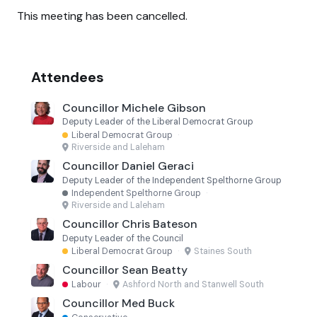
This meeting has been cancelled.
Attendees
Councillor Michele Gibson
Deputy Leader of the Liberal Democrat Group
Liberal Democrat Group
·
Riverside and Laleham
Councillor Daniel Geraci
Deputy Leader of the Independent Spelthorne Group
Independent Spelthorne Group
·
Riverside and Laleham
Councillor Chris Bateson
Deputy Leader of the Council
Liberal Democrat Group
·
Staines South
Councillor Sean Beatty
Labour
·
Ashford North and Stanwell South
Councillor Med Buck