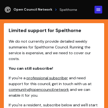
Open Council Network
Spelthorne
Limited support for Spelthorne
We do not currently provide detailed weekly
summaries for Spelthorne Council. Running the
service is expensive, and we need to cover our
costs.
You can still subscribe!
If you're a
professional subscriber
and need
support for this council, get in touch with us at
community@opencouncil.network
and we can
enable it for you.
If you're a resident, subscribe below and we'll start