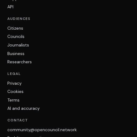
API
AUDIENCES
Citizens
Councils
Journalists
Business
Researchers
LEGAL
Privacy
Cookies
Terms
AI and accuracy
CONTACT
community@opencouncil.network