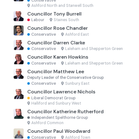
Conservative
·
Ashford North and Stanwell South
Councillor Tony Burrell
Labour
·
Staines South
Councillor Rose Chandler
Conservative
·
Ashford East
Councillor Darren Clarke
Conservative
·
Laleham and Shepperton Green
Councillor Karen Howkins
Conservative
·
Laleham and Shepperton Green
Councillor Matthew Lee
Deputy Leader of the Conservative Group
Conservative
·
Sunbury East
Councillor Lawrence Nichols
Liberal Democrat Group
·
Halliford and Sunbury West
Councillor Katherine Rutherford
Independent Spelthorne Group
·
Ashford Common
Councillor Paul Woodward
Conservative
·
Ashford Town