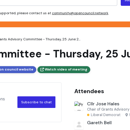
 supported, please contact us at
community@opencouncil.network
.
ants Advisory Committee - Thursday, 25 June 2...
mmittee - Thursday, 25 Ju
on council website
Watch video of meeting
Attendees
ons
Subscribe to chat
Cllr Jose Hales
Chair of Grants Advisor
Liberal Democrat
·
Gareth Bell