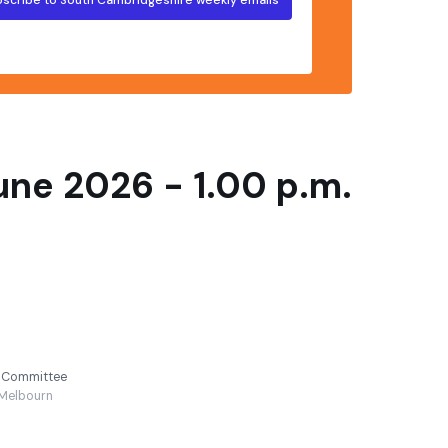
ne 2026 - 1.00 p.m.
y Committee
Melbourn