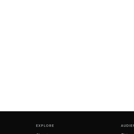
EXPLORE
AUDIE