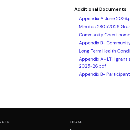
Additional Documents
Appendix A June 2026.
Minutes 28052026 Gran
Community Chest combi
Appendix B- Community
Long Term Health Condi
Appendix A- LTH grant 
2025-26.pdf
Appendix B- Participan
NCES
LEGAL