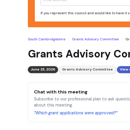
If you represent this council and would like to have it
South Cambridgeshire
Grants Advisory Committee
Gr
Grants Advisory Co
June 25, 2026
Grants Advisory Committee
View 
Chat with this meeting
Subscribe to our professional plan to ask questi
about this meeting.
“Which grant applications were approved?”