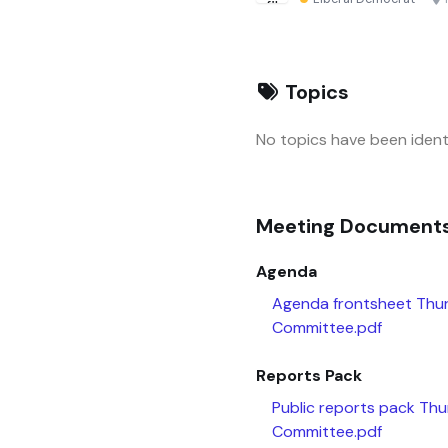
Topics
No topics have been identi
Meeting Document
Agenda
Agenda frontsheet Thu
Committee.pdf
Reports Pack
Public reports pack Th
Committee.pdf