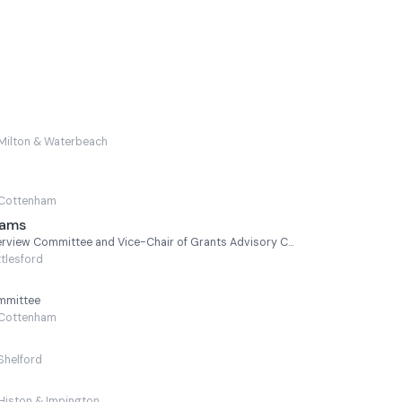
Milton & Waterbeach
Cottenham
iams
Chair of Scrutiny and Overview Committee and Vice-Chair of Grants Advisory Committee
tlesford
ommittee
Cottenham
Shelford
Histon & Impington