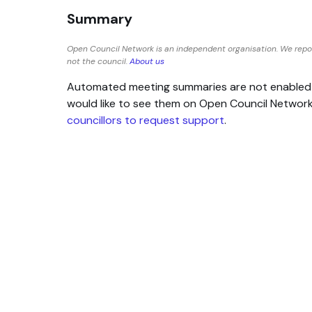
Summary
Open Council Network is an independent organisation. We repo
not the council.
About us
Automated meeting summaries are not enabled for
would like to see them on Open Council Networ
councillors to request support
.