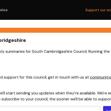
shire
Support our wo
bridgeshire
ly summaries for South Cambridgeshire Council. Running the 
 support for this council, get in touch with us at
community
e'll start sending you updates when they're available. We're e
ubscribe to your council, the sooner we'll be able to support
Su