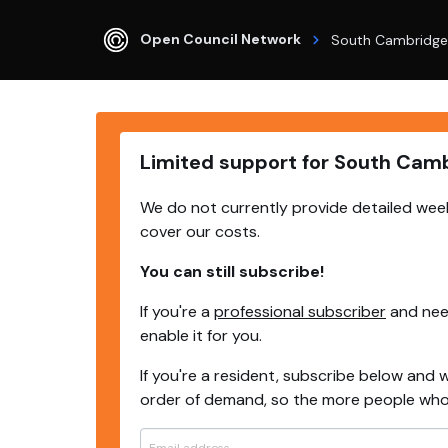
Open Council Network
South Cambridge
Limited support for South Cam
We do not currently provide detailed week
cover our costs.
You can still subscribe!
If you're a
professional subscriber
and need
enable it for you.
If you're a resident, subscribe below and w
order of demand, so the more people who s