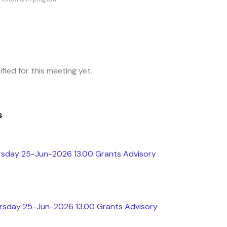
fied for this meeting yet.
s
rsday 25-Jun-2026 13.00 Grants Advisory
ursday 25-Jun-2026 13.00 Grants Advisory