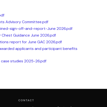
pdf
ts Advisory Committee.pdf
ned-sign-off-and-report-June 2026.pdf
 Chest Guidance June 2026.pdf
tions report for June GAC 2026.pdf
awarded applicants and participant benefits
t case studies 2025-26.pdf
CONTACT