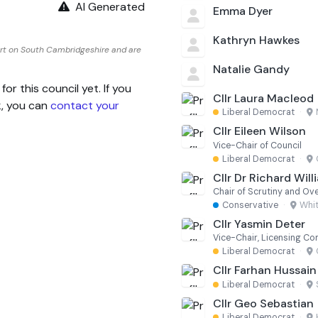
AI Generated
Emma Dyer
Kathryn Hawkes
rt on South Cambridgeshire and are
Natalie Gandy
 this council yet. If you
Cllr Laura Macleod
k, you can
contact your
Liberal Democrat
·
Cllr Eileen Wilson
Vice-Chair of Council
Liberal Democrat
·
Cllr Dr Richard Will
Conservative
·
Whit
Cllr Yasmin Deter
Vice-Chair, Licensing C
Liberal Democrat
·
Cllr Farhan Hussain
Liberal Democrat
·
Cllr Geo Sebastian
Liberal Democrat
·