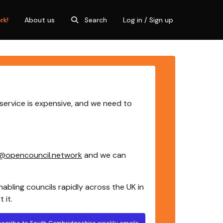
rk!
About us
Search
Log in / Sign up
service is expensive, and we need to
@opencouncil.network
and we can
nabling councils rapidly across the UK in
 it.
bscribe to South Cambridgeshire weekly emails